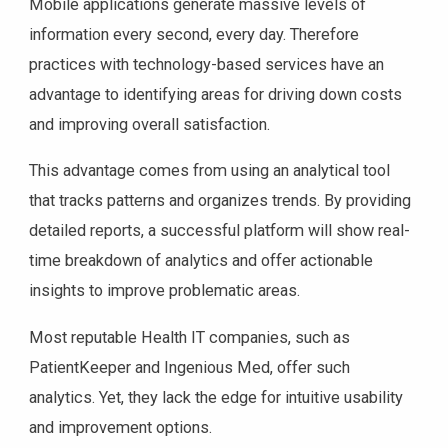
Mobile applications generate massive levels of
information every second, every day. Therefore
practices with technology-based services have an
advantage to identifying areas for driving down costs
and improving overall satisfaction.
This advantage comes from using an analytical tool
that tracks patterns and organizes trends. By providing
detailed reports, a successful platform will show real-
time breakdown of analytics and offer actionable
insights to improve problematic areas.
Most reputable Health IT companies, such as
PatientKeeper and Ingenious Med, offer such
analytics. Yet, they lack the edge for intuitive usability
and improvement options.