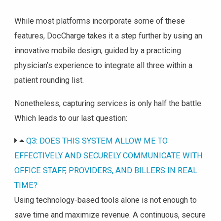
While most platforms incorporate some of these
features, DocCharge takes it a step further by using an
innovative mobile design, guided by a practicing
physician’s experience to integrate all three within a
patient rounding list.
Nonetheless, capturing services is only half the battle.
Which leads to our last question:
Q3: DOES THIS SYSTEM ALLOW ME TO
EFFECTIVELY AND SECURELY COMMUNICATE WITH
OFFICE STAFF, PROVIDERS, AND BILLERS IN REAL
TIME?
Using technology-based tools alone is not enough to
save time and maximize revenue. A continuous, secure