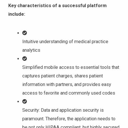
Key characteristics of a successful platform
include:
Intuitive understanding of medical practice
analytics
Simplified mobile access to essential tools that
captures patient charges, shares patient
information with partners, and provides easy
access to favorite and commonly used codes
Security: Data and application security is
paramount. Therefore, the application needs to
be not only HIPAA compliant, but highly secured