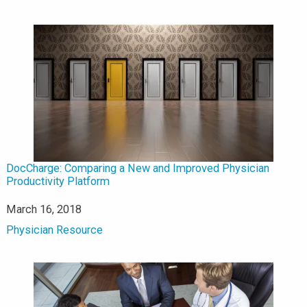
DocCharge: Comparing a New and Improved Physician
Productivity Platform
Date
March 16, 2018
In relation to
Physician Resource