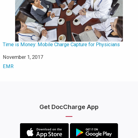
Time is Money: Mobile Charge Capture for Physicians
Date
November 1, 2017
In relation to
EMR
Get DocCharge App