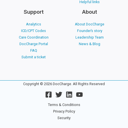
Helpful links
Support
About
Analytics
About DocCharge
ICD/CPT Codes
Founder’s story
Care Coordination
Leadership Team
DocCharge Portal
News & Blog
FAQ
Submit a ticket
Copyright © 2026 DocCharge. All Rights Reserved
Terms & Conditions
Privacy Policy
Security