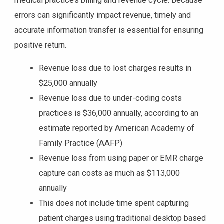
medical practice’s billing and revenue cycle. Because
errors can significantly impact revenue, timely and
accurate information transfer is essential for ensuring
positive return.
Revenue loss due to lost charges results in
$25,000 annually
Revenue loss due to under-coding costs
practices is $36,000 annually, according to an
estimate reported by American Academy of
Family Practice (AAFP)
Revenue loss from using paper or EMR charge
capture can costs as much as $113,000
annually
This does not include time spent capturing
patient charges using traditional desktop based