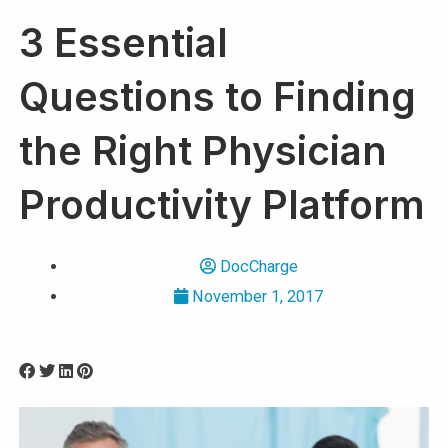
3 Essential
Questions to Finding
the Right Physician
Productivity Platform
DocCharge
November 1, 2017