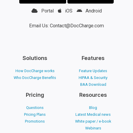
Portal
iOS
Android
Email Us: Contact@DocCharge.com
Solutions
Features
How DocCharge works
Feature Updates
Who DocCharge Benefits
HIPAA & Security
BAA Download
Pricing
Resources
Questions
Blog
Pricing Plans
Latest Medical news
Promotions
White paper / e-book
Webinars