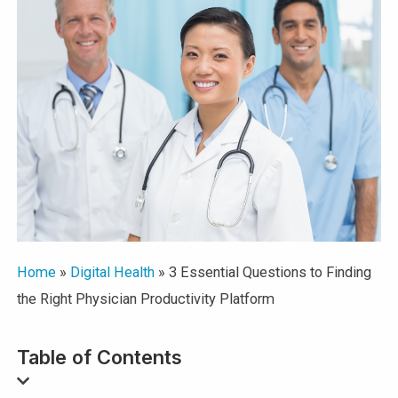
Home
»
Digital Health
»
3 Essential Questions to Finding
the Right Physician Productivity Platform
Table of Contents