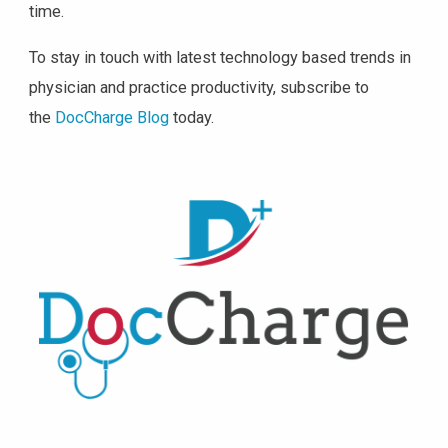
time.
To stay in touch with latest technology based trends in
physician and practice productivity, subscribe to
the
DocCharge Blog
today.