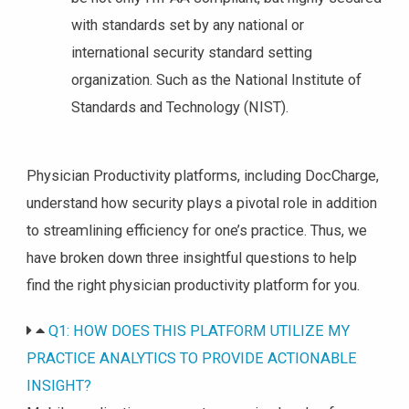
with standards set by any national or
international security standard setting
organization. Such as the National Institute of
Standards and Technology (NIST).
Physician Productivity platforms, including DocCharge,
understand how security plays a pivotal role in addition
to streamlining efficiency for one’s practice. Thus, we
have broken down three insightful questions to help
find the right physician productivity platform for you.
Q1: HOW DOES THIS PLATFORM UTILIZE MY
PRACTICE ANALYTICS TO PROVIDE ACTIONABLE
INSIGHT?