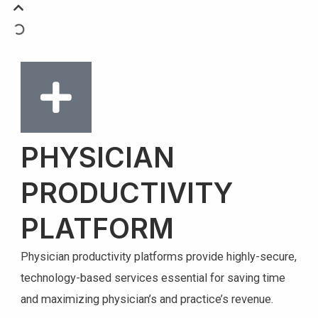
PHYSICIAN
PRODUCTIVITY
PLATFORM
Physician productivity platforms provide highly-secure,
technology-based services essential for saving time
and maximizing physician’s and practice’s revenue.