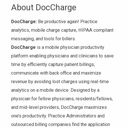
About DocCharge
DocCharge:
Be productive again! Practice
analytics, mobile charge capture, HIPAA compliant
messaging, and tools for billers.
DocCharge
is a mobile physician productivity
platform enabling physicians and clinicians to save
time by efficiently capture patient billings,
communicate with back office and maximize
revenue by avoiding lost charges using real-time
analytics on a mobile device. Designed by a
physician for fellow physicians, residents/fellows,
and mid-level providers, DocCharge maximizes
one’s productivity. Practice Administrators and
outsourced billing companies find the application