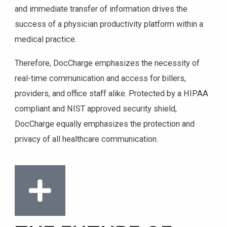
and immediate transfer of information drives the
success of a physician productivity platform within a
medical practice.
Therefore, DocCharge emphasizes the necessity of
real-time communication and access for billers,
providers, and office staff alike. Protected by a HIPAA
compliant and NIST approved security shield,
DocCharge equally emphasizes the protection and
privacy of all healthcare communication.