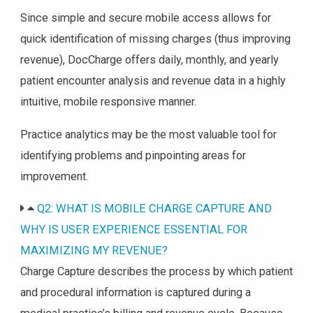
Since simple and secure mobile access allows for
quick identification of missing charges (thus improving
revenue), DocCharge offers daily, monthly, and yearly
patient encounter analysis and revenue data in a highly
intuitive, mobile responsive manner.
Practice analytics may be the most valuable tool for
identifying problems and pinpointing areas for
improvement.
Q2: WHAT IS MOBILE CHARGE CAPTURE AND
WHY IS USER EXPERIENCE ESSENTIAL FOR
MAXIMIZING MY REVENUE?
Charge Capture describes the process by which patient
and procedural information is captured during a