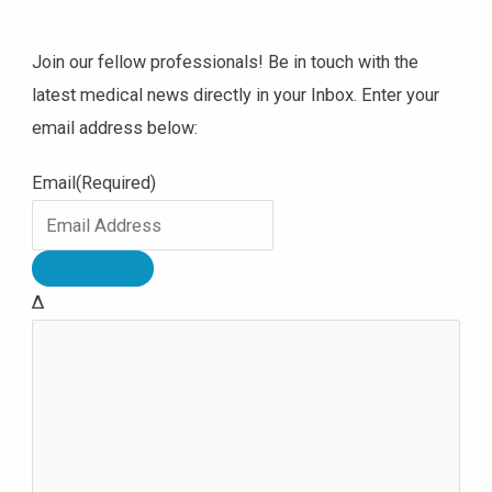
Join our fellow professionals! Be in touch with the
latest medical news directly in your Inbox. Enter your
email address below:
Email
(Required)
Δ