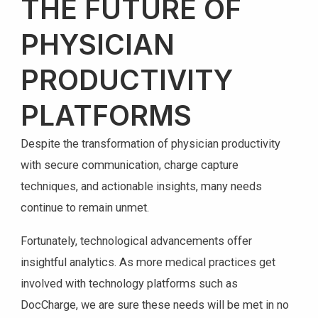
THE FUTURE OF
PHYSICIAN
PRODUCTIVITY
PLATFORMS
Despite the transformation of physician productivity
with secure communication, charge capture
techniques, and actionable insights, many needs
continue to remain unmet.
Fortunately, technological advancements offer
insightful analytics. As more medical practices get
involved with technology platforms such as
DocCharge, we are sure these needs will be met in no