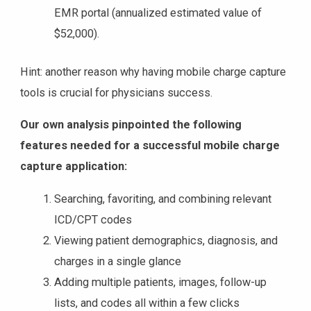
EMR portal (annualized estimated value of
$52,000).
Hint: another reason why having mobile charge capture
tools is crucial for physicians success.
Our own analysis pinpointed the following
features needed for a successful mobile charge
capture application:
Searching, favoriting, and combining relevant
ICD/CPT codes
Viewing patient demographics, diagnosis, and
charges in a single glance
Adding multiple patients, images, follow-up
lists, and codes all within a few clicks