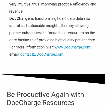
very intuitive, thus improving practice efficiency and
revenue.
DocCharge
is transforming healthcare data into
useful and actionable insights, thereby allowing
partner subscribers to focus their resources on the
core business of providing high quality patient care.
For more information, visit
www.DocCharge.com
,
email:
contact@DocCharge.com
.
Be Productive Again with
DocCharge Resources