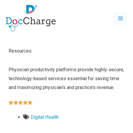
Resources
Physician productivity platforms provide highly-secure,
technology-based services essential for saving time
and maximizing physician’s and practice’s revenue.





Digital Health