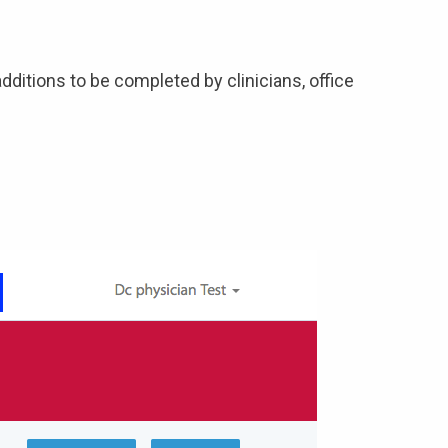
dditions to be completed by clinicians, office