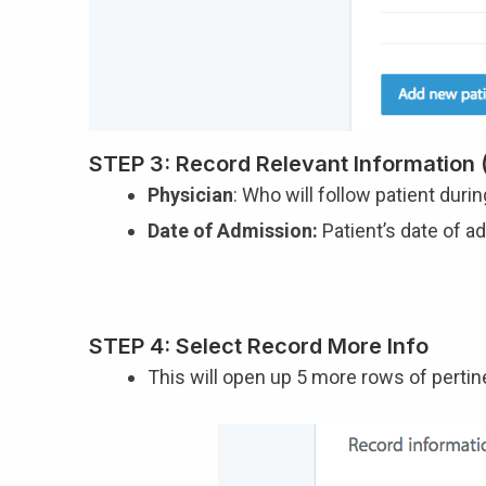
STEP 3: Record Relevant Information (
Physician
: Who will follow patient duri
Date of Admission:
Patient’s date of a
STEP 4: Select Record More Info
This will open up 5 more rows of pertin