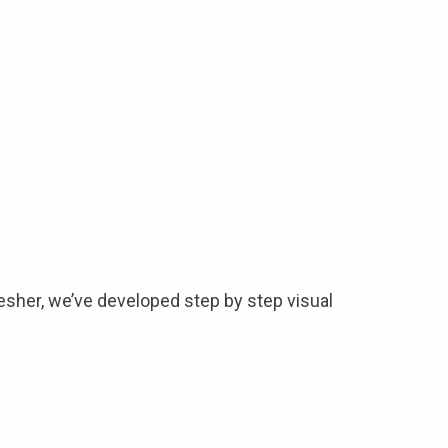
esher, we’ve developed step by step visual