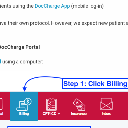
ients using the
DocCharge App
(mobile log-in)
have their own protocol. However, we expect new patient a
 DocCharge Portal
l
using a computer: