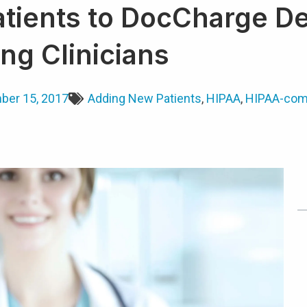
tients to DocCharge De
ng Clinicians
er 15, 2017
Adding New Patients
,
HIPAA
,
HIPAA-com