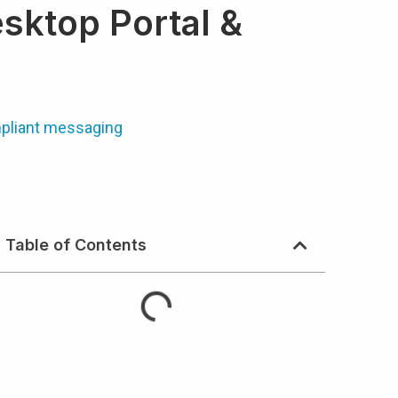
sktop Portal &
pliant messaging
Table of Contents