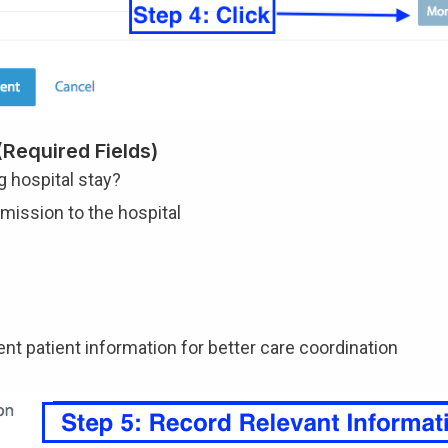
Required Fields)
ng hospital stay?
dmission to the hospital
ent patient information for better care coordination