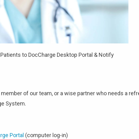
atients to DocCharge Desktop Portal & Notify
 member of our team, or a wise partner who needs a refr
rge System.
rge Portal
(computer log-in)