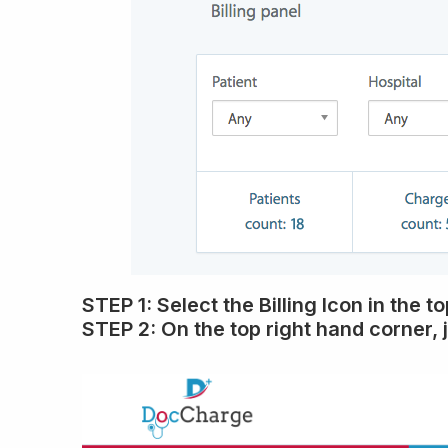
STEP 1:
Select the
Billing Icon
in the t
STEP 2:
On the top right hand corner, 