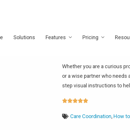
e
Solutions
Features
Pricing
Resou
Whether you are a curious pr
or a wise partner who needs 
step visual instructions to h





Care Coordination
,
How to