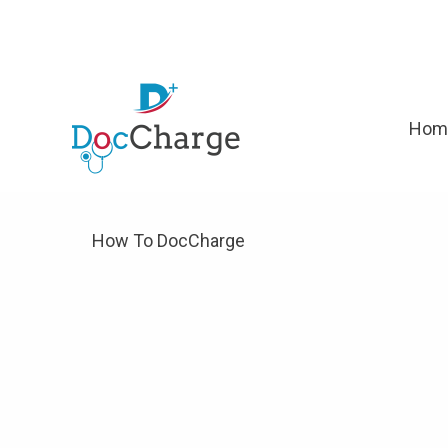
Hom
How To DocCharge