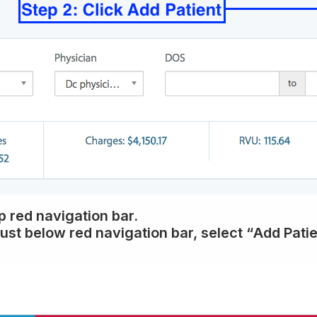
op red navigation bar.
just below red navigation bar, select “
Add Patie