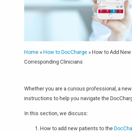
Home
»
How to DocCharge
»
How to Add New P
Corresponding Clinicians
Whether you are a curious professional, a new
instructions to help you navigate the DocCha
In this section, we discuss:
How to add new patients to the
DocCha