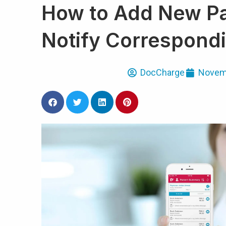
How to Add New Pa
Notify Correspondi
DocCharge
Novemb