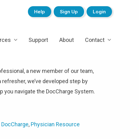
Help
Sign Up
Login
rces
Support
About
Contact
ofessional, a new member of our team,
a refresher, we’ve developed step by
elp you navigate the DocCharge System.
 DocCharge
,
Physician Resource