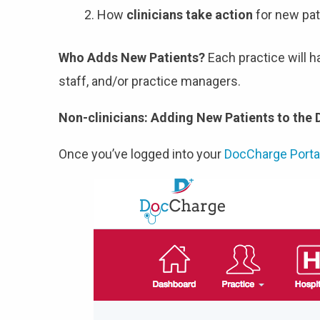
How
clinicians take action
for new pat
Who Adds New Patients?
Each practice will 
staff, and/or practice managers.
Non-clinicians: Adding New Patients to the
Once you’ve logged into your
DocCharge Porta