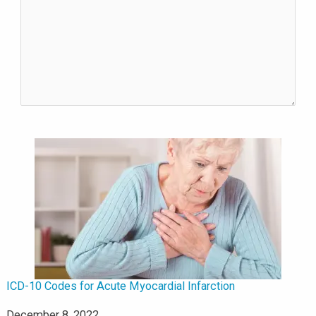
ICD-10 Codes for Acute Myocardial Infarction
Date
December 8, 2022