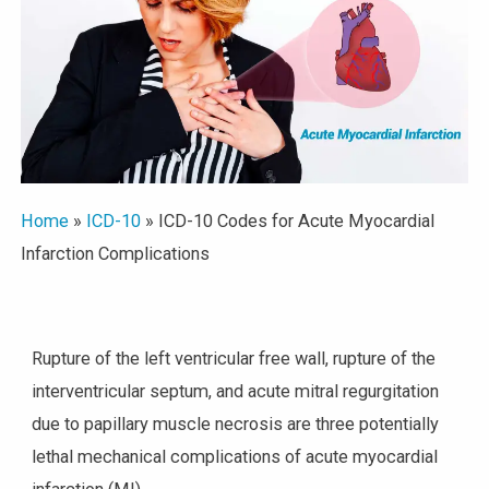
Home
»
ICD-10
»
ICD-10 Codes for Acute Myocardial
Infarction Complications
Rupture of the left ventricular free wall, rupture of the
interventricular septum, and acute mitral regurgitation
due to papillary muscle necrosis are three potentially
lethal mechanical complications of acute myocardial