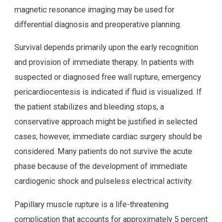
magnetic resonance imaging may be used for
differential diagnosis and preoperative planning.
Survival depends primarily upon the early recognition
and provision of immediate therapy. In patients with
suspected or diagnosed free wall rupture, emergency
pericardiocentesis is indicated if fluid is visualized. If
the patient stabilizes and bleeding stops, a
conservative approach might be justified in selected
cases; however, immediate cardiac surgery should be
considered. Many patients do not survive the acute
phase because of the development of immediate
cardiogenic shock and pulseless electrical activity.
Papillary muscle rupture is a life-threatening
complication that accounts for approximately 5 percent