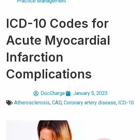
Practice Management
ICD-10 Codes for
Acute Myocardial
Infarction
Complications
DocCharge
January 5, 2023
Atherosclerosis
,
CAD
,
Coronary artery disease
,
ICD-10