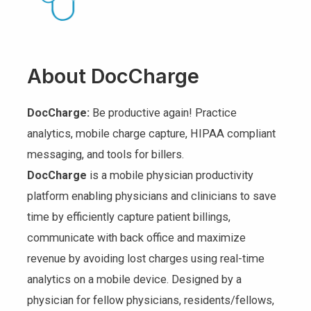
About DocCharge
DocCharge:
Be productive again! Practice
analytics, mobile charge capture, HIPAA compliant
messaging, and tools for billers.
DocCharge
is a mobile physician productivity
platform enabling physicians and clinicians to save
time by efficiently capture patient billings,
communicate with back office and maximize
revenue by avoiding lost charges using real-time
analytics on a mobile device. Designed by a
physician for fellow physicians, residents/fellows,