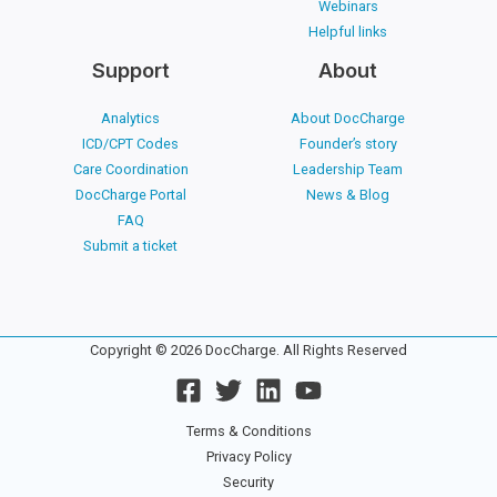
Webinars
Helpful links
Support
About
Analytics
About DocCharge
ICD/CPT Codes
Founder’s story
Care Coordination
Leadership Team
DocCharge Portal
News & Blog
FAQ
Submit a ticket
Copyright © 2026 DocCharge. All Rights Reserved
Terms & Conditions
Privacy Policy
Security