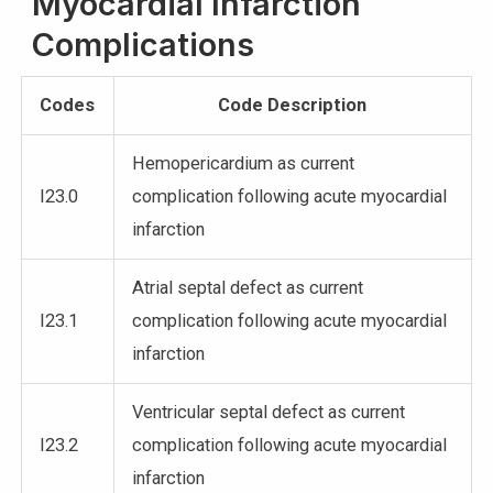
Myocardial Infarction
Complications
Codes
Code Description
Hemopericardium as current
I23.0
complication following acute myocardial
infarction
Atrial septal defect as current
I23.1
complication following acute myocardial
infarction
Ventricular septal defect as current
I23.2
complication following acute myocardial
infarction