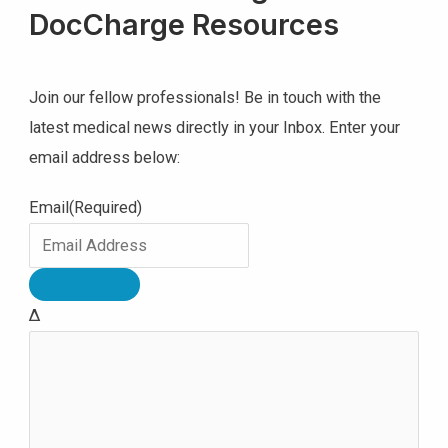
DocCharge Resources
Join our fellow professionals! Be in touch with the
latest medical news directly in your Inbox. Enter your
email address below:
Email
(Required)
Δ