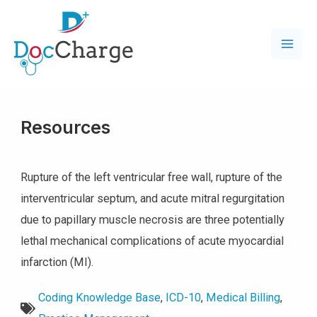
Resources
Rupture of the left ventricular free wall, rupture of the
interventricular septum, and acute mitral regurgitation
due to papillary muscle necrosis are three potentially
lethal mechanical complications of acute myocardial
infarction (MI).
Coding Knowledge Base
,
ICD-10
,
Medical Billing
,