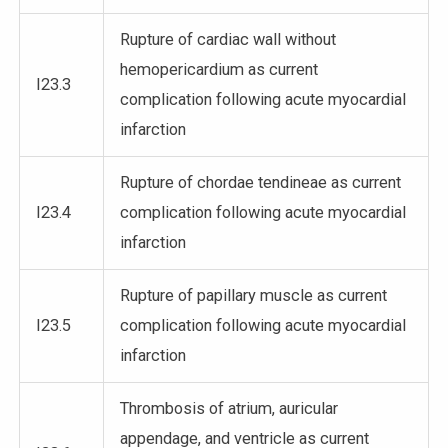
Rupture of cardiac wall without
hemopericardium as current
I23.3
complication following acute myocardial
infarction
Rupture of chordae tendineae as current
I23.4
complication following acute myocardial
infarction
Rupture of papillary muscle as current
I23.5
complication following acute myocardial
infarction
Thrombosis of atrium, auricular
appendage, and ventricle as current