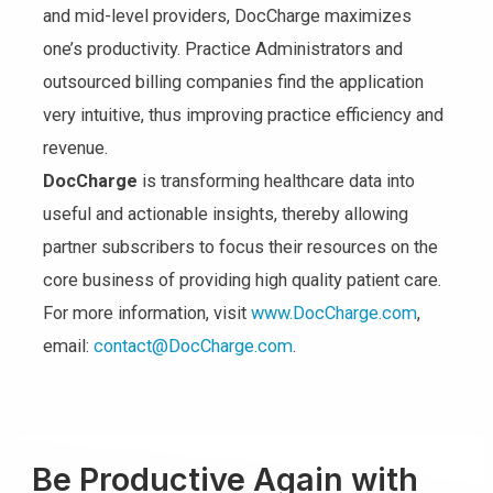
and mid-level providers, DocCharge maximizes
one’s productivity. Practice Administrators and
outsourced billing companies find the application
very intuitive, thus improving practice efficiency and
revenue.
DocCharge
is transforming healthcare data into
useful and actionable insights, thereby allowing
partner subscribers to focus their resources on the
core business of providing high quality patient care.
For more information, visit
www.DocCharge.com
,
email:
contact@DocCharge.com
.
Be Productive Again with