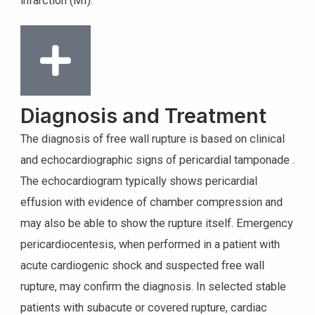
infarction (MI).
Diagnosis and Treatment
The diagnosis of free wall rupture is based on clinical
and echocardiographic signs of pericardial tamponade .
The echocardiogram typically shows pericardial
effusion with evidence of chamber compression and
may also be able to show the rupture itself. Emergency
pericardiocentesis, when performed in a patient with
acute cardiogenic shock and suspected free wall
rupture, may confirm the diagnosis. In selected stable
patients with subacute or covered rupture, cardiac