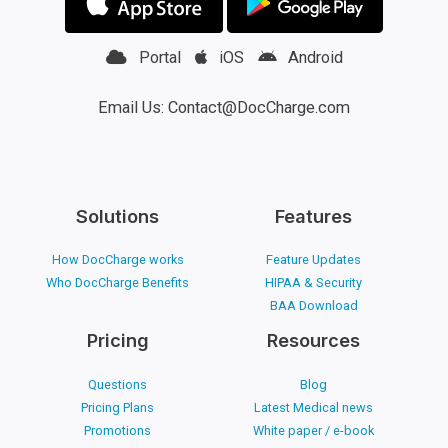
Portal
iOS
Android
Email Us: Contact@DocCharge.com
Solutions
Features
How DocCharge works
Feature Updates
Who DocCharge Benefits
HIPAA & Security
BAA Download
Pricing
Resources
Questions
Blog
Pricing Plans
Latest Medical news
Promotions
White paper / e-book