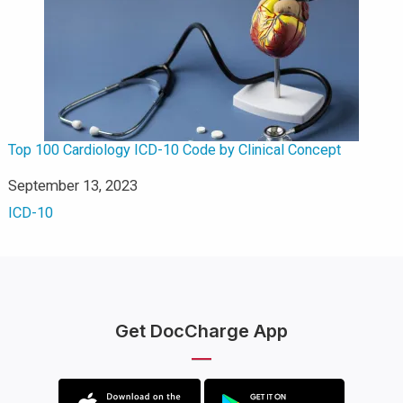
Top 100 Cardiology ICD-10 Code by Clinical Concept
Date
September 13, 2023
In relation to
ICD-10
Get DocCharge App