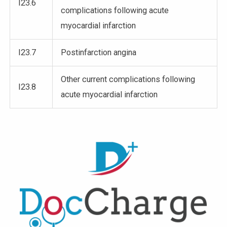
I23.6
complications following acute
myocardial infarction
I23.7
Postinfarction angina
Other current complications following
I23.8
acute myocardial infarction