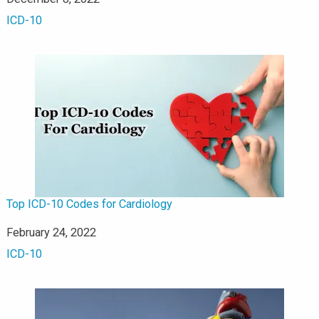
In relation to
ICD-10
Top ICD-10 Codes for Cardiology
Date
February 24, 2022
In relation to
ICD-10