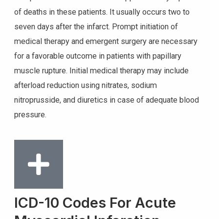
of deaths in these patients. It usually occurs two to
seven days after the infarct. Prompt initiation of
medical therapy and emergent surgery are necessary
for a favorable outcome in patients with papillary
muscle rupture. Initial medical therapy may include
afterload reduction using nitrates, sodium
nitroprusside, and diuretics in case of adequate blood
pressure.
ICD-10 Codes For Acute