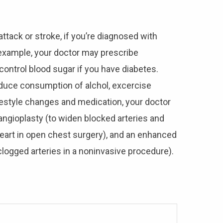
attack or stroke, if you’re diagnosed with
r example, your doctor may prescribe
control blood sugar if you have diabetes.
educe consumption of alchol, excercise
 lifestyle changes and medication, your doctor
ngioplasty (to widen blocked arteries and
heart in open chest surgery), and an enhanced
clogged arteries in a noninvasive procedure).