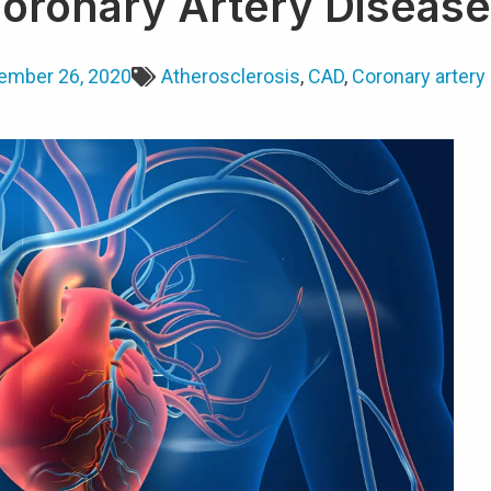
Coronary Artery Diseas
ember 26, 2020
Atherosclerosis
,
CAD
,
Coronary artery