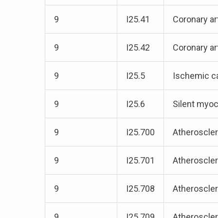
9
I25.41
Coronary a
9
I25.42
Coronary ar
9
I25.5
Ischemic c
9
I25.6
Silent myoc
9
I25.700
Atheroscler
9
I25.701
Atheroscler
9
I25.708
Atheroscler
9
I25.709
Atheroscler