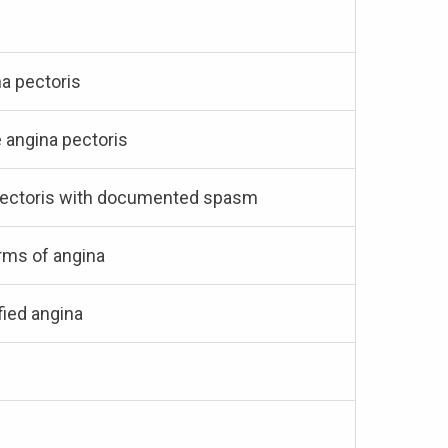
na pectoris
e angina pectoris
a pectoris with documented spasm
orms of angina
fied angina