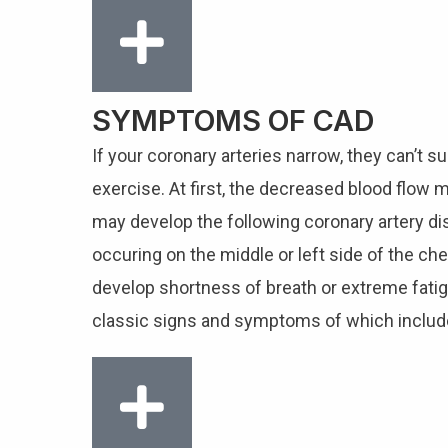
SYMPTOMS OF CAD
If your coronary arteries narrow, they can’t 
exercise. At first, the decreased blood flow
may develop the following coronary artery di
occuring on the middle or left side of the ch
develop shortness of breath or extreme fatigue
classic signs and symptoms of which include 