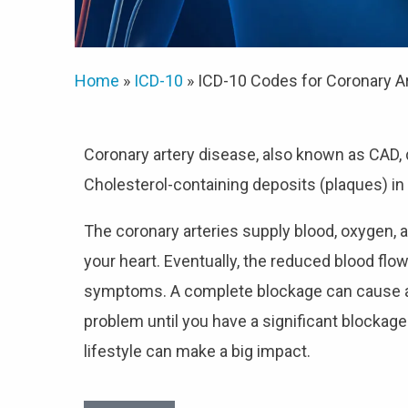
Home
»
ICD-10
»
ICD-10 Codes for Coronary A
Coronary artery disease, also known as CAD
Cholesterol-containing deposits (plaques) in 
The coronary arteries supply blood, oxygen, a
your heart. Eventually, the reduced blood flo
symptoms. A complete blockage can cause a h
problem until you have a significant blockage 
lifestyle can make a big impact.