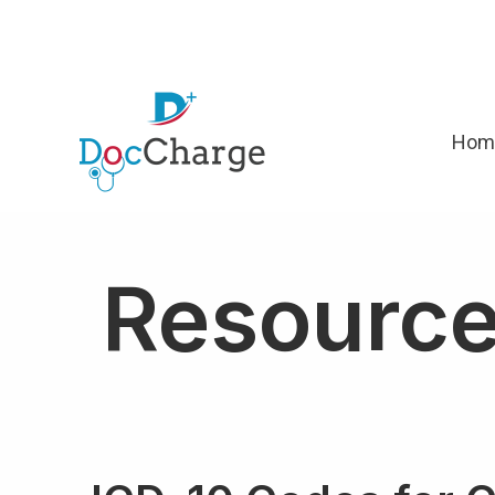
Hom
Resourc