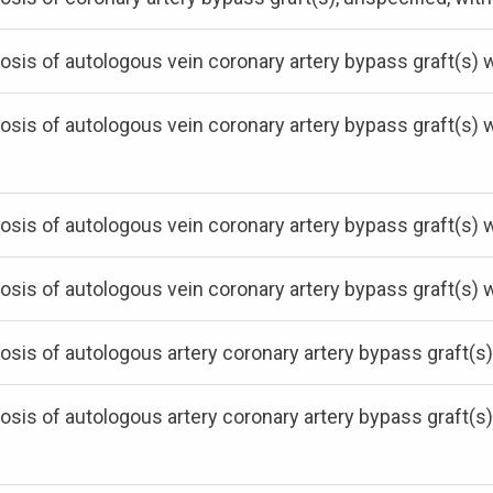
osis of autologous vein coronary artery bypass graft(s) 
osis of autologous vein coronary artery bypass graft(s)
osis of autologous vein coronary artery bypass graft(s) 
osis of autologous vein coronary artery bypass graft(s) 
osis of autologous artery coronary artery bypass graft(s)
osis of autologous artery coronary artery bypass graft(