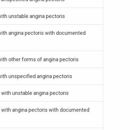
with unstable angina pectoris
 with angina pectoris with documented
with other forms of angina pectoris
with unspecified angina pectoris
 with unstable angina pectoris
s) with angina pectoris with documented