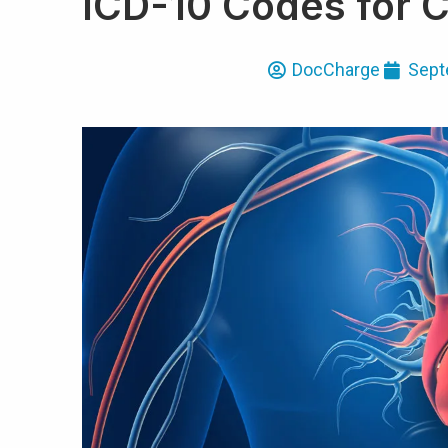
ICD-10 Codes for 
DocCharge
Sept