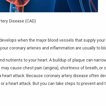
rtery Disease (CAD)
, develops when the major blood vessels that supply you
your coronary arteries and inflammation are usually to bl
nd nutrients to your heart. A buildup of plaque can narrow
w may cause chest pain (angina), shortness of breath, or 
eart attack. Because coronary artery disease often dev
or a heart attack. But you can take steps to prevent and 