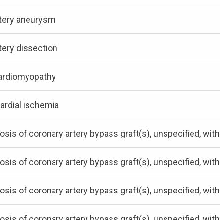
rtery aneurysm
tery dissection
ardiomyopathy
ardial ischemia
osis of coronary artery bypass graft(s), unspecified, wit
osis of coronary artery bypass graft(s), unspecified, w
osis of coronary artery bypass graft(s), unspecified, wit
osis of coronary artery bypass graft(s), unspecified, wit