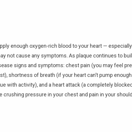
supply enough oxygen-rich blood to your heart — especially
 may not cause any symptoms. As plaque continues to build
sease signs and symptoms: chest pain (you may feel pres
est), shortness of breath (if your heart can’t pump enou
 with activity), and a heart attack (a completely blocked 
crushing pressure in your chest and pain in your should