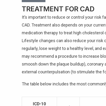
TREATMENT FOR CAD
It’s important to reduce or control your risk 
CAD. Treatment also depends on your current h
medication therapy to treat high cholesterol 
Lifestyle changes can also reduce your risk 
regularly, lose weight to a healthy level, and
may recommend a procedure to increase blood
smoosh down the plaque buildup), coronary ar
external counterpulsation (to stimulate the f
The table below includes the most common
ICD-10