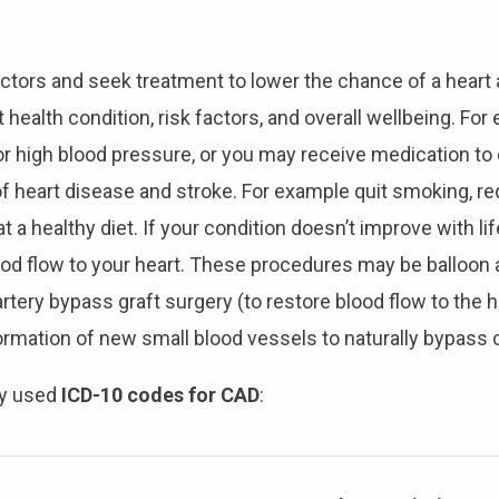
factors and seek treatment to lower the chance of a heart 
ealth condition, risk factors, and overall wellbeing. Fo
or high blood pressure, or you may receive medication to 
of heart disease and stroke. For example quit smoking, r
 eat a healthy diet. If your condition doesn’t improve with
 flow to your heart. These procedures may be balloon a
tery bypass graft surgery (to restore blood flow to the 
ormation of new small blood vessels to naturally bypass 
ly used
ICD-10 codes for CAD
: