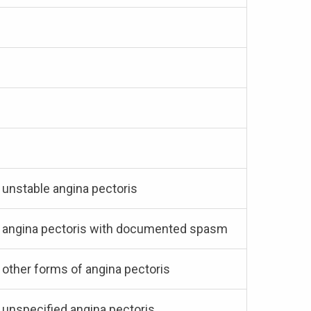
h unstable angina pectoris
ith angina pectoris with documented spasm
h other forms of angina pectoris
h unspecified angina pectoris