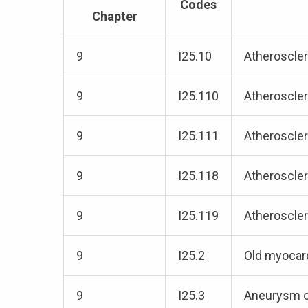
Codes
Chapter
9
I25.10
Atheroscler
9
I25.110
Atheroscler
9
I25.111
Atheroscler
9
I25.118
Atheroscler
9
I25.119
Atheroscler
9
I25.2
Old myocard
9
I25.3
Aneurysm o