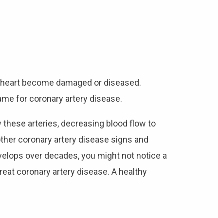
r heart become damaged or diseased.
ame for coronary artery disease.
 these arteries, decreasing blood flow to
other coronary artery disease signs and
elops over decades, you might not notice a
treat coronary artery disease. A healthy