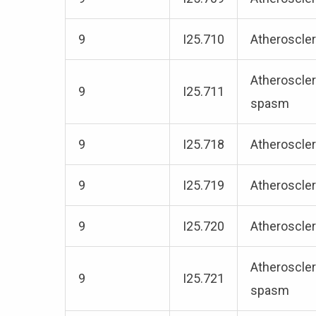
9
I25.710
Atheroscler
Atheroscler
9
I25.711
spasm
9
I25.718
Atheroscler
9
I25.719
Atheroscler
9
I25.720
Atheroscler
Atheroscler
9
I25.721
spasm