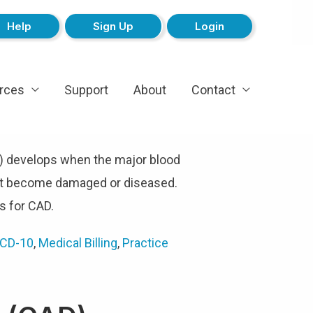
Help
Sign Up
Login
rces
Support
About
Contact
) develops when the major blood
art become damaged or diseased.
 for CAD.
ICD-10
,
Medical Billing
,
Practice