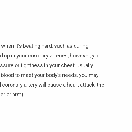
 when it’s beating hard, such as during
 up in your coronary arteries, however, you
sure or tightness in your chest, usually
gh blood to meet your body’s needs, you may
coronary artery will cause a heart attack, the
er or arm).