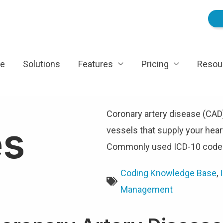
e
Solutions
Features
Pricing
Resou
Coronary artery disease (CAD
es
vessels that supply your he
Commonly used ICD-10 codes
Coding Knowledge Base
,
Management