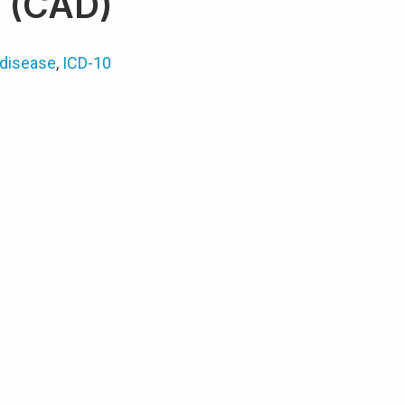
e (CAD)
 disease
,
ICD-10