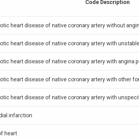
Code Description
otic heart disease of native coronary artery without angi
otic heart disease of native coronary artery with unstabl
otic heart disease of native coronary artery with angin
otic heart disease of native coronary artery with other f
otic heart disease of native coronary artery with unspeci
ial infarction
f heart