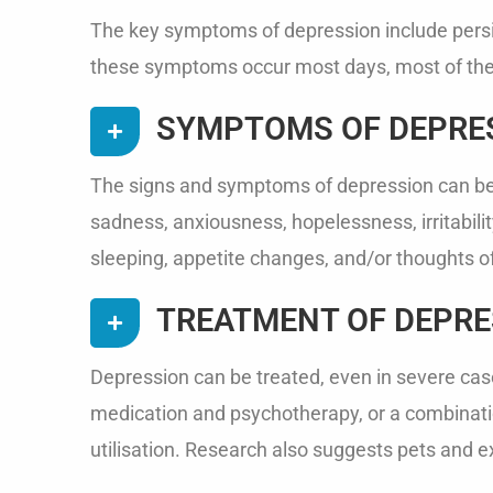
The key symptoms of depression include persist
these symptoms occur most days, most of the 
SYMPTOMS OF DEPRE
The signs and symptoms of depression can be e
sadness, anxiousness, hopelessness, irritability,
sleeping, appetite changes, and/or thoughts of 
TREATMENT OF DEPRE
Depression can be treated, even in severe case
medication and psychotherapy, or a combinatio
utilisation. Research also suggests pets and 