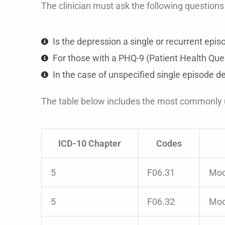
The clinician must ask the following questions p
Is the depression a single or recurrent epis
For those with a PHQ-9 (Patient Health Ques
In the case of unspecified single episode de
The table below includes the most commonly
ICD-10 Chapter
Codes
5
F06.31
Moo
5
F06.32
Moo