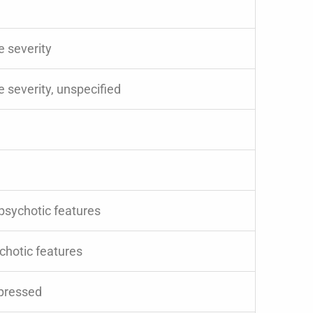
e severity
 severity, unspecified
 psychotic features
chotic features
epressed