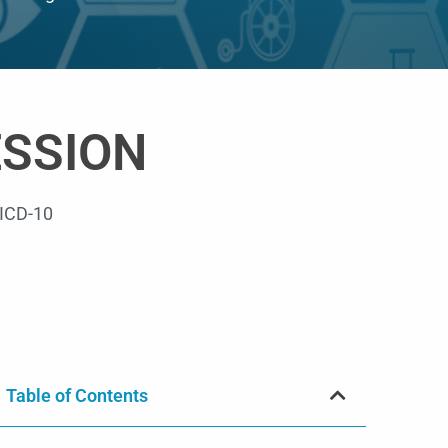
ESSION
ICD-10
Table of Contents