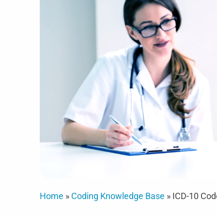
Home
»
Coding Knowledge Base
»
ICD-10 Cod