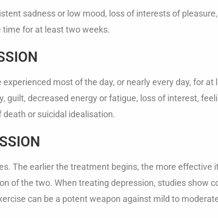
ent sadness or low mood, loss of interests of pleasure, 
time for at least two weeks.
SSION
xperienced most of the day, or nearly every day, for at l
 guilt, decreased energy or fatigue, loss of interest, feeli
death or suicidal idealisation.
SSION
s. The earlier the treatment begins, the more effective i
n of the two. When treating depression, studies show co
exercise can be a potent weapon against mild to moderat