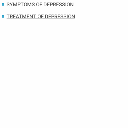
SYMPTOMS OF DEPRESSION
TREATMENT OF DEPRESSION