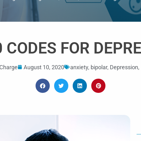
out
of
5
0 CODES FOR DEPR
Charge
August 10, 2020
anxiety
,
bipolar
,
Depression
,