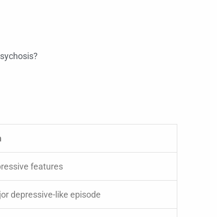
psychosis?
n
ressive features
or depressive-like episode