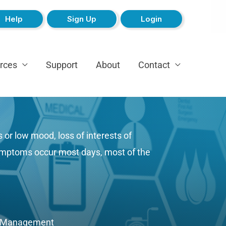
Help
Sign Up
Login
rces
Support
About
Contact
or low mood, loss of interests of
 symptoms occur most days, most of the
e Management