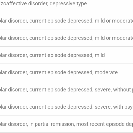
zoaffective disorder, depressive type
lar disorder, current episode depressed, mild or moderat
lar disorder, current episode depressed, mild or moderate
lar disorder, current episode depressed, mild
olar disorder, current episode depressed, moderate
lar disorder, current episode depressed, severe, without
lar disorder, current episode depressed, severe, with psy
lar disorder, in partial remission, most recent episode d