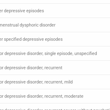
er depressive episodes
menstrual dysphoric disorder
er specified depressive episodes
r depressive disorder, single episode, unspecified
r depressive disorder, recurrent
r depressive disorder, recurrent, mild
or depressive disorder, recurrent, moderate