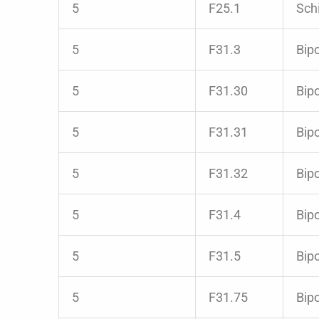
5
F25.1
Schi
5
F31.3
Bipo
5
F31.30
Bipo
5
F31.31
Bipo
5
F31.32
Bip
5
F31.4
Bipo
5
F31.5
Bipo
5
F31.75
Bipo