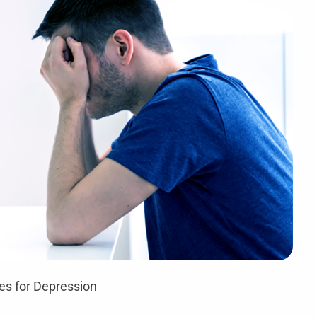
es for Depression