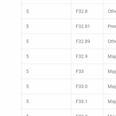
5
F32.8
Oth
5
F32.81
Pre
5
F32.89
Oth
5
F32.9
Majo
5
F33
Majo
5
F33.0
Majo
5
F33.1
Maj