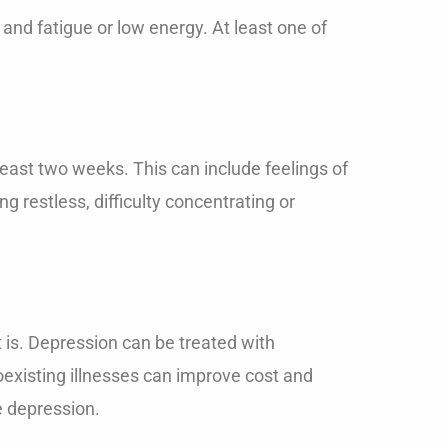
and fatigue or low energy. At least one of
east two weeks. This can include feelings of
ng restless, difficulty concentrating or
t is. Depression can be treated with
existing illnesses can improve cost and
e depression.