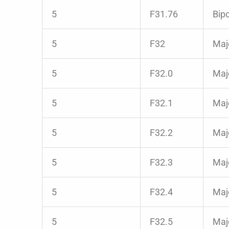
5
F31.76
Bipo
5
F32
Majo
5
F32.0
Majo
5
F32.1
Maj
5
F32.2
Majo
5
F32.3
Majo
5
F32.4
Majo
5
F32.5
Majo