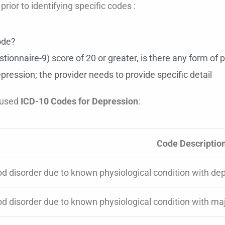
rior to identifying specific codes :
ode?
tionnaire-9) score of 20 or greater, is there any form of 
pression; the provider needs to provide specific detail
 used
ICD-10 Codes for Depression
:
Code Descriptio
d disorder due to known physiological condition with dep
d disorder due to known physiological condition with maj