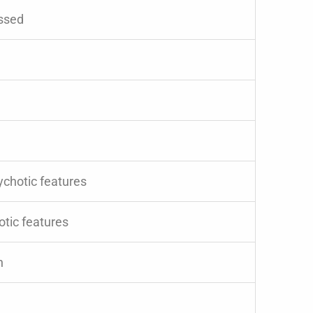
essed
ychotic features
otic features
n