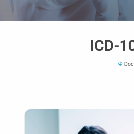
ICD-1
Doc