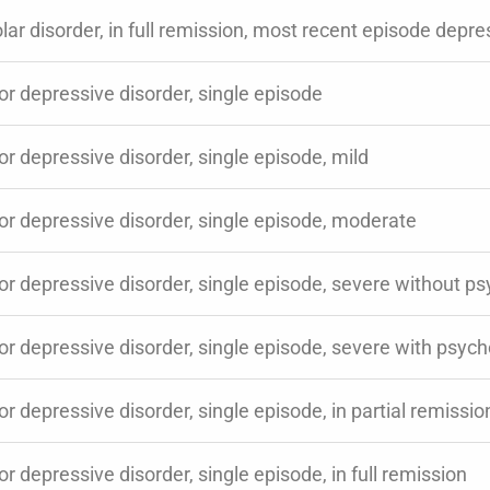
lar disorder, in full remission, most recent episode depr
r depressive disorder, single episode
r depressive disorder, single episode, mild
or depressive disorder, single episode, moderate
r depressive disorder, single episode, severe without ps
r depressive disorder, single episode, severe with psych
r depressive disorder, single episode, in partial remissio
r depressive disorder, single episode, in full remission