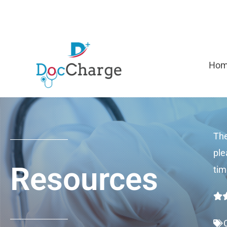
Skip
to
content
Ho
The
ple
Resources
tim
