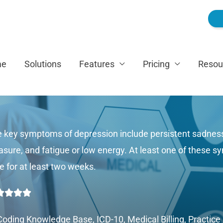
me
Solutions
Features
Pricing
Resou
 key symptoms of depression include persistent sadness 
asure, and fatigue or low energy. At least one of these
e for at least two weeks.
Rated




5
Coding Knowledge Base
,
ICD-10
,
Medical Billing
,
Practic