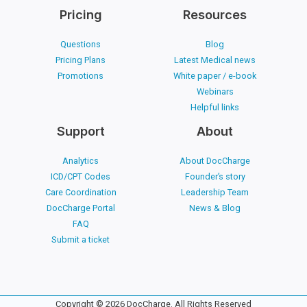
Pricing
Resources
Questions
Blog
Pricing Plans
Latest Medical news
Promotions
White paper / e-book
Webinars
Helpful links
Support
About
Analytics
About DocCharge
ICD/CPT Codes
Founder’s story
Care Coordination
Leadership Team
DocCharge Portal
News & Blog
FAQ
Submit a ticket
Copyright © 2026 DocCharge. All Rights Reserved