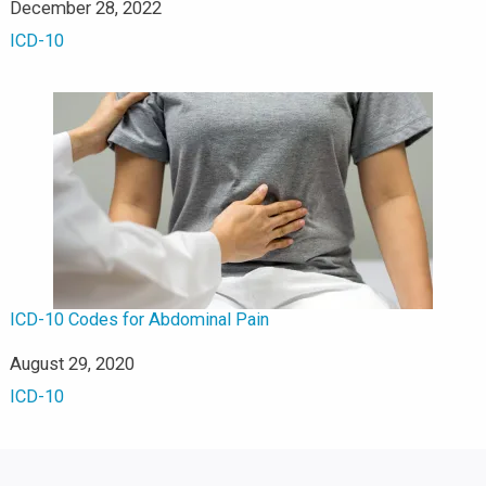
Date
December 28, 2022
In relation to
ICD-10
ICD-10 Codes for Abdominal Pain
Date
August 29, 2020
In relation to
ICD-10