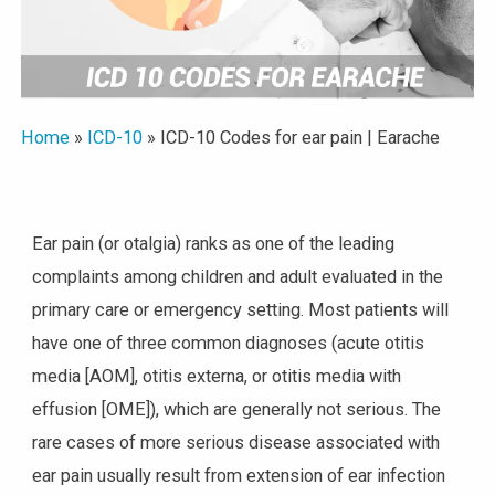
Home
»
ICD-10
»
ICD-10 Codes for ear pain | Earache
Ear pain (or otalgia) ranks as one of the leading
complaints among children and adult evaluated in the
primary care or emergency setting. Most patients will
have one of three common diagnoses (acute otitis
media [AOM], otitis externa, or otitis media with
effusion [OME]), which are generally not serious. The
rare cases of more serious disease associated with
ear pain usually result from extension of ear infection