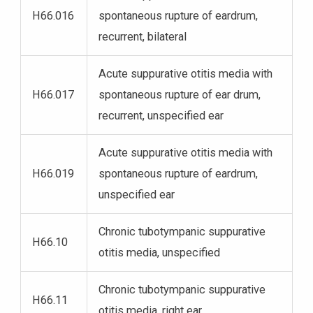
H66.016
spontaneous rupture of eardrum,
recurrent, bilateral
Acute suppurative otitis media with
H66.017
spontaneous rupture of ear drum,
recurrent, unspecified ear
Acute suppurative otitis media with
H66.019
spontaneous rupture of eardrum,
unspecified ear
Chronic tubotympanic suppurative
H66.10
otitis media, unspecified
Chronic tubotympanic suppurative
H66.11
otitis media, right ear