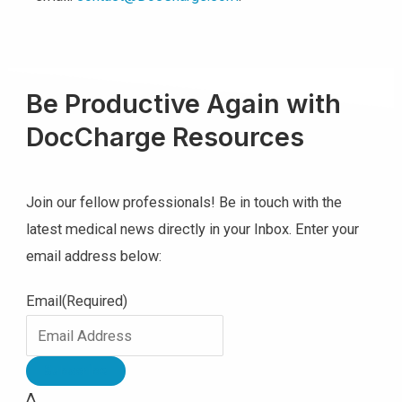
Be Productive Again with
DocCharge Resources
Join our fellow professionals! Be in touch with the
latest medical news directly in your Inbox. Enter your
email address below:
Email
(Required)
Δ