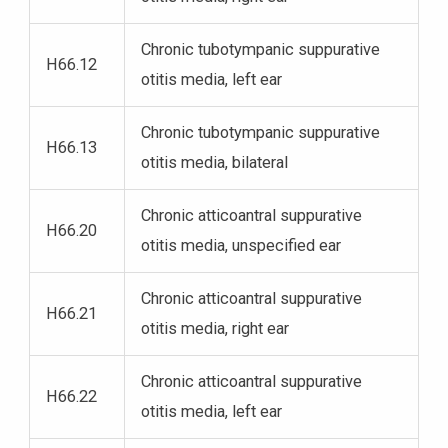
Chronic tubotympanic suppurative
H66.12
otitis media, left ear
Chronic tubotympanic suppurative
H66.13
otitis media, bilateral
Chronic atticoantral suppurative
H66.20
otitis media, unspecified ear
Chronic atticoantral suppurative
H66.21
otitis media, right ear
Chronic atticoantral suppurative
H66.22
otitis media, left ear