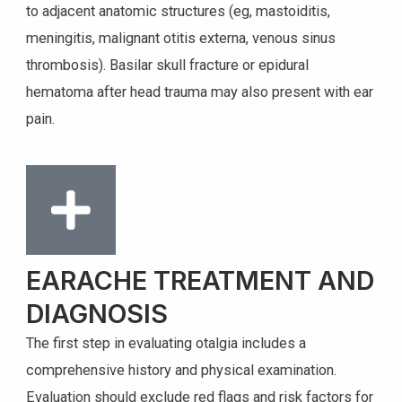
to adjacent anatomic structures (eg, mastoiditis,
meningitis, malignant otitis externa, venous sinus
thrombosis). Basilar skull fracture or epidural
hematoma after head trauma may also present with ear
pain.
EARACHE TREATMENT AND
DIAGNOSIS
The first step in evaluating otalgia includes a
comprehensive history and physical examination.
Evaluation should exclude red flags and risk factors for