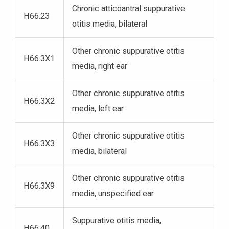
Chronic atticoantral suppurative
H66.23
otitis media, bilateral
Other chronic suppurative otitis
H66.3X1
media, right ear
Other chronic suppurative otitis
H66.3X2
media, left ear
Other chronic suppurative otitis
H66.3X3
media, bilateral
Other chronic suppurative otitis
H66.3X9
media, unspecified ear
Suppurative otitis media,
H66.40