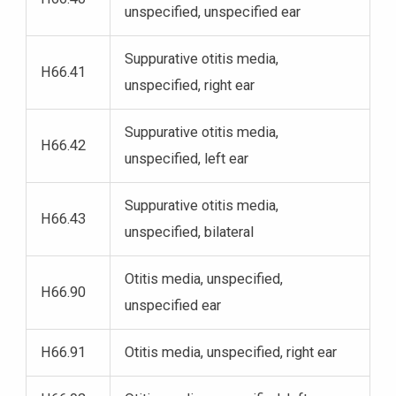
unspecified, unspecified ear
Suppurative otitis media,
H66.41
unspecified, right ear
Suppurative otitis media,
H66.42
unspecified, left ear
Suppurative otitis media,
H66.43
unspecified, bilateral
Otitis media, unspecified,
H66.90
unspecified ear
H66.91
Otitis media, unspecified, right ear