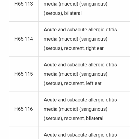
H65.113
media (mucoid) (sanguinous)
(serous), bilateral
Acute and subacute allergic otitis
H65.114
media (mucoid) (sanguinous)
(serous), recurrent, right ear
Acute and subacute allergic otitis
H65.115
media (mucoid) (sanguinous)
(serous), recurrent, left ear
Acute and subacute allergic otitis
H65.116
media (mucoid) (sanguinous)
(serous), recurrent, bilateral
Acute and subacute allergic otitis