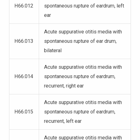
H66.012
spontaneous rupture of eardrum, left
ear
Acute suppurative otitis media with
H66.013
spontaneous rupture of ear drum,
bilateral
Acute suppurative otitis media with
H66.014
spontaneous rupture of eardrum,
recurrent, right ear
Acute suppurative otitis media with
H66.015
spontaneous rupture of eardrum,
recurrent, left ear
Acute suppurative otitis media with