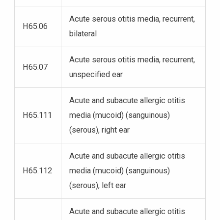
Acute serous otitis media, recurrent,
H65.06
bilateral
Acute serous otitis media, recurrent,
H65.07
unspecified ear
Acute and subacute allergic otitis
H65.111
media (mucoid) (sanguinous)
(serous), right ear
Acute and subacute allergic otitis
H65.112
media (mucoid) (sanguinous)
(serous), left ear
Acute and subacute allergic otitis