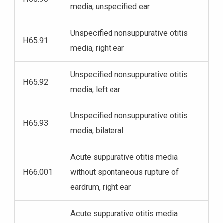
media, unspecified ear
Unspecified nonsuppurative otitis
H65.91
media, right ear
Unspecified nonsuppurative otitis
H65.92
media, left ear
Unspecified nonsuppurative otitis
H65.93
media, bilateral
Acute suppurative otitis media
H66.001
without spontaneous rupture of
eardrum, right ear
Acute suppurative otitis media