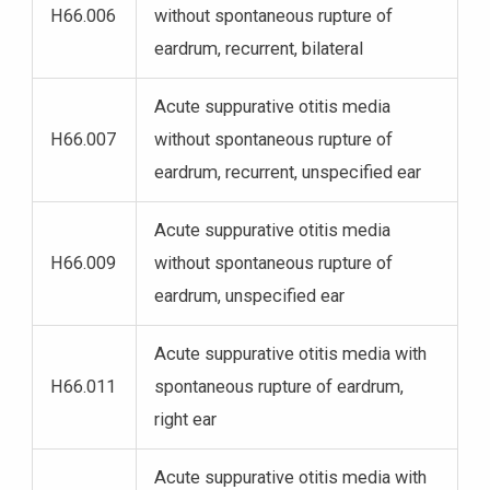
H66.006
without spontaneous rupture of
eardrum, recurrent, bilateral
Acute suppurative otitis media
H66.007
without spontaneous rupture of
eardrum, recurrent, unspecified ear
Acute suppurative otitis media
H66.009
without spontaneous rupture of
eardrum, unspecified ear
Acute suppurative otitis media with
H66.011
spontaneous rupture of eardrum,
right ear
Acute suppurative otitis media with