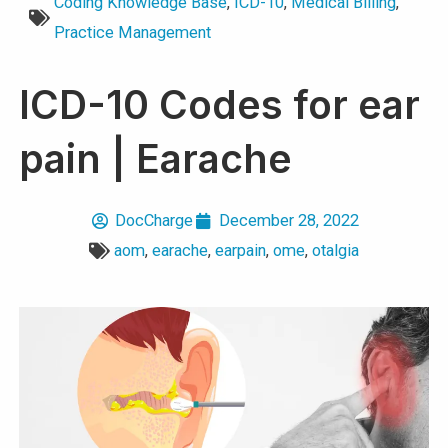
Coding Knowledge Base
,
ICD-10
,
Medical Billing
,
Practice Management
ICD-10 Codes for ear
pain | Earache
DocCharge
December 28, 2022
aom
,
earache
,
earpain
,
ome
,
otalgia