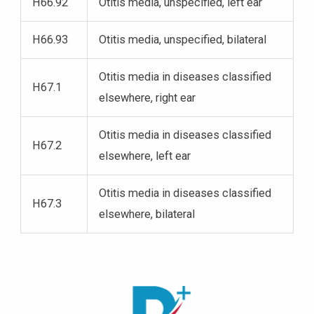
H66.92
Otitis media, unspecified, left ear
H66.93
Otitis media, unspecified, bilateral
Otitis media in diseases classified
H67.1
elsewhere, right ear
Otitis media in diseases classified
H67.2
elsewhere, left ear
Otitis media in diseases classified
H67.3
elsewhere, bilateral