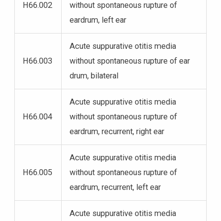
H66.002
without spontaneous rupture of
eardrum, left ear
Acute suppurative otitis media
H66.003
without spontaneous rupture of ear
drum, bilateral
Acute suppurative otitis media
H66.004
without spontaneous rupture of
eardrum, recurrent, right ear
Acute suppurative otitis media
H66.005
without spontaneous rupture of
eardrum, recurrent, left ear
Acute suppurative otitis media