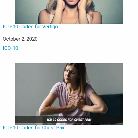
ICD-10 Codes for Vertigo
Date
October 2, 2020
In relation to
ICD-10
ICD-10 Codes for Chest Pain