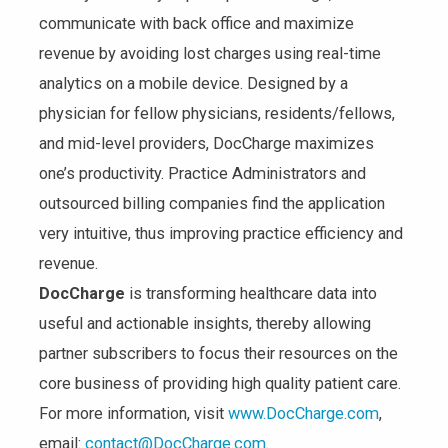
communicate with back office and maximize
revenue by avoiding lost charges using real-time
analytics on a mobile device. Designed by a
physician for fellow physicians, residents/fellows,
and mid-level providers, DocCharge maximizes
one’s productivity. Practice Administrators and
outsourced billing companies find the application
very intuitive, thus improving practice efficiency and
revenue.
DocCharge
is transforming healthcare data into
useful and actionable insights, thereby allowing
partner subscribers to focus their resources on the
core business of providing high quality patient care.
For more information, visit
www.DocCharge.com
,
email:
contact@DocCharge.com
.