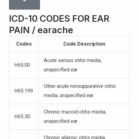
ICD-10 CODES FOR EAR
PAIN / earache
Codes
Code Description
Acute serous otitis media,
H65.00
unspecified ear
Other acute nonsuppurative otitis
H65.199
media, unspecified ear
Chronic mucoid otitis media,
H65.30
unspecified ear
Chronic allergic otitis media,