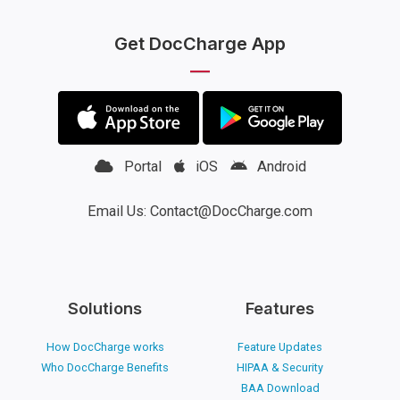
Get DocCharge App
Portal
iOS
Android
Email Us: Contact@DocCharge.com
Solutions
Features
How DocCharge works
Feature Updates
Who DocCharge Benefits
HIPAA & Security
BAA Download