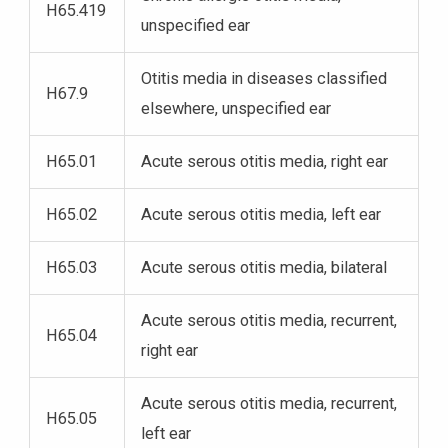
H65.419
unspecified ear
Otitis media in diseases classified
H67.9
elsewhere, unspecified ear
H65.01
Acute serous otitis media, right ear
H65.02
Acute serous otitis media, left ear
H65.03
Acute serous otitis media, bilateral
Acute serous otitis media, recurrent,
H65.04
right ear
Acute serous otitis media, recurrent,
H65.05
left ear