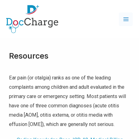
Resources
Ear pain (or otalgia) ranks as one of the leading
complaints among children and adult evaluated in the
primary care or emergency setting. Most patients will
have one of three common diagnoses (acute otitis
media [AOM], otitis externa, or otitis media with
effusion [OME]), which are generally not serious.