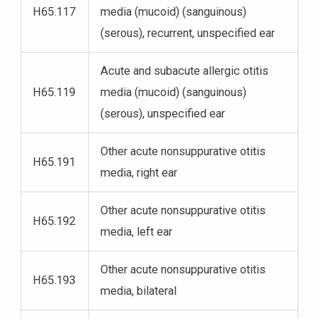
H65.117
media (mucoid) (sanguinous)
(serous), recurrent, unspecified ear
Acute and subacute allergic otitis
H65.119
media (mucoid) (sanguinous)
(serous), unspecified ear
Other acute nonsuppurative otitis
H65.191
media, right ear
Other acute nonsuppurative otitis
H65.192
media, left ear
Other acute nonsuppurative otitis
H65.193
media, bilateral