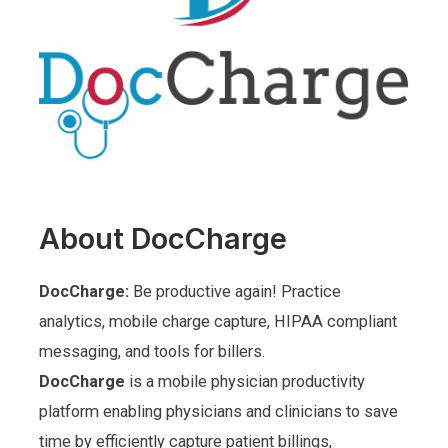
About DocCharge
DocCharge:
Be productive again! Practice
analytics, mobile charge capture, HIPAA compliant
messaging, and tools for billers.
DocCharge
is a mobile physician productivity
platform enabling physicians and clinicians to save
time by efficiently capture patient billings,