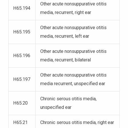
Other acute nonsuppurative otitis
H65.194
media, recurrent, right ear
Other acute nonsuppurative otitis
H65.195
media, recurrent, left ear
Other acute nonsuppurative otitis
H65.196
media, recurrent, bilateral
Other acute nonsuppurative otitis
H65.197
media recurrent, unspecified ear
Chronic serous otitis media,
H65.20
unspecified ear
H65.21
Chronic serous otitis media, right ear