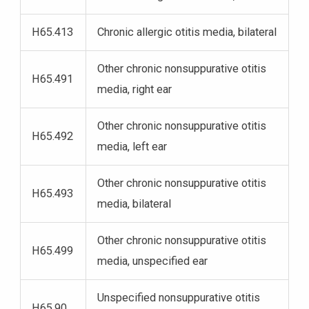
H65.413
Chronic allergic otitis media, bilateral
Other chronic nonsuppurative otitis
H65.491
media, right ear
Other chronic nonsuppurative otitis
H65.492
media, left ear
Other chronic nonsuppurative otitis
H65.493
media, bilateral
Other chronic nonsuppurative otitis
H65.499
media, unspecified ear
Unspecified nonsuppurative otitis
H65.90