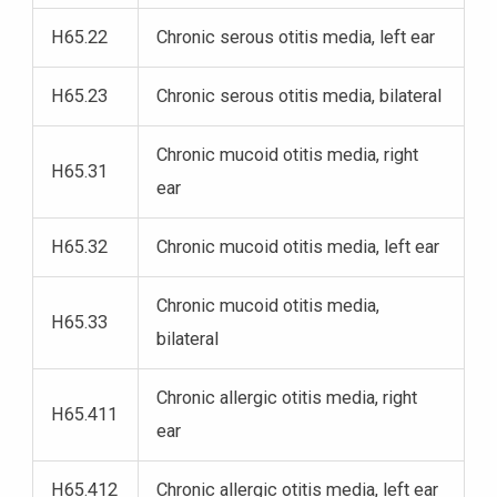
H65.22
Chronic serous otitis media, left ear
H65.23
Chronic serous otitis media, bilateral
Chronic mucoid otitis media, right
H65.31
ear
H65.32
Chronic mucoid otitis media, left ear
Chronic mucoid otitis media,
H65.33
bilateral
Chronic allergic otitis media, right
H65.411
ear
H65.412
Chronic allergic otitis media, left ear