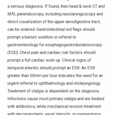
a serious diagnosis. If found, then head & neck CT and
MRI, panendoscopy, including nasolaryngoscopy and
direct visualization of the upper aerodigestive tract,
can be ordered. Gastrointestinal red flags should
prompt a barium swallow or referral to
gastroenterology for esophagogastroduodenoscopy
(EGD). Chest pain and cardiac risk factors should
prompt a full cardiac work-up. Clinical signs of
temporal arteritis should prompt an ESR. An ESR
greater than 50mm per hour indicates the need for an
urgent referral to ophthalmology and otolaryngology.
Treatment of otalgia is dependent on the diagnosis.
Infections cause most primary otalgia and are treated
with antibiotics, while mechanical receive treatment
with decongestants, nasal steroids, or myringotomy.