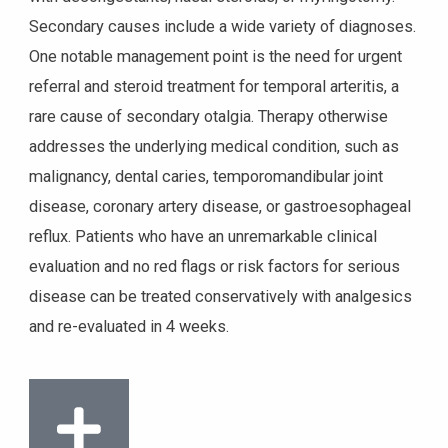
Secondary causes include a wide variety of diagnoses.
One notable management point is the need for urgent
referral and steroid treatment for temporal arteritis, a
rare cause of secondary otalgia. Therapy otherwise
addresses the underlying medical condition, such as
malignancy, dental caries, temporomandibular joint
disease, coronary artery disease, or gastroesophageal
reflux. Patients who have an unremarkable clinical
evaluation and no red flags or risk factors for serious
disease can be treated conservatively with analgesics
and re-evaluated in 4 weeks.