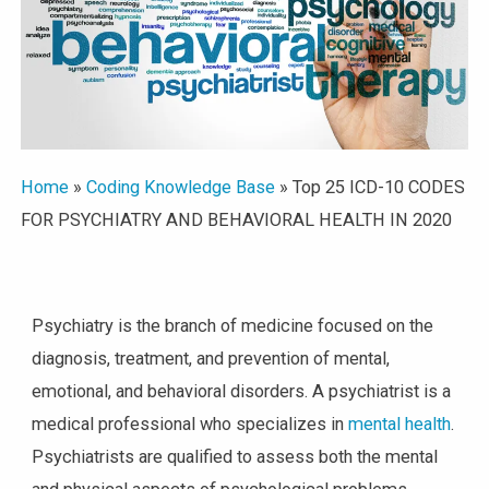
Home
»
Coding Knowledge Base
»
Top 25 ICD-10 CODES
FOR PSYCHIATRY AND BEHAVIORAL HEALTH IN 2020
Psychiatry is the branch of medicine focused on the
diagnosis, treatment, and prevention of mental,
emotional, and behavioral disorders. A psychiatrist is a
medical professional who specializes in
mental health
.
Psychiatrists are qualified to assess both the mental