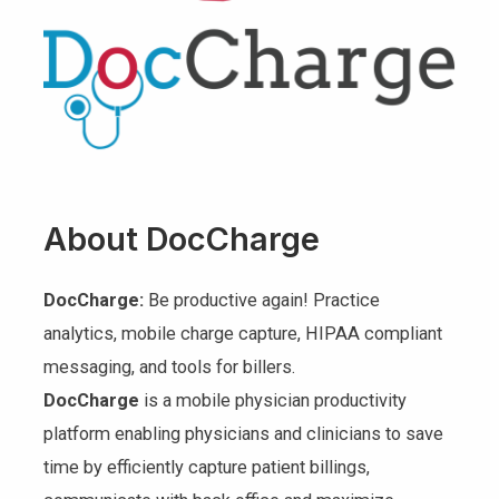
About DocCharge
DocCharge:
Be productive again! Practice
analytics, mobile charge capture, HIPAA compliant
messaging, and tools for billers.
DocCharge
is a mobile physician productivity
platform enabling physicians and clinicians to save
time by efficiently capture patient billings,