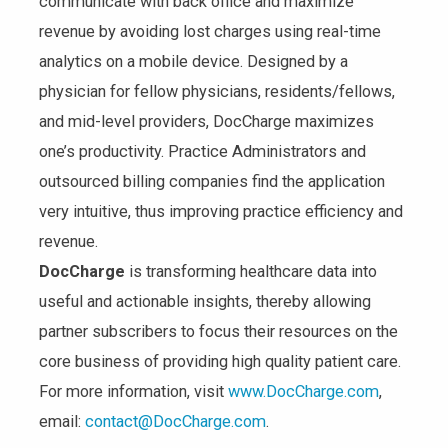
communicate with back office and maximize
revenue by avoiding lost charges using real-time
analytics on a mobile device. Designed by a
physician for fellow physicians, residents/fellows,
and mid-level providers, DocCharge maximizes
one’s productivity. Practice Administrators and
outsourced billing companies find the application
very intuitive, thus improving practice efficiency and
revenue.
DocCharge
is transforming healthcare data into
useful and actionable insights, thereby allowing
partner subscribers to focus their resources on the
core business of providing high quality patient care.
For more information, visit
www.DocCharge.com
,
email:
contact@DocCharge.com
.