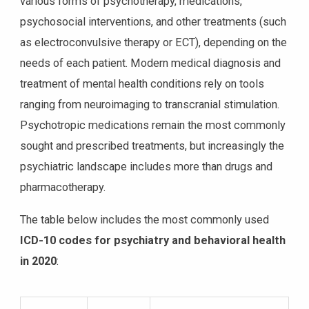
various forms of psychotherapy, medications,
psychosocial interventions, and other treatments (such
as electroconvulsive therapy or ECT), depending on the
needs of each patient. Modern medical diagnosis and
treatment of mental health conditions rely on tools
ranging from neuroimaging to transcranial stimulation.
Psychotropic medications remain the most commonly
sought and prescribed treatments, but increasingly the
psychiatric landscape includes more than drugs and
pharmacotherapy.
The table below includes the most commonly used
ICD-10 codes for psychiatry and behavioral health
in 2020
: