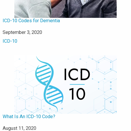
ICD-10 Codes for Dementia
Date
September 3, 2020
In relation to
ICD-10
What Is An ICD-10 Code?
Date
August 11, 2020