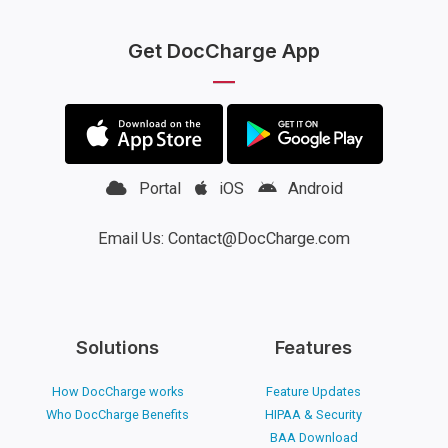
Get DocCharge App
Portal
iOS
Android
Email Us: Contact@DocCharge.com
Solutions
Features
How DocCharge works
Feature Updates
Who DocCharge Benefits
HIPAA & Security
BAA Download