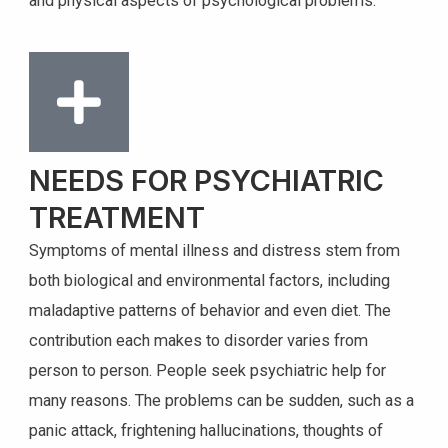
and physical aspects of psychological problems.
NEEDS FOR PSYCHIATRIC
TREATMENT
Symptoms of mental illness and distress stem from
both biological and environmental factors, including
maladaptive patterns of behavior and even diet. The
contribution each makes to disorder varies from
person to person. People seek psychiatric help for
many reasons. The problems can be sudden, such as a
panic attack, frightening hallucinations, thoughts of