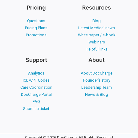
Pricing
Resources
Questions
Blog
Pricing Plans
Latest Medical news
Promotions
White paper / e-book
Webinars
Helpful links
Support
About
Analytics
About DocCharge
ICD/CPT Codes
Founder’s story
Care Coordination
Leadership Team
DocCharge Portal
News & Blog
FAQ
Submit a ticket
Copyright © 2026 DocCharge. All Rights Reserved