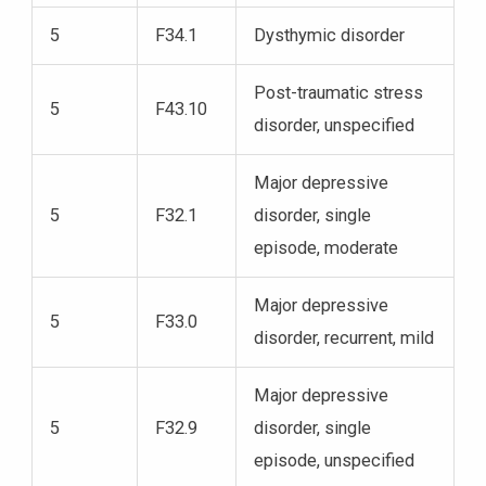
5
F34.1
Dysthymic disorder
Post-traumatic stress
5
F43.10
disorder, unspecified
Major depressive
5
F32.1
disorder, single
episode, moderate
Major depressive
5
F33.0
disorder, recurrent, mild
Major depressive
5
F32.9
disorder, single
episode, unspecified