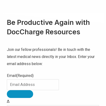
Be Productive Again with
DocCharge Resources
Join our fellow professionals! Be in touch with the
latest medical news directly in your Inbox. Enter your
email address below:
Email
(Required)
Δ