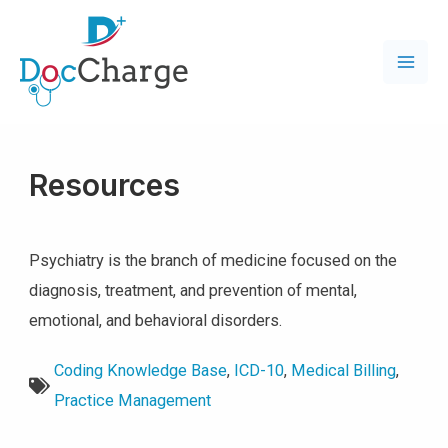
Resources
Psychiatry is the branch of medicine focused on the
diagnosis, treatment, and prevention of mental,
emotional, and behavioral disorders.
Coding Knowledge Base
,
ICD-10
,
Medical Billing
,
Practice Management