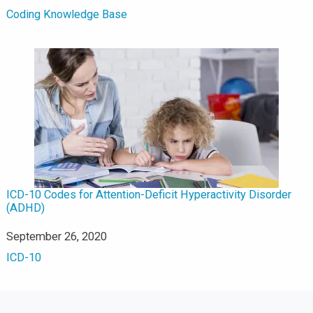
In relation to
Coding Knowledge Base
ICD-10 Codes for Attention-Deficit Hyperactivity Disorder
(ADHD)
Date
September 26, 2020
In relation to
ICD-10