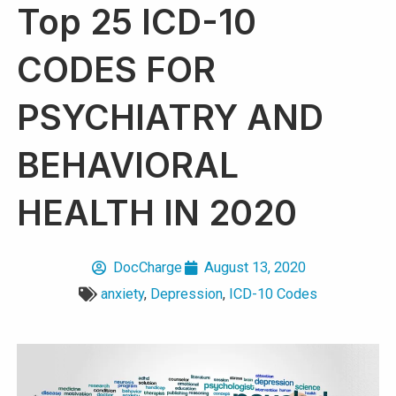
Top 25 ICD-10
CODES FOR
PSYCHIATRY AND
BEHAVIORAL
HEALTH IN 2020
DocCharge
August 13, 2020
anxiety
,
Depression
,
ICD-10 Codes