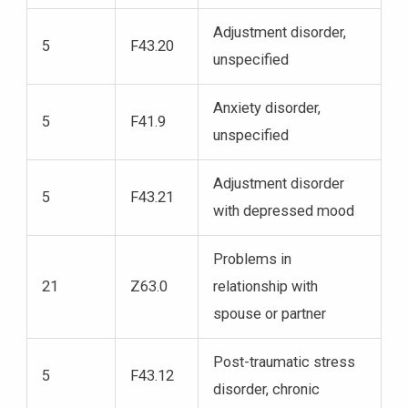
Adjustment disorder,
5
F43.20
unspecified
Anxiety disorder,
5
F41.9
unspecified
Adjustment disorder
5
F43.21
with depressed mood
Problems in
21
Z63.0
relationship with
spouse or partner
Post-traumatic stress
5
F43.12
disorder, chronic