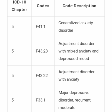
ICD-10
Codes
Code Description
Chapter
Generalized anxiety
5
F41.1
disorder
Adjustment disorder
5
F43.23
with mixed anxiety and
depressed mood
Adjustment disorder
5
F43.22
with anxiety
Major depressive
5
F33.1
disorder, recurrent,
moderate