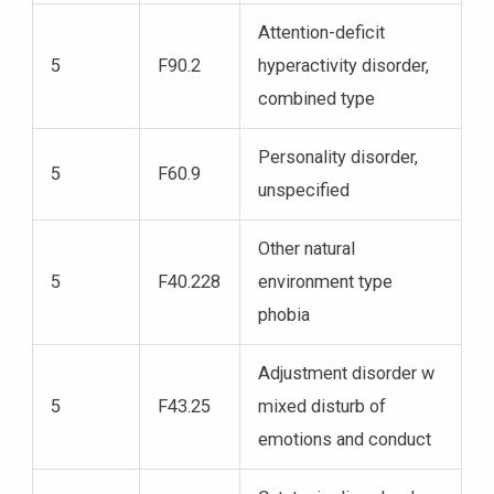
Attention-deficit
5
F90.2
hyperactivity disorder,
combined type
Personality disorder,
5
F60.9
unspecified
Other natural
5
F40.228
environment type
phobia
Adjustment disorder w
5
F43.25
mixed disturb of
emotions and conduct