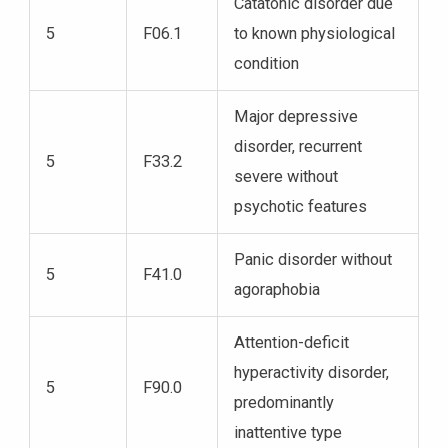
Catatonic disorder due
5
F06.1
to known physiological
condition
Major depressive
disorder, recurrent
5
F33.2
severe without
psychotic features
Panic disorder without
5
F41.0
agoraphobia
Attention-deficit
hyperactivity disorder,
5
F90.0
predominantly
inattentive type