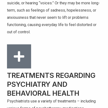
suicide, or hearing “voices.” Or they may be more long-
term, such as feelings of sadness, hopelessness, or
anxiousness that never seem to lift or problems
functioning, causing everyday life to feel distorted or
out of control.
TREATMENTS REGARDING
PSYCHIATRY AND
BEHAVIORAL HEALTH
Psychiatrists use a variety of treatments – including