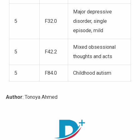
Major depressive
5
F32.0
disorder, single
episode, mild
Mixed obsessional
5
F42.2
thoughts and acts
5
F84.0
Childhood autism
Author
: Tonoya Ahmed