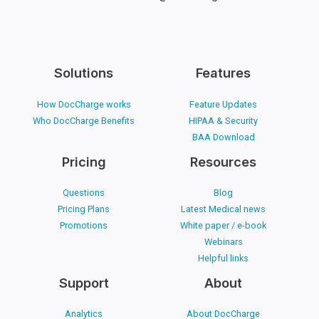
Solutions
Features
How DocCharge works
Feature Updates
Who DocCharge Benefits
HIPAA & Security
BAA Download
Pricing
Resources
Questions
Blog
Pricing Plans
Latest Medical news
Promotions
White paper / e-book
Webinars
Helpful links
Support
About
Analytics
About DocCharge