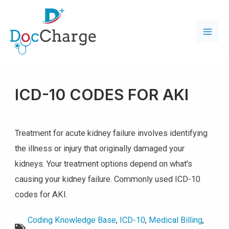
ICD-10 CODES FOR AKI
Treatment for acute kidney failure involves identifying
the illness or injury that originally damaged your
kidneys. Your treatment options depend on what's
causing your kidney failure. Commonly used ICD-10
codes for AKI.
Coding Knowledge Base
,
ICD-10
,
Medical Billing
,