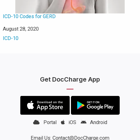
ICD-10 Codes for GERD
Date
August 28, 2020
In relation to
ICD-10
Get DocCharge App
Portal
iOS
Android
Email Us: Contact@DocCharge.com