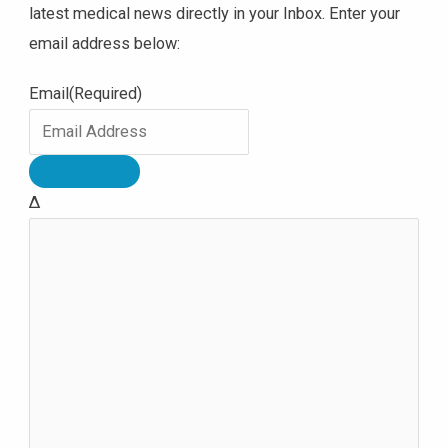
latest medical news directly in your Inbox. Enter your
email address below:
Email
(Required)
Δ