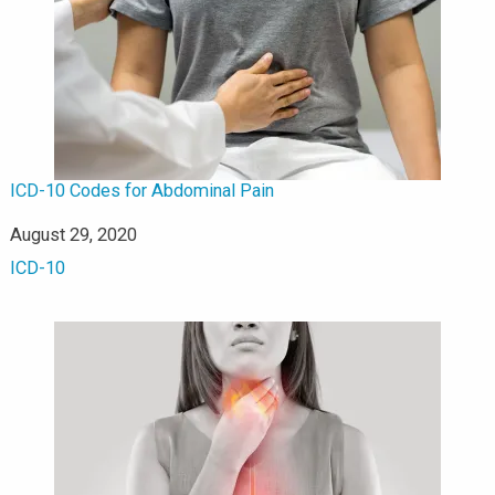
ICD-10 Codes for Abdominal Pain
Date
August 29, 2020
In relation to
ICD-10