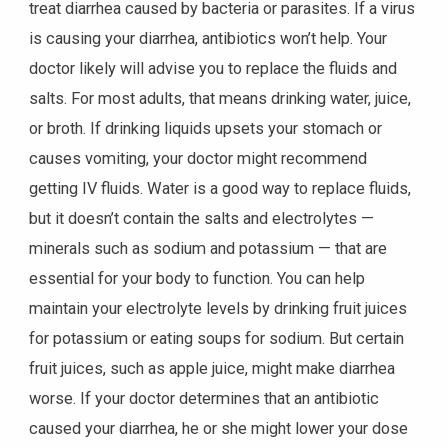
treat diarrhea caused by bacteria or parasites. If a virus
is causing your diarrhea, antibiotics won’t help. Your
doctor likely will advise you to replace the fluids and
salts. For most adults, that means drinking water, juice,
or broth. If drinking liquids upsets your stomach or
causes vomiting, your doctor might recommend
getting IV fluids. Water is a good way to replace fluids,
but it doesn’t contain the salts and electrolytes —
minerals such as sodium and potassium — that are
essential for your body to function. You can help
maintain your electrolyte levels by drinking fruit juices
for potassium or eating soups for sodium. But certain
fruit juices, such as apple juice, might make diarrhea
worse. If your doctor determines that an antibiotic
caused your diarrhea, he or she might lower your dose