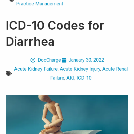
Practice Management
ICD-10 Codes for
Diarrhea
DocCharge
January 30, 2022
Acute Kidney Failure
,
Acute Kidney Injury
,
Acute Renal
Failure
,
AKI
,
ICD-10