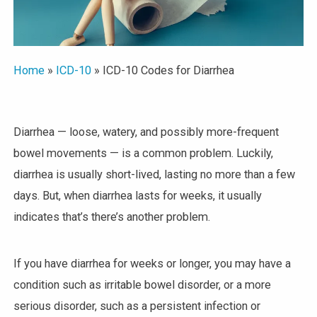
Home
»
ICD-10
»
ICD-10 Codes for Diarrhea
Diarrhea — loose, watery, and possibly more-frequent
bowel movements — is a common problem. Luckily,
diarrhea is usually short-lived, lasting no more than a few
days. But, when diarrhea lasts for weeks, it usually
indicates that’s there’s another problem.
If you have diarrhea for weeks or longer, you may have a
condition such as irritable bowel disorder, or a more
serious disorder, such as a persistent infection or