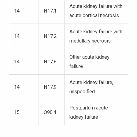
Acute kidney failure with
14
N17.1
acute cortical necrosis
Acute kidney failure with
14
N17.2
medullary necrosis
Other acute kidney
14
N17.8
failure
Acute kidney failure,
14
N17.9
unspecified
Postpartum acute
15
O90.4
kidney failure