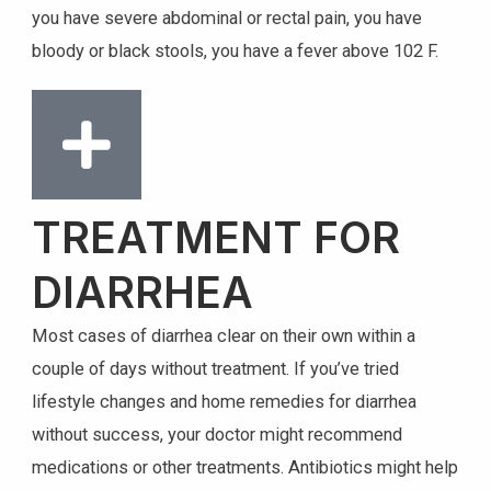
you have severe abdominal or rectal pain, you have
bloody or black stools, you have a fever above 102 F.
TREATMENT FOR
DIARRHEA
Most cases of diarrhea clear on their own within a
couple of days without treatment. If you’ve tried
lifestyle changes and home remedies for diarrhea
without success, your doctor might recommend
medications or other treatments. Antibiotics might help