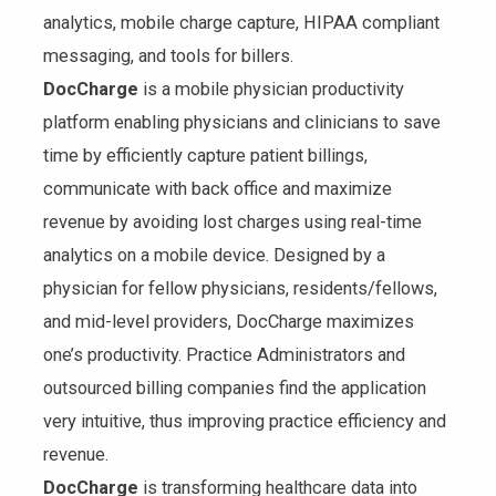
analytics, mobile charge capture, HIPAA compliant
messaging, and tools for billers.
DocCharge
is a mobile physician productivity
platform enabling physicians and clinicians to save
time by efficiently capture patient billings,
communicate with back office and maximize
revenue by avoiding lost charges using real-time
analytics on a mobile device. Designed by a
physician for fellow physicians, residents/fellows,
and mid-level providers, DocCharge maximizes
one’s productivity. Practice Administrators and
outsourced billing companies find the application
very intuitive, thus improving practice efficiency and
revenue.
DocCharge
is transforming healthcare data into