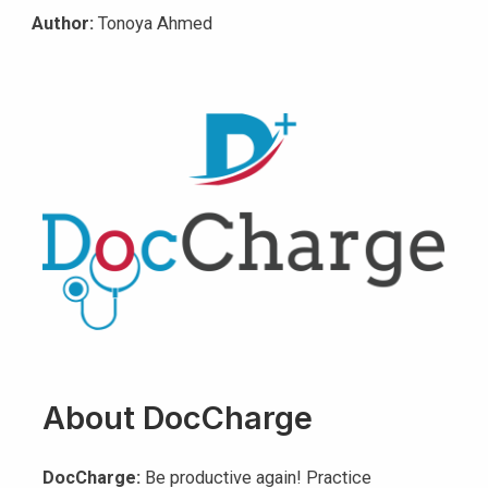
Author:
Tonoya Ahmed
About DocCharge
DocCharge:
Be productive again! Practice