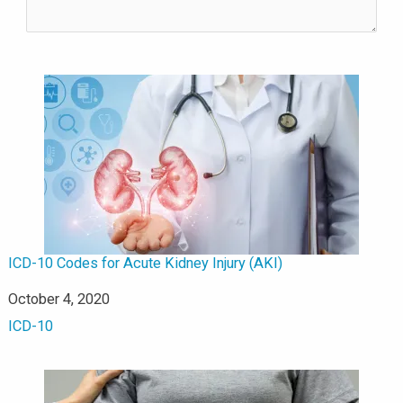
ICD-10 Codes for Acute Kidney Injury (AKI)
Date
October 4, 2020
In relation to
ICD-10