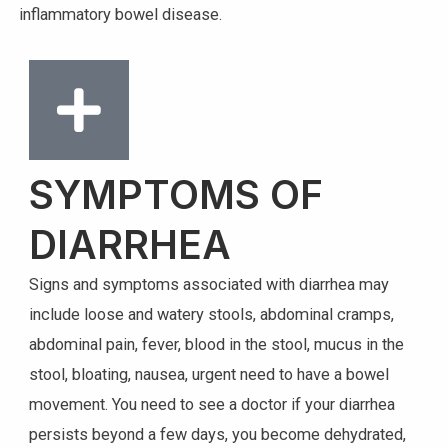
inflammatory bowel disease.
SYMPTOMS OF
DIARRHEA
Signs and symptoms associated with diarrhea may
include loose and watery stools, abdominal cramps,
abdominal pain, fever, blood in the stool, mucus in the
stool, bloating, nausea, urgent need to have a bowel
movement. You need to see a doctor if your diarrhea
persists beyond a few days, you become dehydrated,