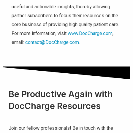
useful and actionable insights, thereby allowing
partner subscribers to focus their resources on the
core business of providing high quality patient care.
For more information, visit
www.DocCharge.com
,
email:
contact@DocCharge.com
.
Be Productive Again with
DocCharge Resources
Join our fellow professionals! Be in touch with the