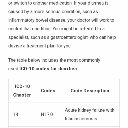
or switch to another medication. If your diarrhea is
caused by a more serious condition, such as
inflammatory bowel disease, your doctor will work to
control that condition. You might be referred to a
specialist, such as a gastroenterologist, who can help
devise a treatment plan for you.
The table below includes the most commonly
used
ICD-10 codes for diarrhea
:
ICD-10
Codes
Code Description
Chapter
Acute kidney failure with
14
N17.0
tubular necrosis