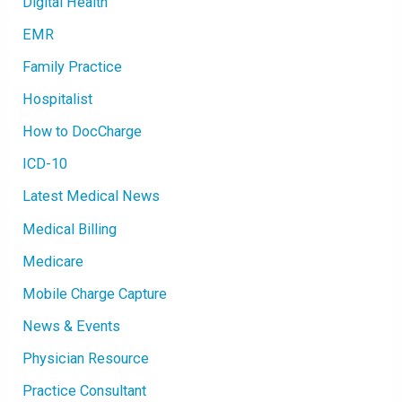
Digital Health
EMR
Family Practice
Hospitalist
How to DocCharge
ICD-10
Latest Medical News
Medical Billing
Medicare
Mobile Charge Capture
News & Events
Physician Resource
Practice Consultant