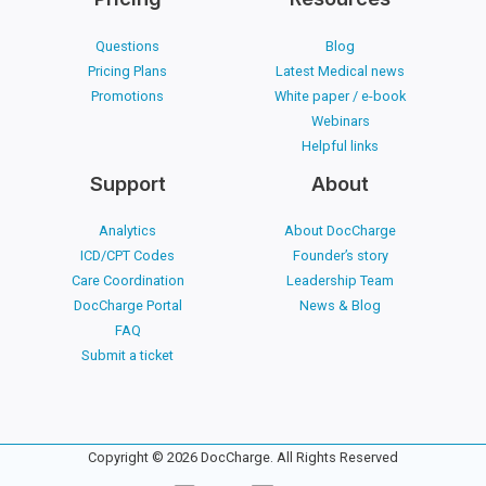
Questions
Blog
Pricing Plans
Latest Medical news
Promotions
White paper / e-book
Webinars
Helpful links
Support
About
Analytics
About DocCharge
ICD/CPT Codes
Founder’s story
Care Coordination
Leadership Team
DocCharge Portal
News & Blog
FAQ
Submit a ticket
Copyright © 2026 DocCharge. All Rights Reserved