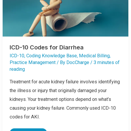
ICD-10 Codes for Diarrhea
ICD-10
,
Coding Knowledge Base
,
Medical Billing
,
Practice Management
/ By
DocCharge
/
3 minutes of
reading
Treatment for acute kidney failure involves identifying
the illness or injury that originally damaged your
kidneys. Your treatment options depend on what’s
causing your kidney failure. Commonly used ICD-10
codes for AKI.