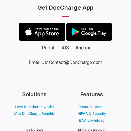
Get DocCharge App
Portal
iOS
Android
Email Us: Contact@DocCharge.com
Solutions
Features
How DocCharge works
Feature Updates
Who DocCharge Benefits
HIPAA & Security
BAA Download
Pricing
Resources