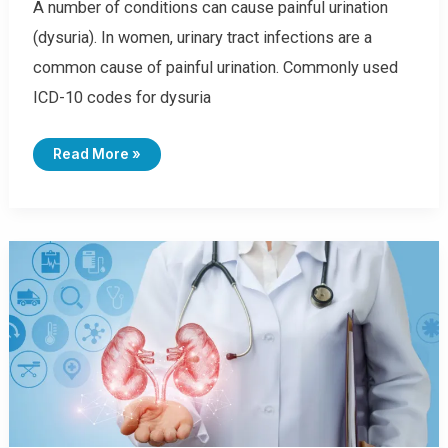
A number of conditions can cause painful urination
(dysuria). In women, urinary tract infections are a
common cause of painful urination. Commonly used
ICD-10 codes for dysuria
I
Read More »
C
D
-
1
0
C
O
D
E
S
F
O
R
D
Y
S
U
R
I
A