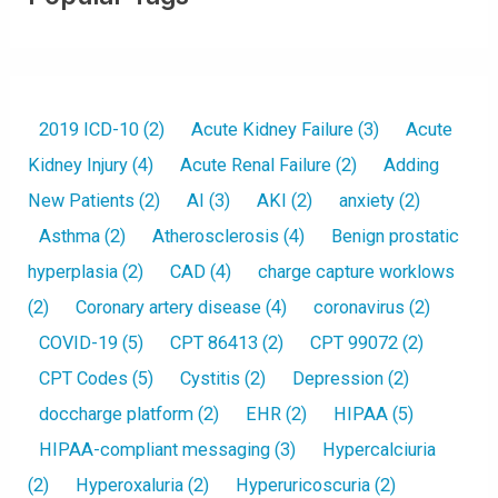
2019 ICD-10
(2)
Acute Kidney Failure
(3)
Acute
Kidney Injury
(4)
Acute Renal Failure
(2)
Adding
New Patients
(2)
AI
(3)
AKI
(2)
anxiety
(2)
Asthma
(2)
Atherosclerosis
(4)
Benign prostatic
hyperplasia
(2)
CAD
(4)
charge capture worklows
(2)
Coronary artery disease
(4)
coronavirus
(2)
COVID-19
(5)
CPT 86413
(2)
CPT 99072
(2)
CPT Codes
(5)
Cystitis
(2)
Depression
(2)
doccharge platform
(2)
EHR
(2)
HIPAA
(5)
HIPAA-compliant messaging
(3)
Hypercalciuria
(2)
Hyperoxaluria
(2)
Hyperuricoscuria
(2)