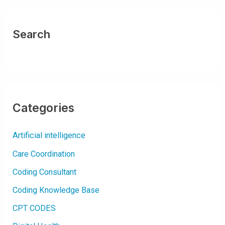
D
E
S
F
O
Search
R
A
C
U
T
E
K
I
D
N
E
Categories
Y
I
N
J
Artificial intelligence
U
R
Y
Care Coordination
(
A
K
Coding Consultant
I
)
Coding Knowledge Base
CPT CODES