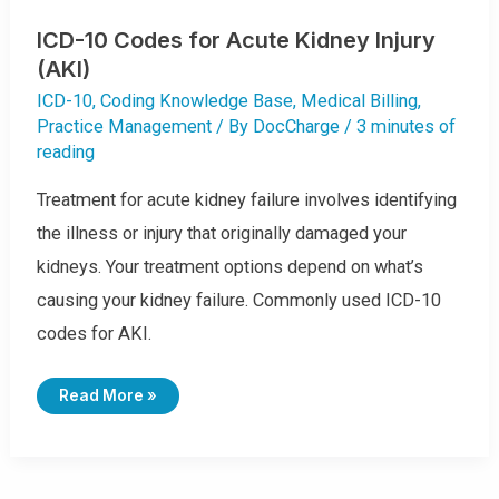
ICD-10 Codes for Acute Kidney Injury
(AKI)
ICD-10
,
Coding Knowledge Base
,
Medical Billing
,
Practice Management
/ By
DocCharge
/
3 minutes of
reading
Treatment for acute kidney failure involves identifying
the illness or injury that originally damaged your
kidneys. Your treatment options depend on what’s
causing your kidney failure. Commonly used ICD-10
codes for AKI.
I
Read More »
C
D
-
1
0
C
O