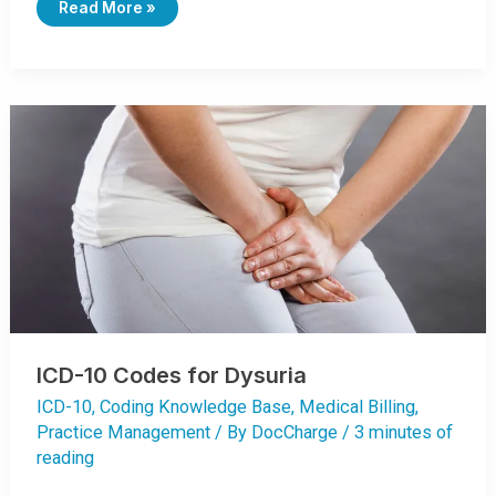
I
Read More »
C
D
-
1
0
C
O
D
E
S
F
O
R
D
I
A
R
R
H
E
A
ICD-10 Codes for Dysuria
ICD-10
,
Coding Knowledge Base
,
Medical Billing
,
Practice Management
/ By
DocCharge
/
3 minutes of
reading