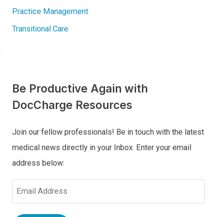
Practice Management
Transitional Care
Be Productive Again with
DocCharge Resources
Join our fellow professionals! Be in touch with the latest
medical news directly in your Inbox. Enter your email
address below:
E
m