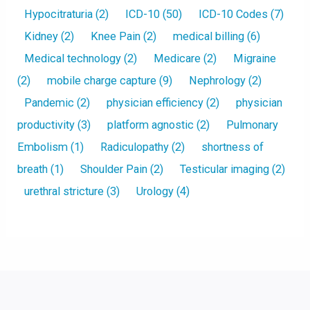
Hypocitraturia
(2)
ICD-10
(50)
ICD-10 Codes
(7)
Kidney
(2)
Knee Pain
(2)
medical billing
(6)
Medical technology
(2)
Medicare
(2)
Migraine
(2)
mobile charge capture
(9)
Nephrology
(2)
Pandemic
(2)
physician efficiency
(2)
physician
productivity
(3)
platform agnostic
(2)
Pulmonary
Embolism
(1)
Radiculopathy
(2)
shortness of
breath
(1)
Shoulder Pain
(2)
Testicular imaging
(2)
urethral stricture
(3)
Urology
(4)