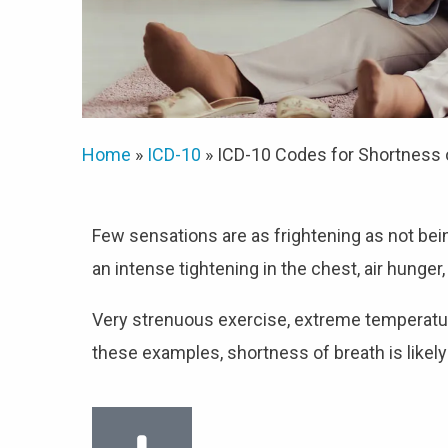
Home
»
ICD-10
»
ICD-10 Codes for Shortness 
Few sensations are as frightening as not bei
an intense tightening in the chest, air hunger,
Very strenuous exercise, extreme temperatures
these examples, shortness of breath is likely