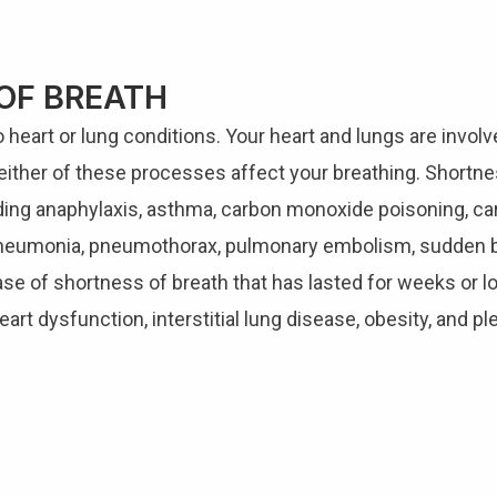
OF BREATH
heart or lung conditions. Your heart and lungs are involv
either of these processes affect your breathing. Shortne
uding anaphylaxis, asthma, carbon monoxide poisoning, c
e, pneumonia, pneumothorax, pulmonary embolism, sudden b
ase of shortness of breath that has lasted for weeks or lo
eart dysfunction, interstitial lung disease, obesity, and pl