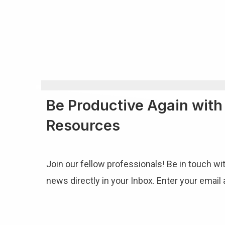
Be Productive Again wit
Resources
Join our fellow professionals! Be in touch wi
news directly in your Inbox. Enter your email