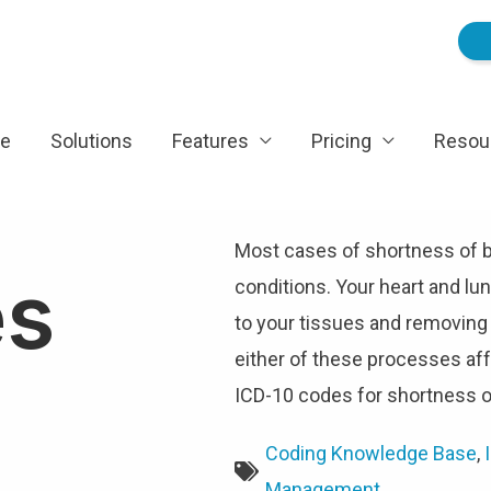
e
Solutions
Features
Pricing
Resou
Most cases of shortness of br
es
conditions. Your heart and lu
to your tissues and removing
either of these processes af
ICD-10 codes for shortness o
Coding Knowledge Base
,
Management