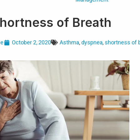
hortness of Breath
ge
October 2, 2020
Asthma
,
dyspnea
,
shortness of 