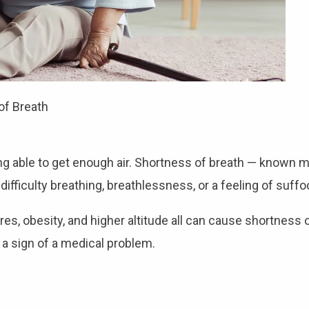
of Breath
ng able to get enough air. Shortness of breath — known 
 difficulty breathing, breathlessness, or a feeling of suffo
, obesity, and higher altitude all can cause shortness o
 a sign of a medical problem.