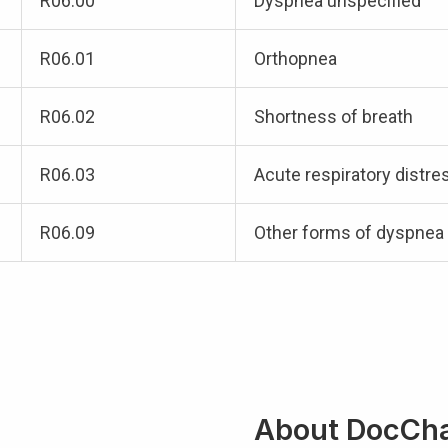
R06.00
Dyspnea unspecified
R06.01
Orthopnea
R06.02
Shortness of breath
R06.03
Acute respiratory distre
R06.09
Other forms of dyspnea
About DocCh