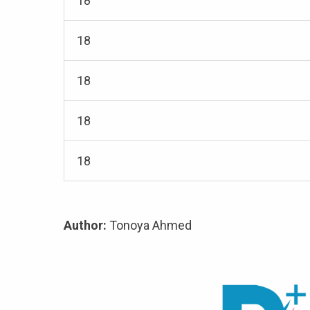
18
18
18
18
18
Author:
Tonoya Ahmed