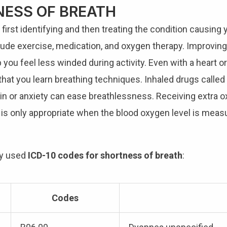
ESS OF BREATH
irst identifying and then treating the condition causing 
lude exercise, medication, and oxygen therapy. Improving
 you feel less winded during activity. Even with a heart or
hat you learn breathing techniques. Inhaled drugs called 
ain or anxiety can ease breathlessness. Receiving extra o
 is only appropriate when the blood oxygen level is mea
ly used
ICD-10 codes for shortness of breath
:
Codes