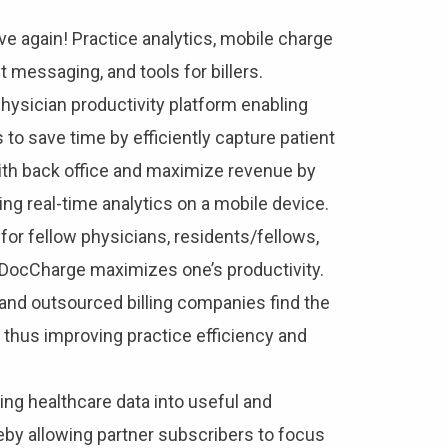
e again! Practice analytics, mobile charge
 messaging, and tools for billers.
physician productivity platform enabling
 to save time by efficiently capture patient
ith back office and maximize revenue by
ing real-time analytics on a mobile device.
for fellow physicians, residents/fellows,
, DocCharge maximizes one’s productivity.
and outsourced billing companies find the
e, thus improving practice efficiency and
ing healthcare data into useful and
reby allowing partner subscribers to focus