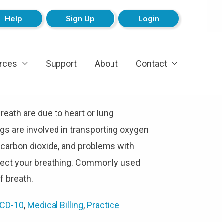
Help
Sign Up
Login
rces
Support
About
Contact
eath are due to heart or lung
ngs are involved in transporting oxygen
 carbon dioxide, and problems with
fect your breathing. Commonly used
f breath.
ICD-10
,
Medical Billing
,
Practice