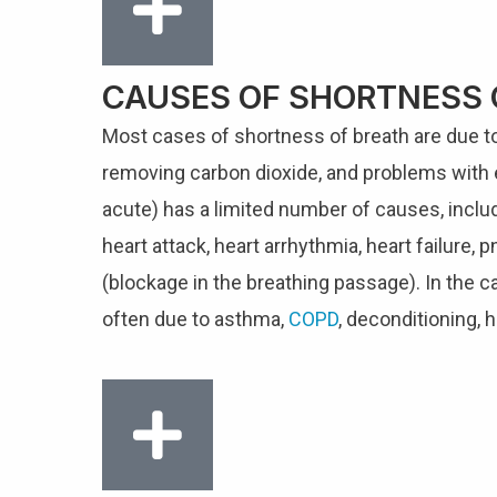
CAUSES OF SHORTNESS 
Most cases of shortness of breath are due to 
removing carbon dioxide, and problems with 
acute) has a limited number of causes, incl
heart attack, heart arrhythmia, heart failur
(blockage in the breathing passage). In the c
often due to asthma,
COPD
, deconditioning, h