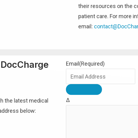
their resources on the c
patient care. For more in
email:
contact@DocCha
h DocCharge
Email
(Required)
Δ
th the latest medical
 address below: