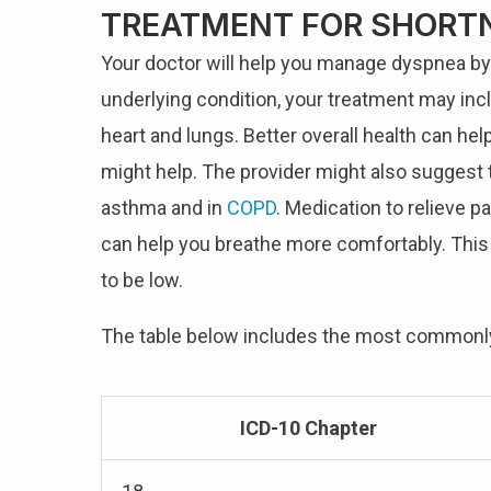
TREATMENT FOR SHORTN
Your doctor will help you manage dyspnea by f
underlying condition, your treatment may inc
heart and lungs. Better overall health can help
might help. The provider might also suggest t
asthma and in
COPD
. Medication to relieve p
can help you breathe more comfortably. This
to be low.
The table below includes the most common
ICD-10 Chapter