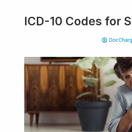
ICD-10 Codes for S
DocChar