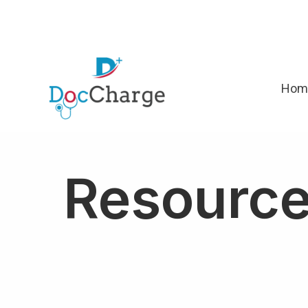
Hom
Resourc