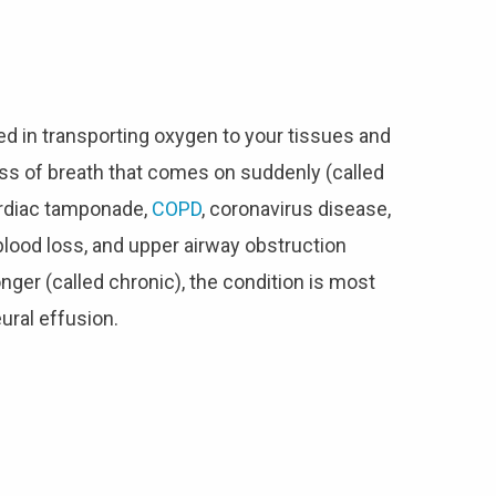
ed in transporting oxygen to your tissues and
ss of breath that comes on suddenly (called
ardiac tamponade,
COPD
, coronavirus disease,
lood loss, and upper airway obstruction
nger (called chronic), the condition is most
eural effusion.