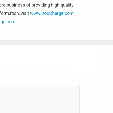
ore business of providing high quality
formation, visit
www.DocCharge.com
,
rge.com
.