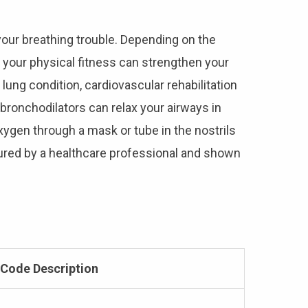
your breathing trouble. Depending on the
 your physical fitness can strengthen your
 lung condition, cardiovascular rehabilitation
bronchodilators can relax your airways in
xygen through a mask or tube in the nostrils
sured by a healthcare professional and shown
Code Description