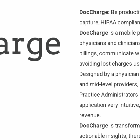
DocCharge:
Be productiv
capture, HIPAA compliant
DocCharge
is a mobile 
physicians and clinicians
billings, communicate w
avoiding lost charges us
Designed by a physician 
and mid-level providers
Practice Administrators 
application very intuitiv
revenue.
DocCharge
is transform
actionable insights, the