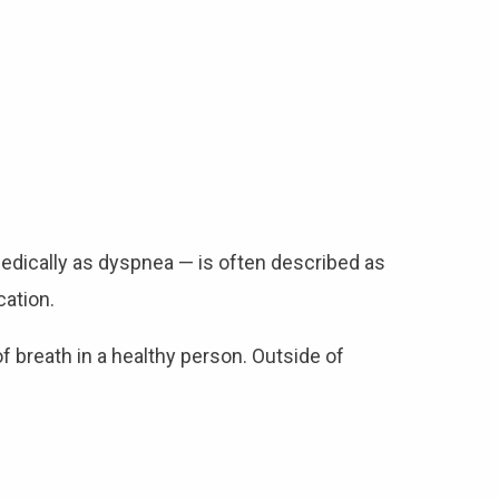
medically as dyspnea — is often described as
cation.
f breath in a healthy person. Outside of