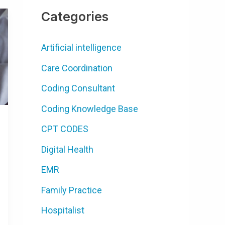
Categories
Artificial intelligence
Care Coordination
Coding Consultant
Coding Knowledge Base
CPT CODES
Digital Health
EMR
Family Practice
Hospitalist