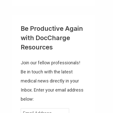
Be Productive Again
with DocCharge
Resources
Join our fellow professionals!
Be in touch with the latest
medical news directly in your
Inbox. Enter your email address
below:
E