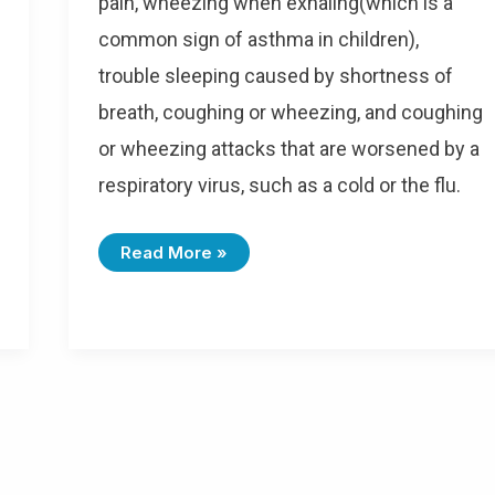
pain, wheezing when exhaling(which is a
common sign of asthma in children),
trouble sleeping caused by shortness of
breath, coughing or wheezing, and coughing
or wheezing attacks that are worsened by a
respiratory virus, such as a cold or the flu.
I
Read More »
C
D
-
1
0
C
O
D
E
S
F
O
R
A