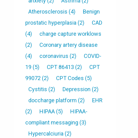
anxiety
(2)
Asthma
(2)
Atherosclerosis
(4)
Benign
prostatic hyperplasia
(2)
CAD
(4)
charge capture worklows
(2)
Coronary artery disease
(4)
coronavirus
(2)
COVID-
19
(5)
CPT 86413
(2)
CPT
99072
(2)
CPT Codes
(5)
Cystitis
(2)
Depression
(2)
doccharge platform
(2)
EHR
(2)
HIPAA
(5)
HIPAA-
compliant messaging
(3)
Hypercalciuria
(2)