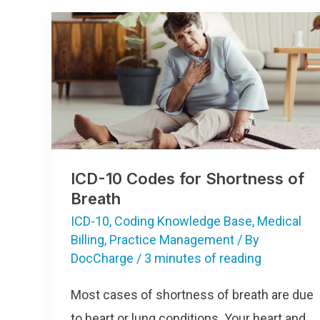
ICD-10 Codes for Shortness of
Breath
ICD-10
,
Coding Knowledge Base
,
Medical
Billing
,
Practice Management
/ By
DocCharge
/
3 minutes of reading
Most cases of shortness of breath are due
to heart or lung conditions. Your heart and