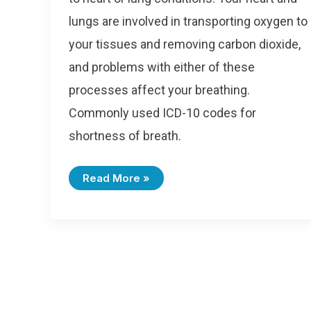
lungs are involved in transporting oxygen to
your tissues and removing carbon dioxide,
and problems with either of these
processes affect your breathing.
Commonly used ICD-10 codes for
shortness of breath.
I
Read More »
C
D
-
1
0
C
O
D
E
S
F
O