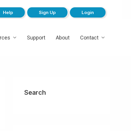
Help
Sign Up
Login
rces
Support
About
Contact
Search