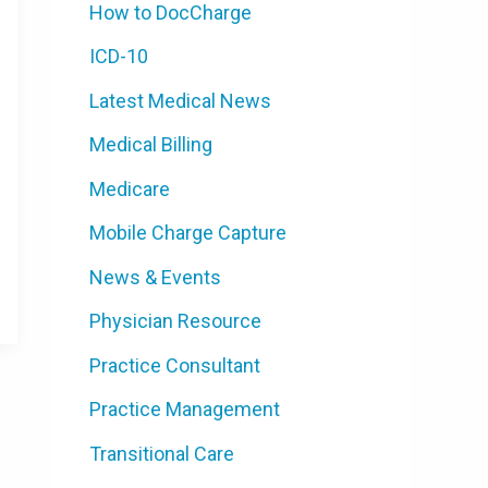
How to DocCharge
ICD-10
Latest Medical News
Medical Billing
Medicare
Mobile Charge Capture
News & Events
Physician Resource
Practice Consultant
Practice Management
Transitional Care