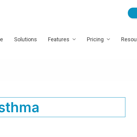
e
Solutions
Features
Pricing
Resou
sthma