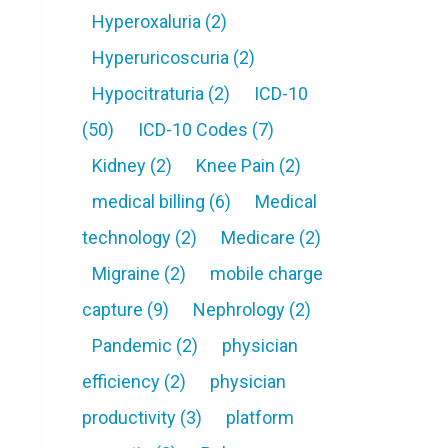
Hyperoxaluria
(2)
Hyperuricoscuria
(2)
Hypocitraturia
(2)
ICD-10
(50)
ICD-10 Codes
(7)
Kidney
(2)
Knee Pain
(2)
medical billing
(6)
Medical
technology
(2)
Medicare
(2)
Migraine
(2)
mobile charge
capture
(9)
Nephrology
(2)
Pandemic
(2)
physician
efficiency
(2)
physician
productivity
(3)
platform