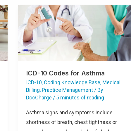
ICD-10 Codes for Asthma
ICD-10
,
Coding Knowledge Base
,
Medical
Billing
,
Practice Management
/ By
DocCharge
/
5 minutes of reading
Asthma signs and symptoms include
shortness of breath, chest tightness or