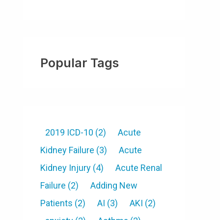
Popular Tags
2019 ICD-10
(2)
Acute
Kidney Failure
(3)
Acute
Kidney Injury
(4)
Acute Renal
Failure
(2)
Adding New
Patients
(2)
AI
(3)
AKI
(2)