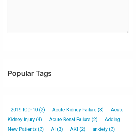
ir
e
d
)
Popular Tags
2019 ICD-10
(2)
Acute Kidney Failure
(3)
Acute
Kidney Injury
(4)
Acute Renal Failure
(2)
Adding
New Patients
(2)
AI
(3)
AKI
(2)
anxiety
(2)