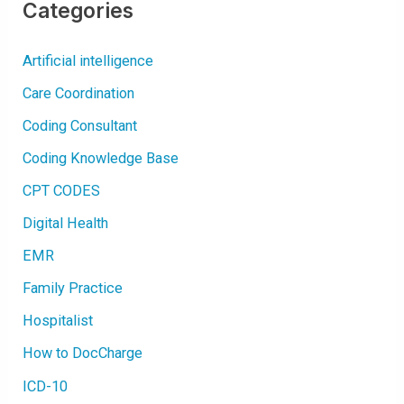
O
Categories
N
|
C
A
Artificial intelligence
R
D
I
Care Coordination
A
C
A
Coding Consultant
R
R
H
Coding Knowledge Base
Y
T
CPT CODES
H
M
I
Digital Health
A
S
|
EMR
A
B
N
Family Practice
O
R
M
Hospitalist
A
L
How to DocCharge
I
T
I
ICD-10
E
S