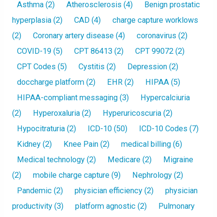
Asthma
(2)
Atherosclerosis
(4)
Benign prostatic
hyperplasia
(2)
CAD
(4)
charge capture worklows
(2)
Coronary artery disease
(4)
coronavirus
(2)
COVID-19
(5)
CPT 86413
(2)
CPT 99072
(2)
CPT Codes
(5)
Cystitis
(2)
Depression
(2)
doccharge platform
(2)
EHR
(2)
HIPAA
(5)
HIPAA-compliant messaging
(3)
Hypercalciuria
(2)
Hyperoxaluria
(2)
Hyperuricoscuria
(2)
Hypocitraturia
(2)
ICD-10
(50)
ICD-10 Codes
(7)
Kidney
(2)
Knee Pain
(2)
medical billing
(6)
Medical technology
(2)
Medicare
(2)
Migraine
(2)
mobile charge capture
(9)
Nephrology
(2)
Pandemic
(2)
physician efficiency
(2)
physician
productivity
(3)
platform agnostic
(2)
Pulmonary