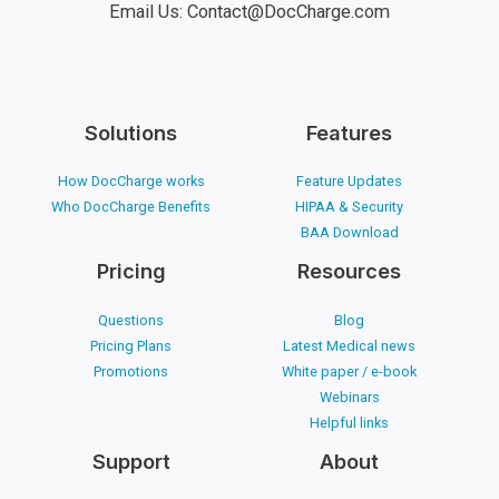
Email Us: Contact@DocCharge.com
Solutions
Features
How DocCharge works
Feature Updates
Who DocCharge Benefits
HIPAA & Security
BAA Download
Pricing
Resources
Questions
Blog
Pricing Plans
Latest Medical news
Promotions
White paper / e-book
Webinars
Helpful links
Support
About