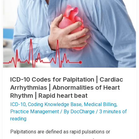
ICD-10 Codes for Palpitation | Cardiac
Arrhythmias | Abnormalities of Heart
Rhythm | Rapid heart beat
ICD-10
,
Coding Knowledge Base
,
Medical Billing
,
Practice Management
/ By
DocCharge
/
3 minutes of
reading
Palpitations are defined as rapid pulsations or