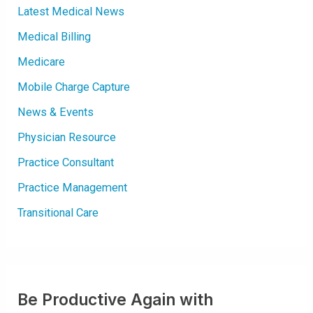
O
Latest Medical News
F
H
E
Medical Billing
A
R
Medicare
T
R
H
Mobile Charge Capture
Y
T
H
News & Events
M
|
R
Physician Resource
A
P
I
Practice Consultant
D
H
Practice Management
E
A
R
Transitional Care
T
B
E
A
T
Be Productive Again with