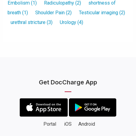
Embolism
(1)
Radiculopathy
(2)
shortness of
breath
(1)
Shoulder Pain
(2)
Testicular imaging
(2)
urethral stricture
(3)
Urology
(4)
Get DocCharge App
Portal
iOS
Android