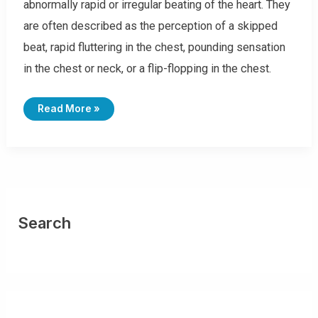
abnormally rapid or irregular beating of the heart. They
are often described as the perception of a skipped
beat, rapid fluttering in the chest, pounding sensation
in the chest or neck, or a flip-flopping in the chest.
I
Read More »
C
D
-
1
0
C
O
D
E
S
F
O
Search
R
P
A
L
P
I
T
A
T
I