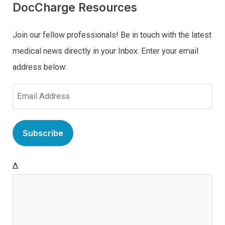
DocCharge Resources
Join our fellow professionals! Be in touch with the latest
medical news directly in your Inbox. Enter your email
address below:
E
m
a
i
l
Δ
(
R
e
q
u