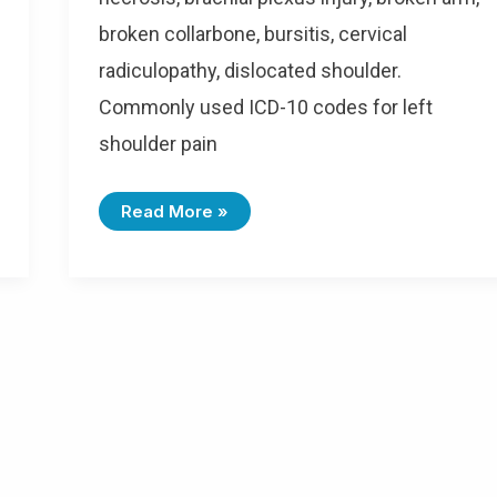
broken collarbone, bursitis, cervical
radiculopathy, dislocated shoulder.
Commonly used ICD-10 codes for left
shoulder pain
I
Read More »
C
D
-
1
0
C
O
D
E
S
F
O
R
L
E
F
T