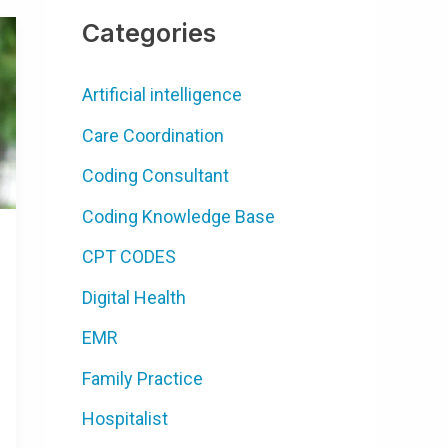
Categories
Artificial intelligence
Care Coordination
Coding Consultant
Coding Knowledge Base
CPT CODES
Digital Health
EMR
Family Practice
Hospitalist