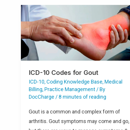
ICD-10 Codes for Gout
ICD-10
,
Coding Knowledge Base
,
Medical
Billing
,
Practice Management
/ By
DocCharge
/
8 minutes of reading
Gout is a common and complex form of
arthritis. Gout symptoms may come and go,