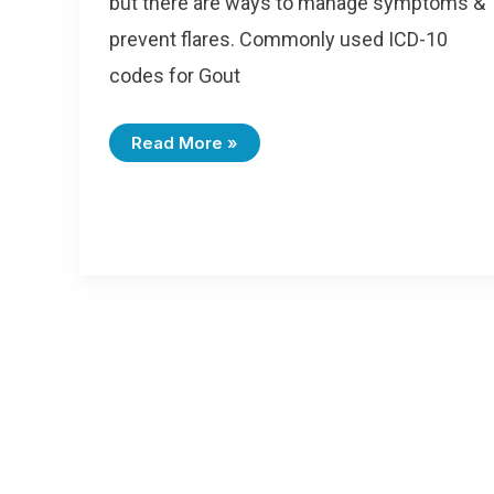
but there are ways to manage symptoms &
prevent flares. Commonly used ICD-10
codes for Gout
I
Read More »
C
D
-
1
0
C
O
D
E
S
F
O
R
G
O
U
T