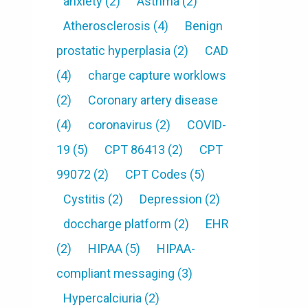
anxiety
(2)
Asthma
(2)
Atherosclerosis
(4)
Benign
prostatic hyperplasia
(2)
CAD
(4)
charge capture worklows
(2)
Coronary artery disease
(4)
coronavirus
(2)
COVID-
19
(5)
CPT 86413
(2)
CPT
99072
(2)
CPT Codes
(5)
Cystitis
(2)
Depression
(2)
doccharge platform
(2)
EHR
(2)
HIPAA
(5)
HIPAA-
compliant messaging
(3)
Hypercalciuria
(2)