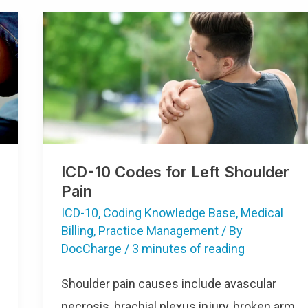
ICD-10 Codes for Left Shoulder
Pain
ICD-10
,
Coding Knowledge Base
,
Medical
Billing
,
Practice Management
/ By
DocCharge
/
3 minutes of reading
Shoulder pain causes include avascular
necrosis, brachial plexus injury, broken arm,