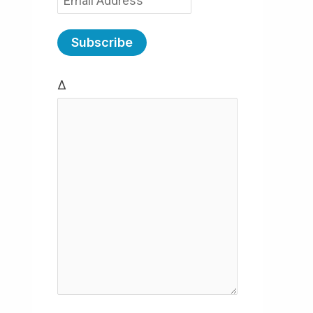
m
a
i
Δ
l
(
R
e
q
u
ir
e
d
)