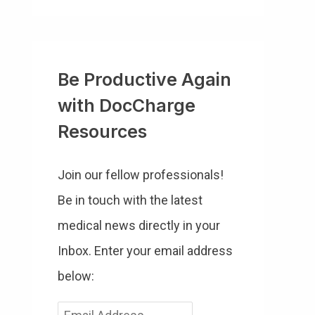
Be Productive Again
with DocCharge
Resources
Join our fellow professionals!
Be in touch with the latest
medical news directly in your
Inbox. Enter your email address
below:
E