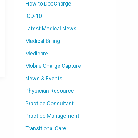
How to DocCharge
ICD-10
Latest Medical News
Medical Billing
Medicare
Mobile Charge Capture
News & Events
Physician Resource
Practice Consultant
Practice Management
Transitional Care