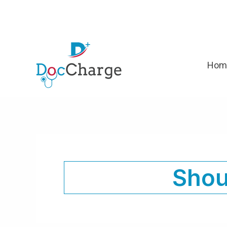
Skip
to
content
Hom
Shou