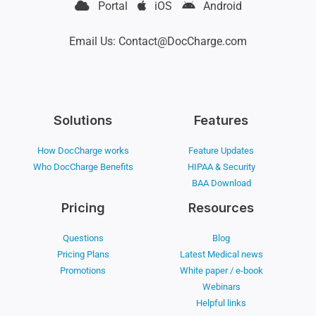
Portal
iOS
Android
Email Us: Contact@DocCharge.com
Solutions
Features
How DocCharge works
Feature Updates
Who DocCharge Benefits
HIPAA & Security
BAA Download
Pricing
Resources
Questions
Blog
Pricing Plans
Latest Medical news
Promotions
White paper / e-book
Webinars
Helpful links