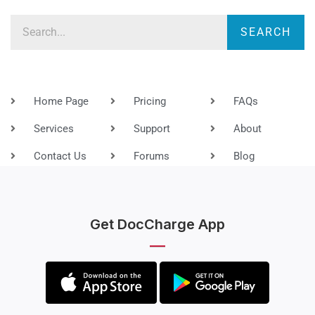
Search
SEARCH
Home Page
Pricing
FAQs
Services
Support
About
Contact Us
Forums
Blog
Get DocCharge App