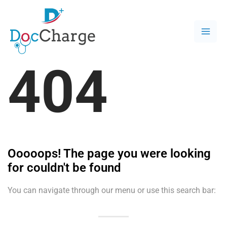
Skip
Mai
to
Men
content
404
Ooooops! The page you were looking
for couldn't be found
You can navigate through our menu or use this search bar: