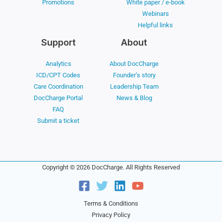
Promotions
White paper / e-book
Webinars
Helpful links
Support
About
Analytics
About DocCharge
ICD/CPT Codes
Founder’s story
Care Coordination
Leadership Team
DocCharge Portal
News & Blog
FAQ
Submit a ticket
Copyright © 2026 DocCharge. All Rights Reserved
Terms & Conditions
Privacy Policy