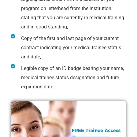
program on letterhead from the institution
stating that you are currently in medical training
and in good standing;
Copy of the first and last page of your current
contract indicating your medical trainee status
and date;
Legible copy of an ID badge bearing your name,
medical trainee status designation and future
expiration date.