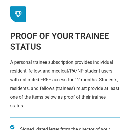
PROOF OF YOUR TRAINEE
STATUS
A personal trainee subscription provides individual
resident, fellow, and medical/PA/NP student users
with unlimited FREE access for 12 months. Students,
residents, and fellows (trainees) must provide at least
one of the items below as proof of their trainee
status.
Signed, dated letter from the director of your