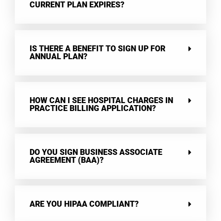
CURRENT PLAN EXPIRES?
IS THERE A BENEFIT TO SIGN UP FOR
ANNUAL PLAN?
HOW CAN I SEE HOSPITAL CHARGES IN
PRACTICE BILLING APPLICATION?
DO YOU SIGN BUSINESS ASSOCIATE
AGREEMENT (BAA)?
ARE YOU HIPAA COMPLIANT?