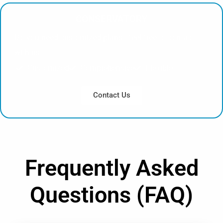
CONSERVATORY
Do you need customized plans : feel free to contact
with us
Customized
Comprehensive
Flexible
Contact Us
Frequently Asked
Questions (FAQ)