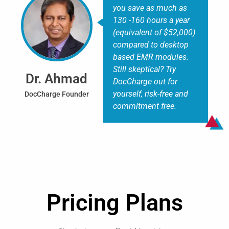
you save as much as
130 -160 hours a year
(equivalent of $52,000)
compared to desktop
based EMR modules.
Still skeptical? Try
Dr. Ahmad
DocCharge out for
yourself, risk-free and
DocCharge Founder
commitment free.
Pricing Plans