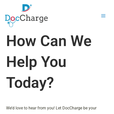
Skip
Mai
to
Men
content
How Can We
Help You
Today?
We’d love to hear from you! Let DocCharge be your