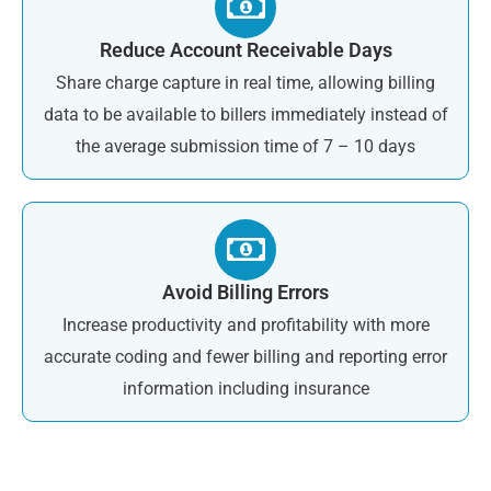
Reduce Account Receivable Days
Share charge capture in real time, allowing billing
data to be available to billers immediately instead of
the average submission time of 7 – 10 days
Avoid Billing Errors
Increase productivity and profitability with more
accurate coding and fewer billing and reporting error
information including insurance