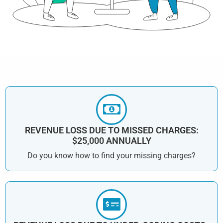
REVENUE LOSS DUE TO MISSED CHARGES:
$25,000 ANNUALLY
Do you know how to find your missing charges?