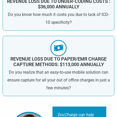
REVENUE LOSS DUE TO UNDER-CODING COSTS :
$36,000 ANNUALLY
Do you know how much it costs you due to lack of ICD-
10 specificity?
REVENUE LOSS DUE TO PAPER/EMR CHARGE
CAPTURE METHODS: $113,000 ANNUALLY
Do you realize that an easy-to-use mobile solution can
ensure capture for all your out of office charges in just a
few minutes?
DocCharge can help