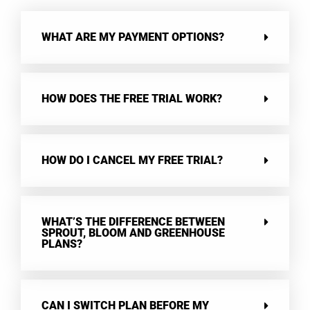
WHAT ARE MY PAYMENT OPTIONS?
HOW DOES THE FREE TRIAL WORK?
HOW DO I CANCEL MY FREE TRIAL?
WHAT’S THE DIFFERENCE BETWEEN
SPROUT, BLOOM AND GREENHOUSE
PLANS?
CAN I SWITCH PLAN BEFORE MY