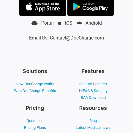
Portal
iOS
Android
Email Us: Contact@DocCharge.com
Solutions
Features
How DocCharge works
Feature Updates
Who DocCharge Benefits
HIPAA & Security
BAA Download
Pricing
Resources
Questions
Blog
Pricing Plans
Latest Medical news