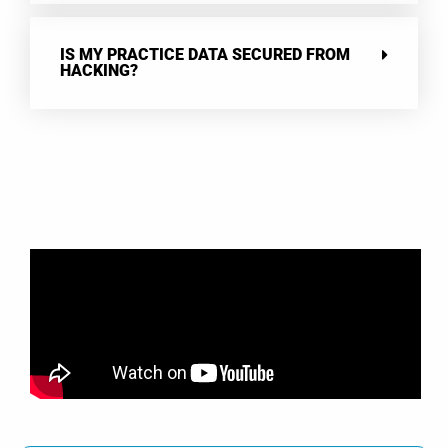
IS MY PRACTICE DATA SECURED FROM
HACKING?