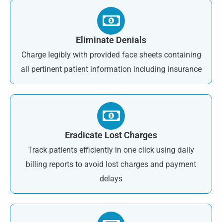
Eliminate Denials
Charge legibly with provided face sheets containing
all pertinent patient information including insurance
Eradicate Lost Charges
Track patients efficiently in one click using daily
billing reports to avoid lost charges and payment
delays