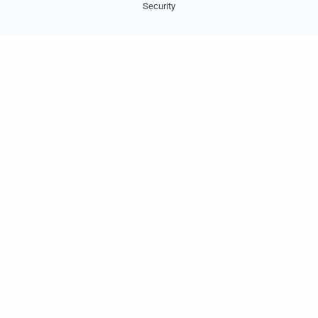
Security