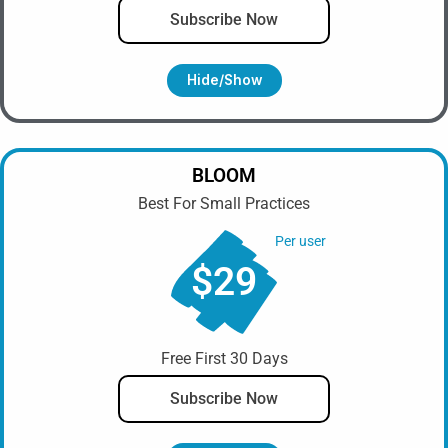
Subscribe Now
Hide/show
BLOOM
Best For Small Practices
Per user
$29
Free First 30 Days
Subscribe Now