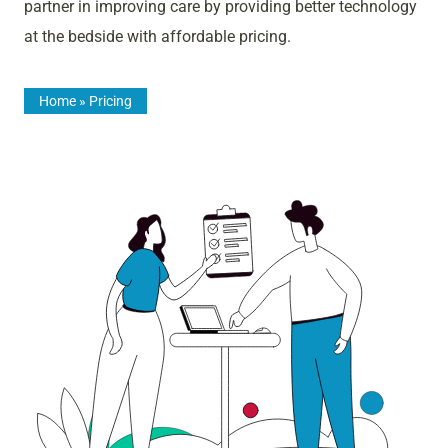
partner in improving care by providing better technology
at the bedside with affordable pricing.
Home
»
Pricing