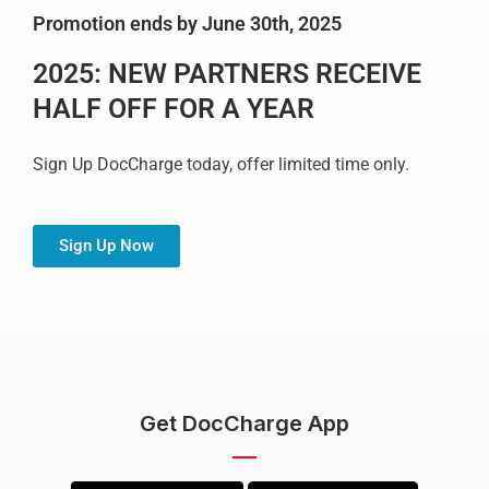
Promotion ends by June 30th, 2025
2025: NEW PARTNERS RECEIVE
HALF OFF FOR A YEAR
Sign Up DocCharge today, offer limited time only.
Sign Up Now
Get DocCharge App