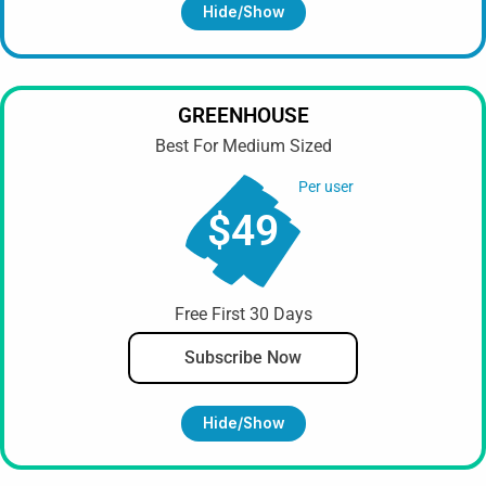
Hide/show
GREENHOUSE
Best For Medium Sized
Per user
$49
Free First 30 Days
Subscribe Now
Hide/show