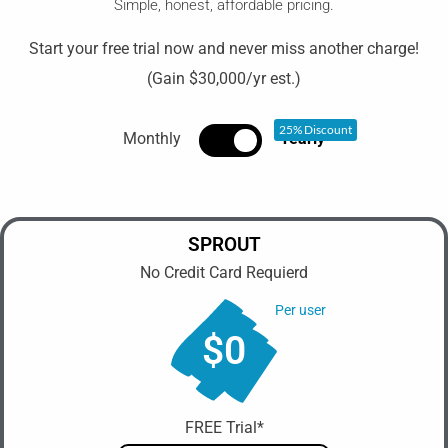
Simple, honest, affordable pricing.
Start your free trial now and never miss another charge!
(Gain $30,000/yr est.)
25% Discount
Monthly
Yearly
SPROUT
No Credit Card Requierd
Per user
$0
FREE Trial*