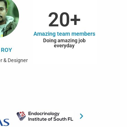
20
+
Amazing team members
Doing amazing job
everyday
 ROY
r & Designer