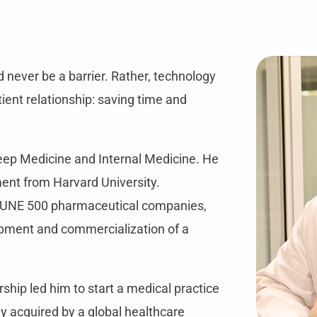
 never be a barrier. Rather, technology
tient relationship: saving time and
leep Medicine and Internal Medicine. He
nt from Harvard University.
RTUNE 500 pharmaceutical companies,
lopment and commercialization of a
rship led him to start a medical practice
y acquired by a global healthcare