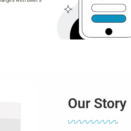
Our Story