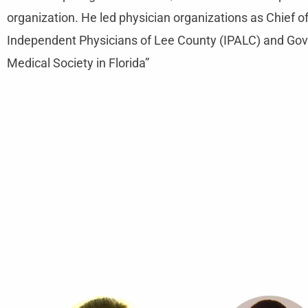
organization. He led physician organizations as Chief 
Independent Physicians of Lee County (IPALC) and Go
Medical Society in Florida”