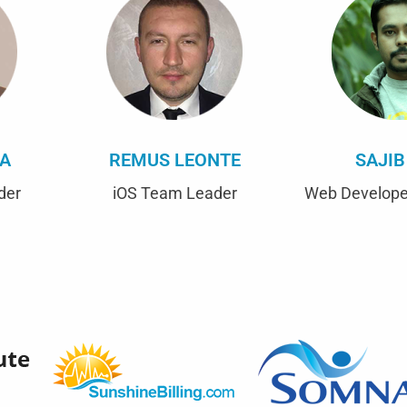
CA
REMUS LEONTE
SAJIB
der
iOS Team Leader
Web Develope