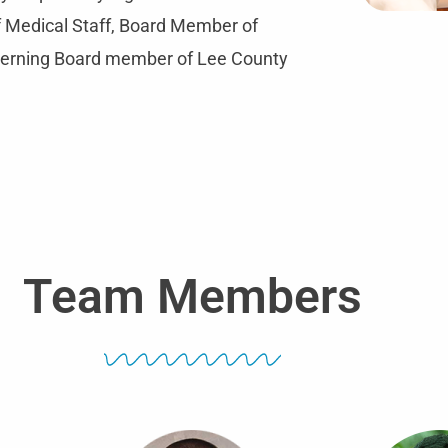
of Medical Staff, Board Member of
verning Board member of Lee County
Team Members