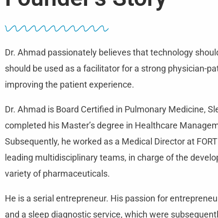
Dr. Ahmad passionately believes that technology should
should be used as a facilitator for a strong physician-pa
improving the patient experience.
Dr. Ahmad is Board Certified in Pulmonary Medicine, S
completed his Master’s degree in Healthcare Manageme
Subsequently, he worked as a Medical Director at FO
leading multidisciplinary teams, in charge of the deve
variety of pharmaceuticals.
He is a serial entrepreneur. His passion for entrepreneu
and a sleep diagnostic service, which were subsequentl