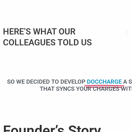
er to enter information while doing
HERE’S WHAT OUR
atever is available even a paper
COLLEAGUES TOLD US
g notes.”
SO WE DECIDED TO DEVELOP
DOCCHARGE
A 
THAT SYNCS YOUR CHARGES WITH 
Founder’s Story