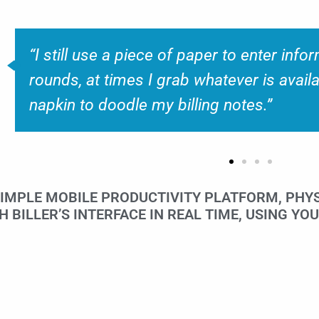
“Some of the current EMR’s also have s
apps available, however they are not so u
SIMPLE MOBILE PRODUCTIVITY PLATFORM, PHYS
BILLER’S INTERFACE IN REAL TIME, USING YOU