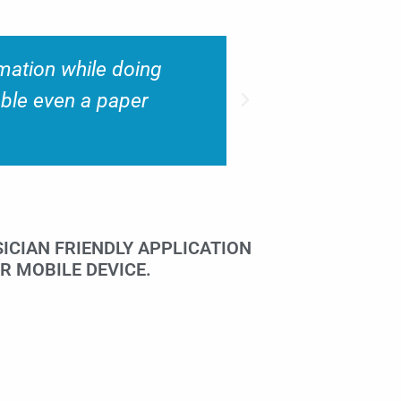
ome charge capture
“We have b
ser friendly.”
capture ch
ICIAN FRIENDLY APPLICATION
R MOBILE DEVICE.