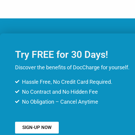
Try FREE for 30 Days!
Discover the benefits of DocCharge for yourself.
Hassle Free, No Credit Card Required.
No Contract and No Hidden Fee
No Obligation – Cancel Anytime
SIGN-UP NOW