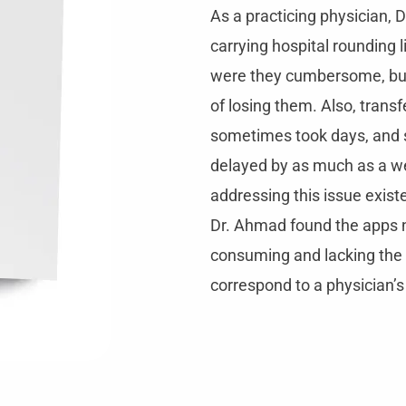
As a practicing physician, D
carrying hospital rounding l
were they cumbersome, but
of losing them. Also, transf
sometimes took days, and 
delayed by as much as a w
addressing this issue exist
Dr. Ahmad found the apps n
consuming and lacking the 
correspond to a physician’s