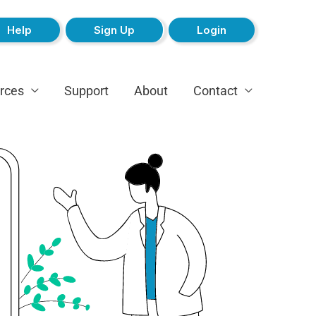
Help
Sign Up
Login
rces
Support
About
Contact