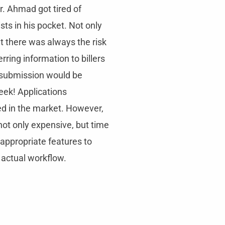
r. Ahmad got tired of
ists in his pocket. Not only
 there was always the risk
erring information to billers
submission would be
eek! Applications
ed in the market. However,
ot only expensive, but time
appropriate features to
 actual workflow.