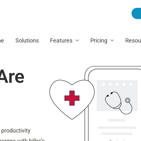
me
Solutions
Features
Pricing
Resou
Are
 productivity
arges with biller’s