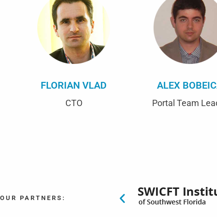
FLORIAN VLAD
ALEX BOBEI
CTO
Portal Team Lea
OUR PARTNERS: