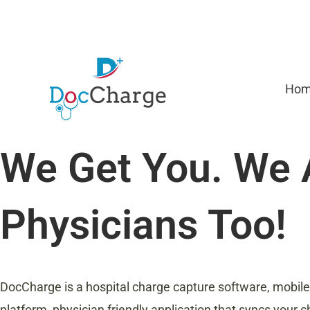
Skip
to
content
Ho
We Get You. We 
Physicians Too!
DocCharge is a hospital charge capture software, mobile
platform, physician friendly application that syncs your ch