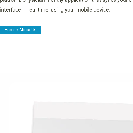
interface in real time, using your mobile device.
Home
»
About Us