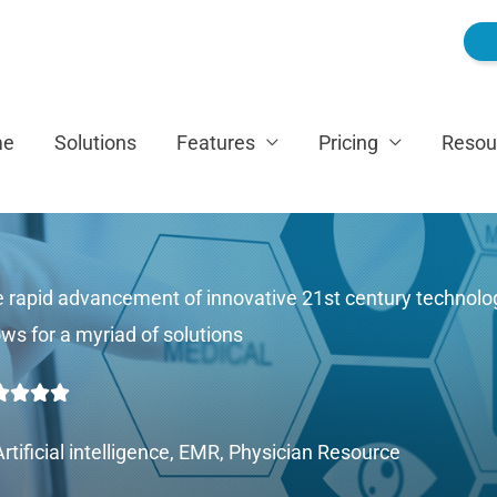
me
Solutions
Features
Pricing
Resou
 rapid advancement of innovative 21st century technolo
ows for a myriad of solutions
Rated




5
Artificial intelligence
,
EMR
,
Physician Resource
out