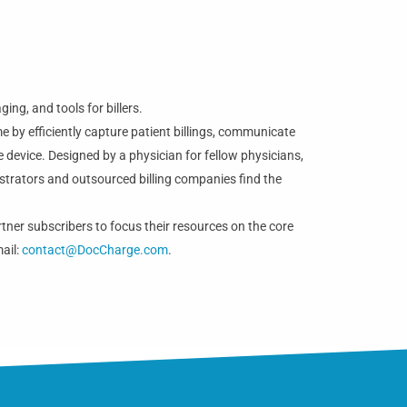
ng, and tools for billers.
e by efficiently capture patient billings, communicate
 device. Designed by a physician for fellow physicians,
strators and outsourced billing companies find the
tner subscribers to focus their resources on the core
mail:
contact@DocCharge.com
.