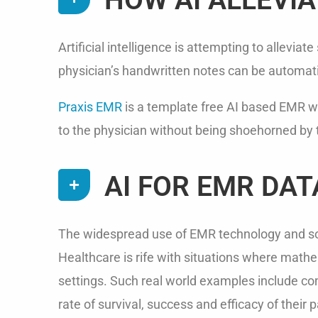
Artificial intelligence is attempting to allev
physician’s handwritten notes can be automatic
Praxis EMR
is a template free AI based EMR whi
to the physician without being shoehorned by
AI FOR EMR DAT
The widespread use of EMR technology and som
Healthcare is rife with situations where mathem
settings. Such real world examples include comp
rate of survival, success and efficacy of their 