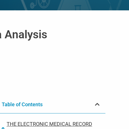
a Analysis
Table of Contents
THE ELECTRONIC MEDICAL RECORD