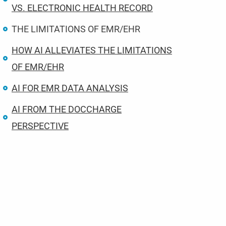
VS. ELECTRONIC HEALTH RECORD
THE LIMITATIONS OF EMR/EHR
HOW AI ALLEVIATES THE LIMITATIONS
OF EMR/EHR
AI FOR EMR DATA ANALYSIS
AI FROM THE DOCCHARGE
PERSPECTIVE