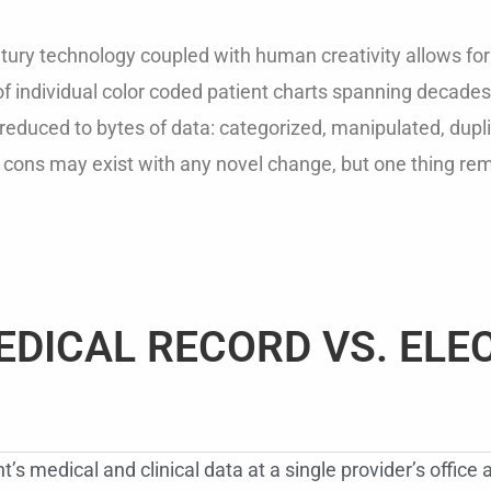
ury technology coupled with human creativity allows for a
f individual color coded patient charts spanning decades 
educed to bytes of data: categorized, manipulated, duplic
 cons may exist with any novel change, but one thing re
EDICAL RECORD VS. ELE
’s medical and clinical data at a single provider’s office