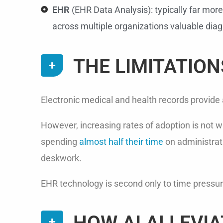
EHR
(EHR Data Analysis): typically far more
across multiple organizations valuable diagn
THE LIMITATION
Electronic medical and health records provide
However, increasing rates of adoption is not w
spending
almost half their time
on administrati
deskwork.
EHR technology is second only to time pressur
HOW AI ALLEVIA