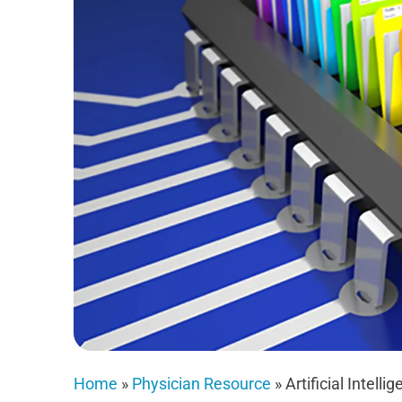
Home
»
Physician Resource
»
Artificial Intel