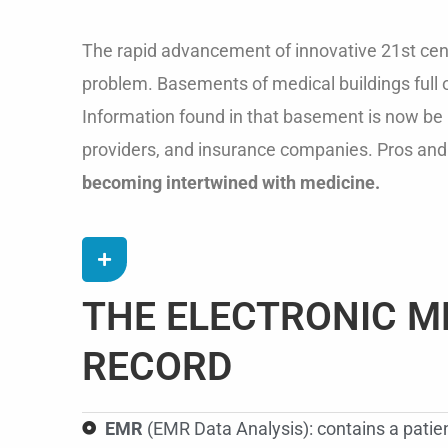
The rapid advancement of innovative 21st cent
problem. Basements of medical buildings full o
Information found in that basement is now be r
providers, and insurance companies. Pros and
becoming intertwined with medicine.
THE ELECTRONIC M
RECORD
EMR
(EMR Data Analysis): contains a patient