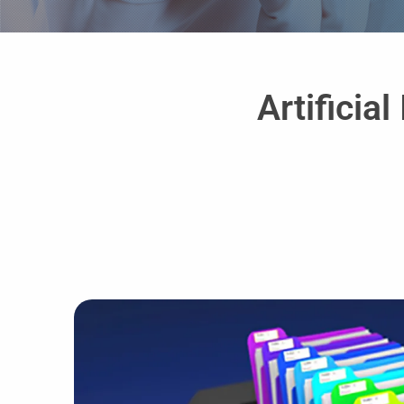
Artificia