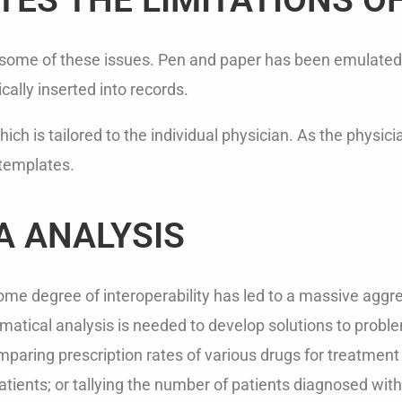
iate some of these issues. Pen and paper has been emulated
ally inserted into records.
ch is tailored to the individual physician. As the physic
 templates.
A ANALYSIS
e degree of interoperability has led to a massive aggre
atical analysis is needed to develop solutions to problems
aring prescription rates of various drugs for treatment o
patients; or tallying the number of patients diagnosed wit