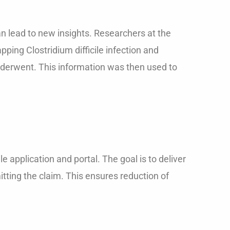
can lead to new insights. Researchers at the
ping Clostridium difficile infection and
underwent. This information was then used to
 application and portal. The goal is to deliver
itting the claim. This ensures reduction of