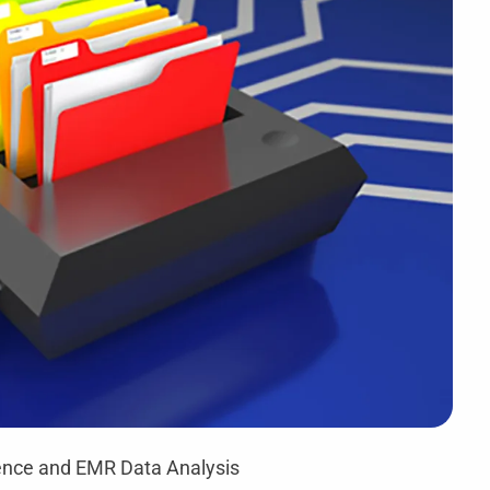
ligence and EMR Data Analysis