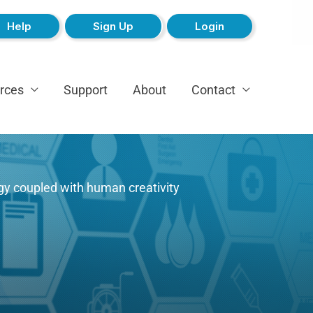
Help
Sign Up
Login
rces
Support
About
Contact
gy coupled with human creativity