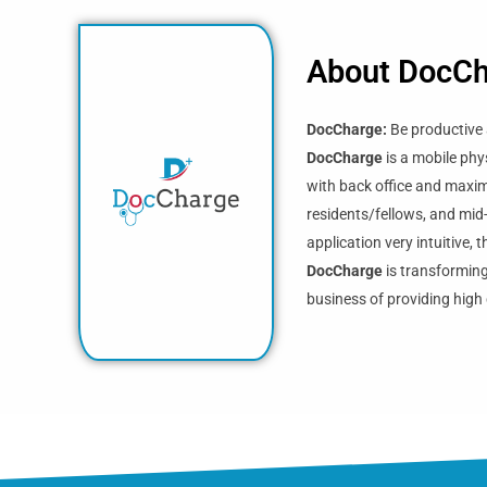
About DocC
DocCharge:
Be productive 
DocCharge
is a mobile phy
with back office and maximi
residents/fellows, and mid
application very intuitive,
DocCharge
is transforming
business of providing high 