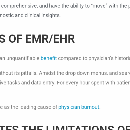
 comprehensive, and have the ability to “move” with the p
ostic and clinical insights.
S OF EMR/EHR
 an unquantifiable
benefit
compared to physician’s histori
ithout its pitfalls. Amidst the drop down menus, and sear
ve tasks and data entry. For every hour spent with patien
e as the leading cause of
physician burnout
.
TES THE LIMITATIONS O