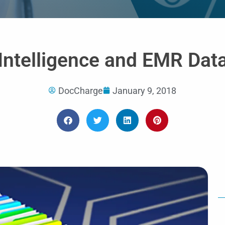
of
5
l Intelligence and EMR Dat
DocCharge
January 9, 2018