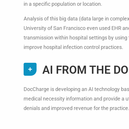
in a specific population or location.
Analysis of this big data (data large in comple
University of San Francisco even used EHR and
transmission within hospital settings by usin
improve hospital infection control practices.
AI FROM THE D
DocCharge is developing an AI technology based
medical necessity information and provide a uti
denials and improved revenue for the practice