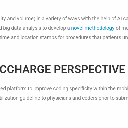
xity and volume) in a variety of ways with the help of AI 
 big data analysis to develop a
novel methodology
of map
g time and location stamps for procedures that patients 
OCCHARGE PERSPECTIVE
 platform to improve coding specificity within the mobile
lization guideline to physicians and coders prior to subm
.