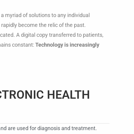
 myriad of solutions to any individual
rapidly become the relic of the past.
ated. A digital copy transferred to patients,
mains constant:
Technology is increasingly
CTRONIC HEALTH
 and are used for diagnosis and treatment.