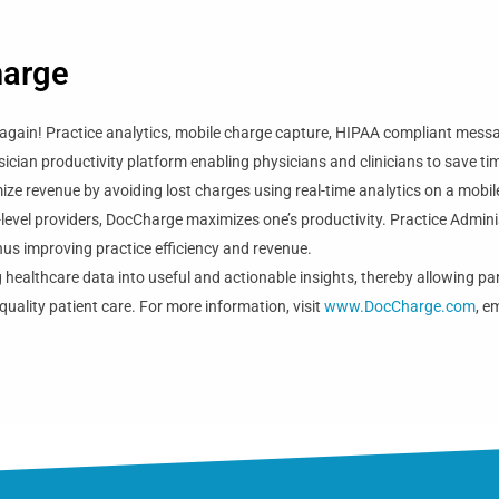
harge
again! Practice analytics, mobile charge capture, HIPAA compliant messagi
sician productivity platform enabling physicians and clinicians to save tim
ze revenue by avoiding lost charges using real-time analytics on a mobile
-level providers, DocCharge maximizes one’s productivity. Practice Admini
 thus improving practice efficiency and revenue.
 healthcare data into useful and actionable insights, thereby allowing par
quality patient care. For more information, visit
www.DocCharge.com
, e