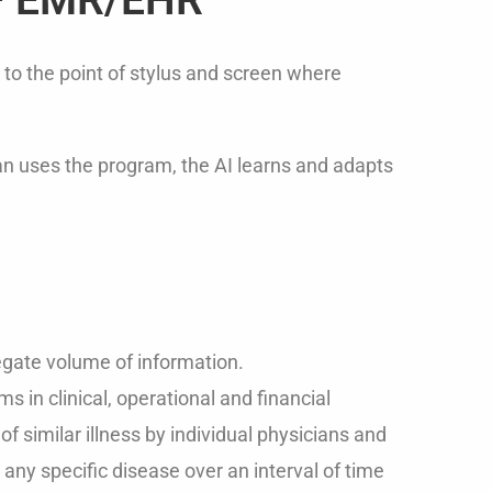
 to the point of stylus and screen where
ian uses the program, the AI learns and adapts
gate volume of information.
 in clinical, operational and financial
f similar illness by individual physicians and
h any specific disease over an interval of time