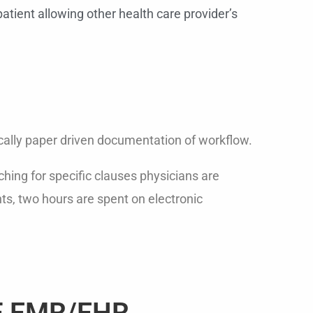
atient allowing other health care provider’s
cally paper driven documentation of workflow.
ching for specific clauses physicians are
ts, two hours are spent on electronic
F EMR/EHR