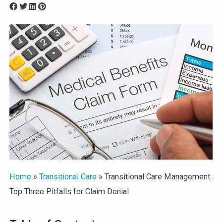
Home
»
Transitional Care
»
Transitional Care Management:
Top Three Pitfalls for Claim Denial