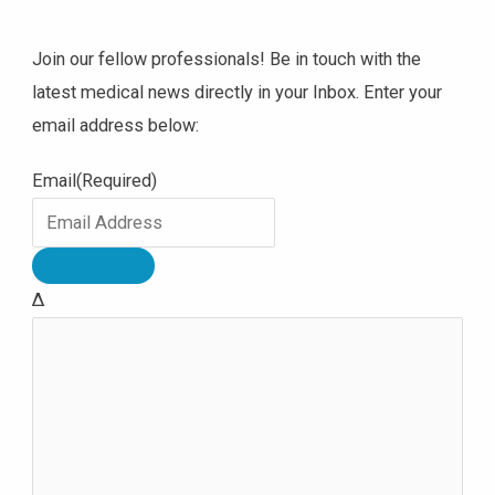
Join our fellow professionals! Be in touch with the
latest medical news directly in your Inbox. Enter your
email address below:
Email
(Required)
Δ