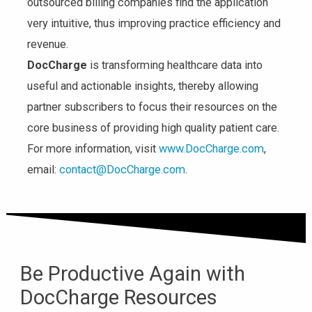
outsourced billing companies find the application
very intuitive, thus improving practice efficiency and
revenue.
DocCharge
is transforming healthcare data into
useful and actionable insights, thereby allowing
partner subscribers to focus their resources on the
core business of providing high quality patient care.
For more information, visit
www.DocCharge.com
,
email:
contact@DocCharge.com
.
Be Productive Again with
DocCharge Resources