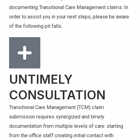
documenting Transitional Care Management claims. In
order to assist you in your next steps, please be aware
of the following pit falls:
UNTIMELY
CONSULTATION
Transitional Care Management (TCM) claim
submission requires synergized and timely
documentation from multiple levels of care: starting
from the office staff creating initial contact with