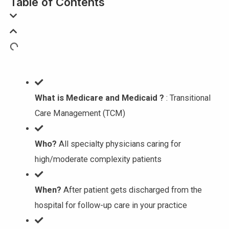
Table of Contents
What is Medicare and Medicaid ?
: Transitional
Care Management (TCM)
Who?
All specialty physicians caring for
high/moderate complexity patients
When?
After patient gets discharged from the
hospital for follow-up care in your practice