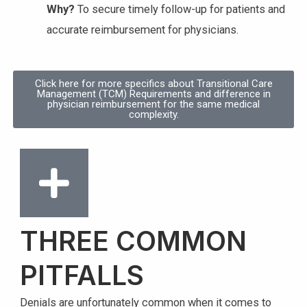
Why?
To secure timely follow-up for patients and
accurate reimbursement for physicians.
Click here for more specifics about Transitional Care
Management (TCM) Requirements and difference in
physician reimbursement for the same medical
complexity.
THREE COMMON
PITFALLS
Denials are unfortunately common when it comes to