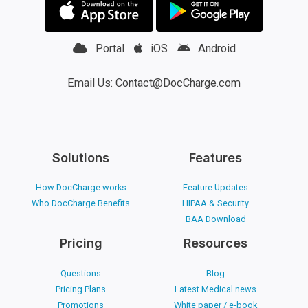
Portal
iOS
Android
Email Us: Contact@DocCharge.com
Solutions
Features
How DocCharge works
Feature Updates
Who DocCharge Benefits
HIPAA & Security
BAA Download
Pricing
Resources
Questions
Blog
Pricing Plans
Latest Medical news
Promotions
White paper / e-book