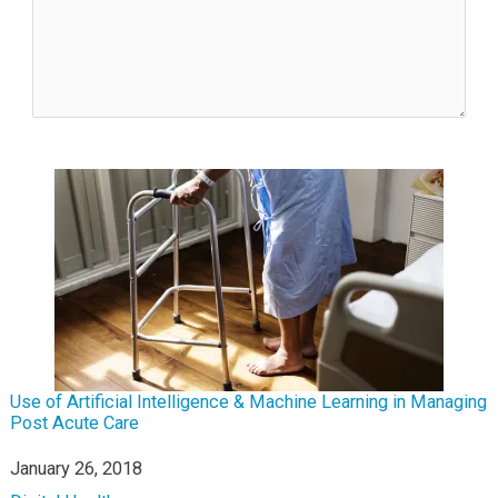
Use of Artificial Intelligence & Machine Learning in Managing
Post Acute Care
Date
January 26, 2018