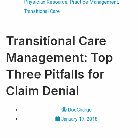
Physician Resource
,
Practice Management
,
Transitional Care
Transitional Care
Management: Top
Three Pitfalls for
Claim Denial
DocCharge
January 17, 2018