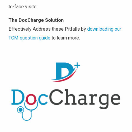
to-face visits.
The DocCharge Solution
Effectively Address these Pitfalls by
downloading our
TCM question guide
to learn more.