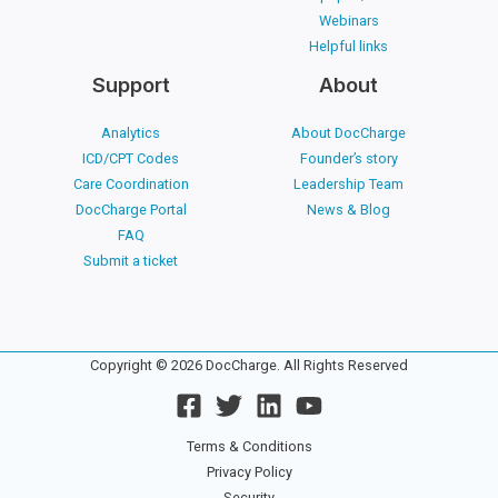
Webinars
Helpful links
Support
About
Analytics
About DocCharge
ICD/CPT Codes
Founder’s story
Care Coordination
Leadership Team
DocCharge Portal
News & Blog
FAQ
Submit a ticket
Copyright © 2026 DocCharge. All Rights Reserved
Terms & Conditions
Privacy Policy
Security