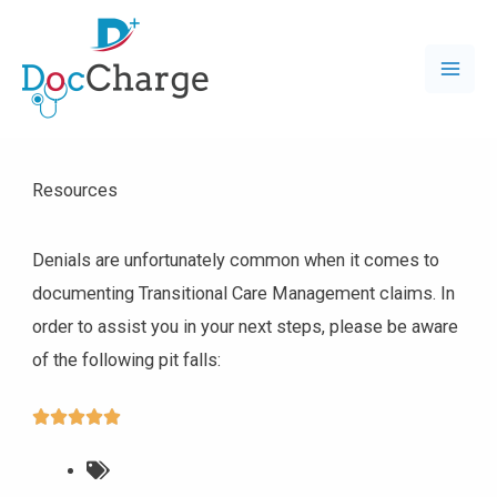
Resources
Denials are unfortunately common when it comes to
documenting Transitional Care Management claims. In
order to assist you in your next steps, please be aware
of the following pit falls:




