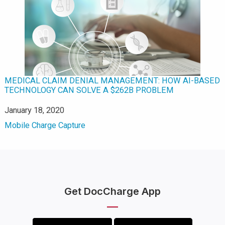
MEDICAL CLAIM DENIAL MANAGEMENT: HOW AI-BASED
TECHNOLOGY CAN SOLVE A $262B PROBLEM
Date
January 18, 2020
In relation to
Mobile Charge Capture
Get DocCharge App