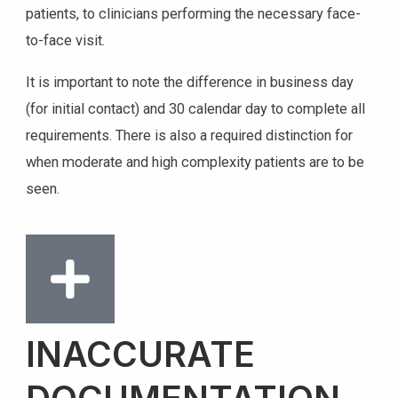
patients, to clinicians performing the necessary face-
to-face visit.
It is important to note the difference in business day
(for initial contact) and 30 calendar day to complete all
requirements. There is also a required distinction for
when moderate and high complexity patients are to be
seen.
INACCURATE