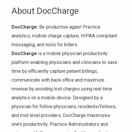
About DocCharge
DocCharge:
Be productive again! Practice
analytics, mobile charge capture, HIPAA compliant
messaging, and tools for billers.
DocCharge
is a mobile physician productivity
platform enabling physicians and clinicians to save
time by efficiently capture patient billings,
communicate with back office and maximize
revenue by avoiding lost charges using real-time
analytics on a mobile device. Designed by a
physician for fellow physicians, residents/fellows,
and mid-level providers, DocCharge maximizes
one’s productivity. Practice Administrators and