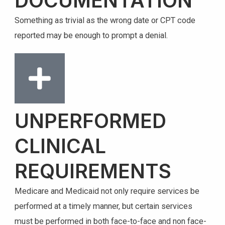
DOCUMENTATION
Something as trivial as the wrong date or CPT code
reported may be enough to prompt a denial.
UNPERFORMED
CLINICAL
REQUIREMENTS
Medicare and Medicaid not only require services be
performed at a timely manner, but certain services
must be performed in both face-to-face and non face-