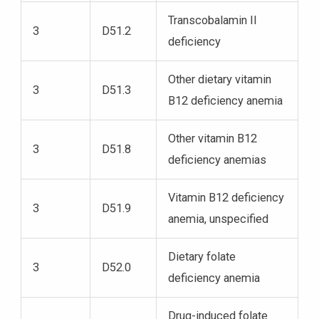
Transcobalamin II
3
D51.2
deficiency
Other dietary vitamin
3
D51.3
B12 deficiency anemia
Other vitamin B12
3
D51.8
deficiency anemias
Vitamin B12 deficiency
3
D51.9
anemia, unspecified
Dietary folate
3
D52.0
deficiency anemia
Drug-induced folate