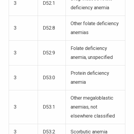
3
D52.1
deficiency anemia
Other folate deficiency
3
D52.8
anemias
Folate deficiency
3
D52.9
anemia, unspecified
Protein deficiency
3
D53.0
anemia
Other megaloblastic
3
D53.1
anemias, not
elsewhere classified
3
D53.2
Scorbutic anemia