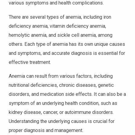
various symptoms and health complications.
There are several types of anemia, including iron
deficiency anemia, vitamin deficiency anemia,
hemolytic anemia, and sickle cell anemia, among
others. Each type of anemia has its own unique causes
and symptoms, and accurate diagnosis is essential for
effective treatment.
Anemia can result from various factors, including
nutritional deficiencies, chronic diseases, genetic
disorders, and medication side effects. It can also be a
symptom of an underlying health condition, such as
kidney disease, cancer, or autoimmune disorders.
Understanding the underlying causes is crucial for
proper diagnosis and management.