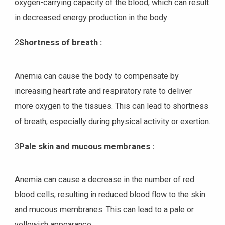
oxygen-carrying capacity of the blood, which can result
in decreased energy production in the body
2
Shortness of breath :
Anemia can cause the body to compensate by
increasing heart rate and respiratory rate to deliver
more oxygen to the tissues. This can lead to shortness
of breath, especially during physical activity or exertion.
3
Pale skin and mucous membranes :
Anemia can cause a decrease in the number of red
blood cells, resulting in reduced blood flow to the skin
and mucous membranes. This can lead to a pale or
yellowish appearance.