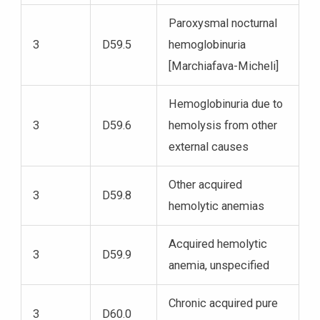
Paroxysmal nocturnal
3
D59.5
hemoglobinuria
[Marchiafava-Micheli]
Hemoglobinuria due to
3
D59.6
hemolysis from other
external causes
Other acquired
3
D59.8
hemolytic anemias
Acquired hemolytic
3
D59.9
anemia, unspecified
Chronic acquired pure
3
D60.0