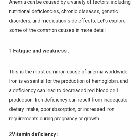
Anemia can be caused by a variety of factors, including
nutritional deficiencies, chronic diseases, genetic
disorders, and medication side effects. Let’s explore
some of the common causes in more detail:
1
Fatigue and weakness :
This is the most common cause of anemia worldwide.
Iron is essential for the production of hemoglobin, and
a deficiency can lead to decreased red blood cell
production. Iron deficiency can result from inadequate
dietary intake, poor absorption, or increased iron
requirements during pregnancy or growth.
2
Vitamin deficiency :