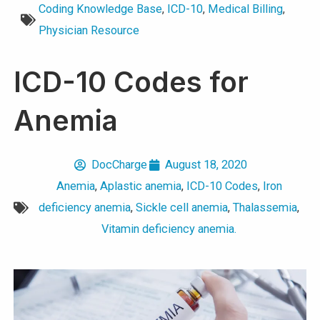
Coding Knowledge Base
,
ICD-10
,
Medical Billing
,
Physician Resource
ICD-10 Codes for
Anemia
DocCharge
August 18, 2020
Anemia
,
Aplastic anemia
,
ICD-10 Codes
,
Iron
deficiency anemia
,
Sickle cell anemia
,
Thalassemia
,
Vitamin deficiency anemia.