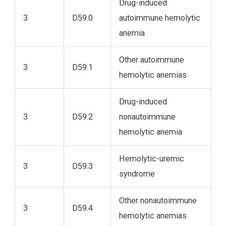
Drug-induced
3
D59.0
autoimmune hemolytic
anemia
Other autoimmune
3
D59.1
hemolytic anemias
Drug-induced
3
D59.2
nonautoimmune
hemolytic anemia
Hemolytic-uremic
3
D59.3
syndrome
Other nonautoimmune
3
D59.4
hemolytic anemias