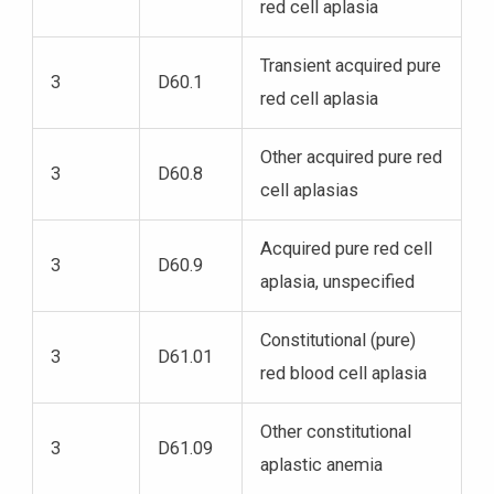
red cell aplasia
Transient acquired pure
3
D60.1
red cell aplasia
Other acquired pure red
3
D60.8
cell aplasias
Acquired pure red cell
3
D60.9
aplasia, unspecified
Constitutional (pure)
3
D61.01
red blood cell aplasia
Other constitutional
3
D61.09
aplastic anemia