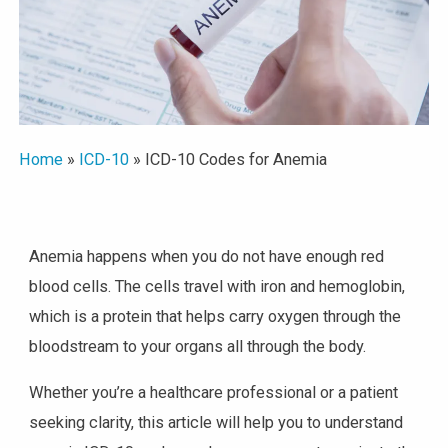
Home
»
ICD-10
»
ICD-10 Codes for Anemia
Anemia happens when you do not have enough red
blood cells. The cells travel with iron and hemoglobin,
which is a protein that helps carry oxygen through the
bloodstream to your organs all through the body.
Whether you’re a healthcare professional or a patient
seeking clarity, this article will help you to understand