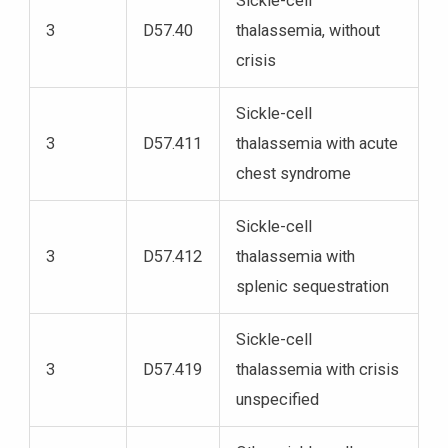
Sickle-cell
3
D57.40
thalassemia, without
crisis
Sickle-cell
3
D57.411
thalassemia with acute
chest syndrome
Sickle-cell
3
D57.412
thalassemia with
splenic sequestration
Sickle-cell
3
D57.419
thalassemia with crisis
unspecified