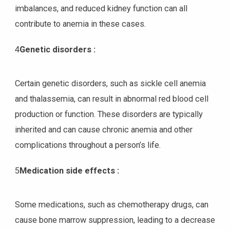
imbalances, and reduced kidney function can all
contribute to anemia in these cases.
4
Genetic disorders :
Certain genetic disorders, such as sickle cell anemia
and thalassemia, can result in abnormal red blood cell
production or function. These disorders are typically
inherited and can cause chronic anemia and other
complications throughout a person’s life.
5
Medication side effects :
Some medications, such as chemotherapy drugs, can
cause bone marrow suppression, leading to a decrease