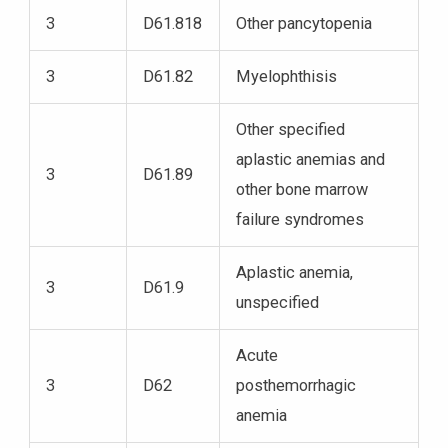
3
D61.818
Other pancytopenia
3
D61.82
Myelophthisis
Other specified
aplastic anemias and
3
D61.89
other bone marrow
failure syndromes
Aplastic anemia,
3
D61.9
unspecified
Acute
3
D62
posthemorrhagic
anemia