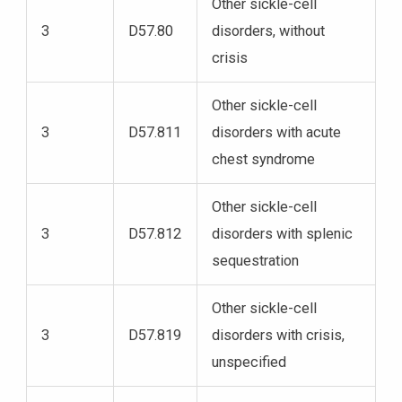
Other sickle-cell
3
D57.80
disorders, without
crisis
Other sickle-cell
3
D57.811
disorders with acute
chest syndrome
Other sickle-cell
3
D57.812
disorders with splenic
sequestration
Other sickle-cell
3
D57.819
disorders with crisis,
unspecified