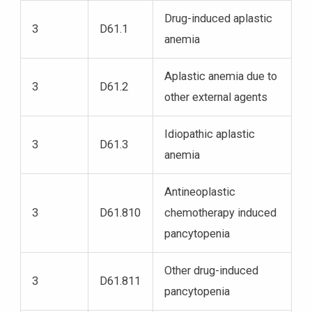
Drug-induced aplastic
3
D61.1
anemia
Aplastic anemia due to
3
D61.2
other external agents
Idiopathic aplastic
3
D61.3
anemia
Antineoplastic
3
D61.810
chemotherapy induced
pancytopenia
Other drug-induced
3
D61.811
pancytopenia