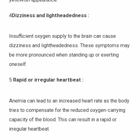
4
Dizziness and lightheadedness :
Insufficient oxygen supply to the brain can cause
dizziness and lightheadedness. These symptoms may
be more pronounced when standing up or exerting
oneself.
5
Rapid or irregular heartbeat :
Anemia can lead to an increased heart rate as the body
tries to compensate for the reduced oxygen-carrying
capacity of the blood. This can result in a rapid or
irregular heartbeat.