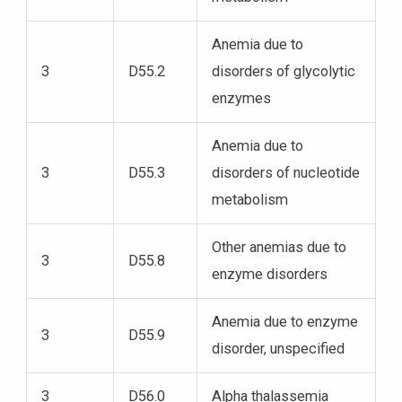
Anemia due to
3
D55.2
disorders of glycolytic
enzymes
Anemia due to
3
D55.3
disorders of nucleotide
metabolism
Other anemias due to
3
D55.8
enzyme disorders
Anemia due to enzyme
3
D55.9
disorder, unspecified
3
D56.0
Alpha thalassemia