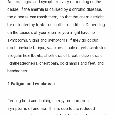
Anemia signs and symptoms vary depending on the
cause. If the anemia is caused by a chronic disease,
the disease can mask them, so that the anemia might
be detected by tests for another condition. Depending
on the causes of your anemia, you might have no
symptoms. Signs and symptoms, if they do occur,
might include fatigue, weakness, pale or yellowish skin,
irregular heartbeats, shortness of breath, dizziness or
lightheadedness, chest pain, cold hands and feet, and
headaches.
1
Fatigue and weakness :
Feeling tired and lacking energy are common
symptoms of anemia. This is due to the reduced