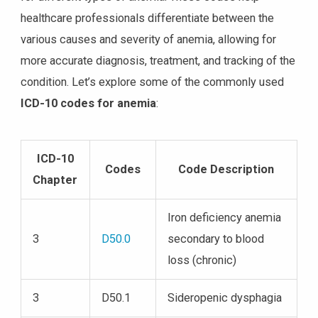
healthcare professionals differentiate between the
various causes and severity of anemia, allowing for
more accurate diagnosis, treatment, and tracking of the
condition. Let’s explore some of the commonly used
ICD-10 codes for anemia
:
ICD-10
Codes
Code Description
Chapter
Iron deficiency anemia
3
D50.0
secondary to blood
loss (chronic)
3
D50.1
Sideropenic dysphagia