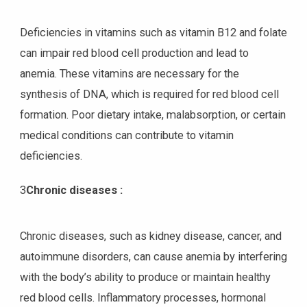
Deficiencies in vitamins such as vitamin B12 and folate
can impair red blood cell production and lead to
anemia. These vitamins are necessary for the
synthesis of DNA, which is required for red blood cell
formation. Poor dietary intake, malabsorption, or certain
medical conditions can contribute to vitamin
deficiencies.
3
Chronic diseases :
Chronic diseases, such as kidney disease, cancer, and
autoimmune disorders, can cause anemia by interfering
with the body’s ability to produce or maintain healthy
red blood cells. Inflammatory processes, hormonal