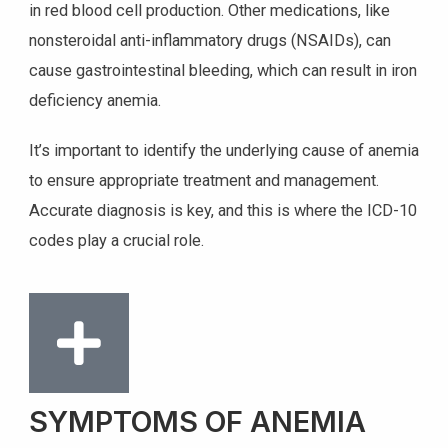
in red blood cell production. Other medications, like
nonsteroidal anti-inflammatory drugs (NSAIDs), can
cause gastrointestinal bleeding, which can result in iron
deficiency anemia.
It’s important to identify the underlying cause of anemia
to ensure appropriate treatment and management.
Accurate diagnosis is key, and this is where the ICD-10
codes play a crucial role.
SYMPTOMS OF ANEMIA