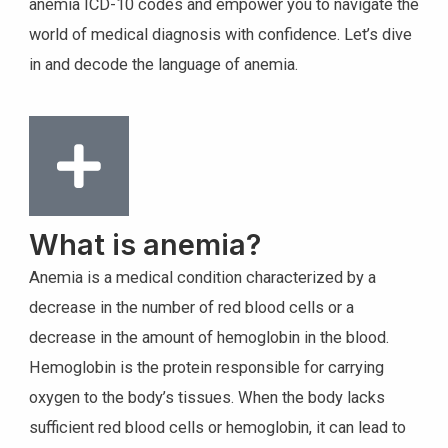
anemia ICD-10 codes and empower you to navigate the
world of medical diagnosis with confidence. Let’s dive
in and decode the language of anemia.
What is anemia?
Anemia is a medical condition characterized by a
decrease in the number of red blood cells or a
decrease in the amount of hemoglobin in the blood.
Hemoglobin is the protein responsible for carrying
oxygen to the body’s tissues. When the body lacks
sufficient red blood cells or hemoglobin, it can lead to