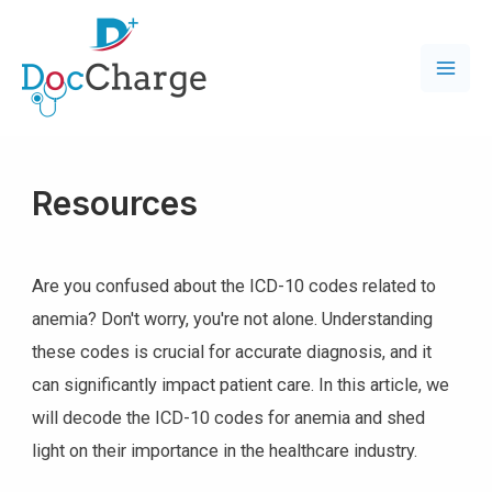
Resources
Are you confused about the ICD-10 codes related to
anemia? Don't worry, you're not alone. Understanding
these codes is crucial for accurate diagnosis, and it
can significantly impact patient care. In this article, we
will decode the ICD-10 codes for anemia and shed
light on their importance in the healthcare industry.