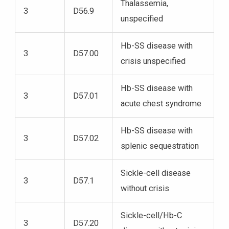
Thalassemia,
3
D56.9
unspecified
Hb-SS disease with
3
D57.00
crisis unspecified
Hb-SS disease with
3
D57.01
acute chest syndrome
Hb-SS disease with
3
D57.02
splenic sequestration
Sickle-cell disease
3
D57.1
without crisis
Sickle-cell/Hb-C
3
D57.20