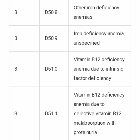
Other iron deficiency
3
D50.8
anemias
Iron deficiency anemia,
3
D50.9
unspecified
Vitamin B12 deficiency
3
D51.0
anemia due to intrinsic
factor deficiency
Vitamin B12 deficiency
anemia due to
3
D51.1
selective vitamin B12
malabsorption with
proteinuria