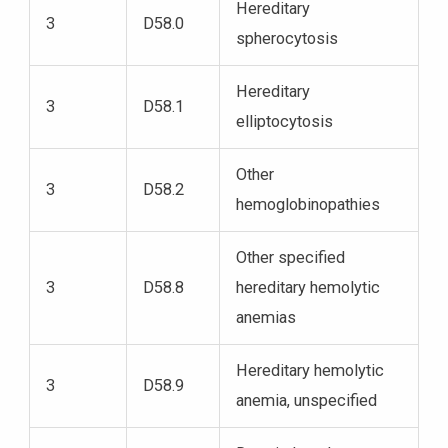
Hereditary
3
D58.0
spherocytosis
Hereditary
3
D58.1
elliptocytosis
Other
3
D58.2
hemoglobinopathies
Other specified
3
D58.8
hereditary hemolytic
anemias
Hereditary hemolytic
3
D58.9
anemia, unspecified