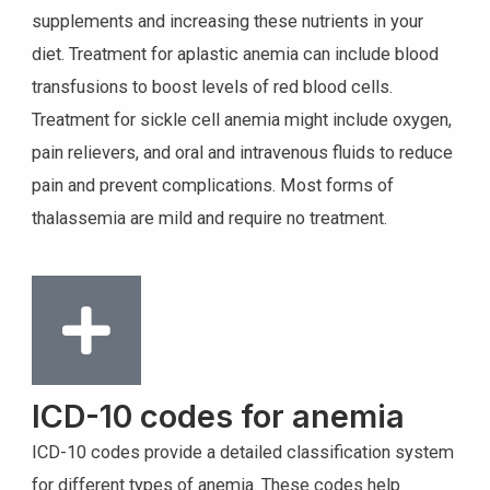
supplements and increasing these nutrients in your
diet. Treatment for aplastic anemia can include blood
transfusions to boost levels of red blood cells.
Treatment for sickle cell anemia might include oxygen,
pain relievers, and oral and intravenous fluids to reduce
pain and prevent complications. Most forms of
thalassemia are mild and require no treatment.
ICD-10 codes for anemia
ICD-10 codes provide a detailed classification system
for different types of anemia. These codes help