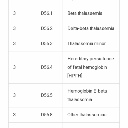
3
D56.1
Beta thalassemia
3
D56.2
Delta-beta thalassemia
3
D56.3
Thalassemia minor
Hereditary persistence
3
D56.4
of fetal hemoglobin
[HPFH]
Hemoglobin E-beta
3
D56.5
thalassemia
3
D56.8
Other thalassemias