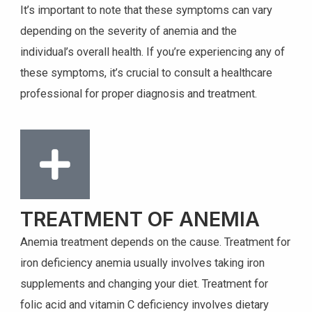
It’s important to note that these symptoms can vary
depending on the severity of anemia and the
individual’s overall health. If you’re experiencing any of
these symptoms, it’s crucial to consult a healthcare
professional for proper diagnosis and treatment.
TREATMENT OF ANEMIA
Anemia treatment depends on the cause. Treatment for
iron deficiency anemia usually involves taking iron
supplements and changing your diet. Treatment for
folic acid and vitamin C deficiency involves dietary