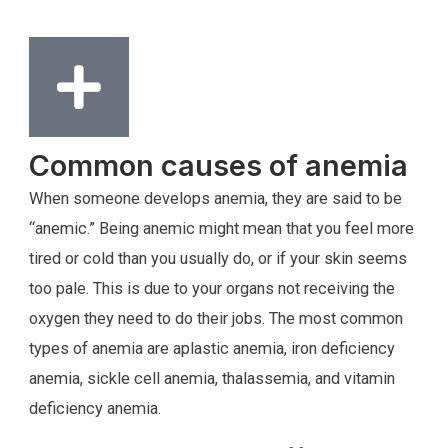
Common causes of anemia
When someone develops anemia, they are said to be
“anemic.” Being anemic might mean that you feel more
tired or cold than you usually do, or if your skin seems
too pale. This is due to your organs not receiving the
oxygen they need to do their jobs. The most common
types of anemia are aplastic anemia, iron deficiency
anemia, sickle cell anemia, thalassemia, and vitamin
deficiency anemia.