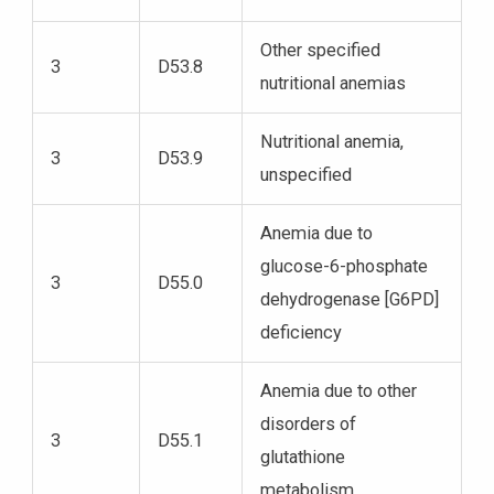
Other specified
3
D53.8
nutritional anemias
Nutritional anemia,
3
D53.9
unspecified
Anemia due to
glucose-6-phosphate
3
D55.0
dehydrogenase [G6PD]
deficiency
Anemia due to other
disorders of
3
D55.1
glutathione
metabolism