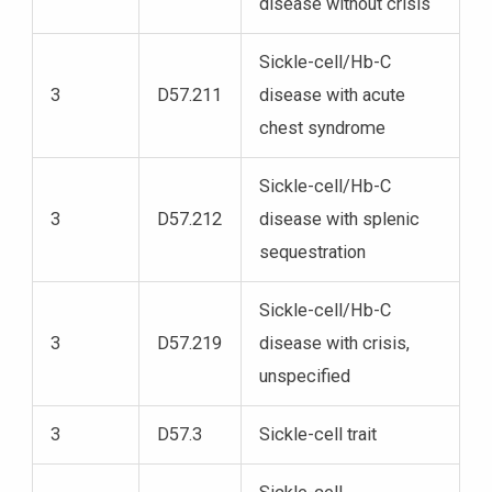
disease without crisis
Sickle-cell/Hb-C
3
D57.211
disease with acute
chest syndrome
Sickle-cell/Hb-C
3
D57.212
disease with splenic
sequestration
Sickle-cell/Hb-C
3
D57.219
disease with crisis,
unspecified
3
D57.3
Sickle-cell trait