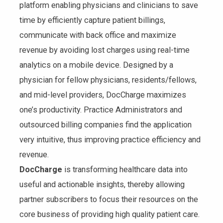
platform enabling physicians and clinicians to save
time by efficiently capture patient billings,
communicate with back office and maximize
revenue by avoiding lost charges using real-time
analytics on a mobile device. Designed by a
physician for fellow physicians, residents/fellows,
and mid-level providers, DocCharge maximizes
one’s productivity. Practice Administrators and
outsourced billing companies find the application
very intuitive, thus improving practice efficiency and
revenue.
DocCharge
is transforming healthcare data into
useful and actionable insights, thereby allowing
partner subscribers to focus their resources on the
core business of providing high quality patient care.