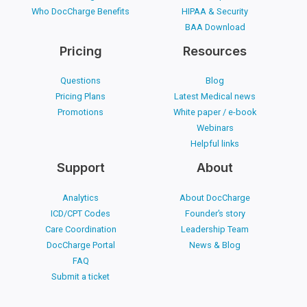
Who DocCharge Benefits
HIPAA & Security
BAA Download
Pricing
Resources
Questions
Blog
Pricing Plans
Latest Medical news
Promotions
White paper / e-book
Webinars
Helpful links
Support
About
Analytics
About DocCharge
ICD/CPT Codes
Founder’s story
Care Coordination
Leadership Team
DocCharge Portal
News & Blog
FAQ
Submit a ticket