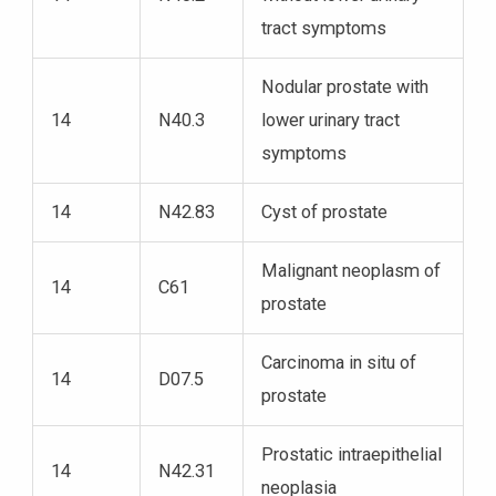
tract symptoms
Nodular prostate with
14
N40.3
lower urinary tract
symptoms
14
N42.83
Cyst of prostate
Malignant neoplasm of
14
C61
prostate
Carcinoma in situ of
14
D07.5
prostate
Prostatic intraepithelial
14
N42.31
neoplasia