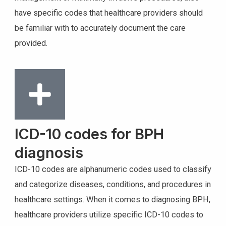
have specific codes that healthcare providers should
be familiar with to accurately document the care
provided.
ICD-10 codes for BPH
diagnosis
ICD-10 codes are alphanumeric codes used to classify
and categorize diseases, conditions, and procedures in
healthcare settings. When it comes to diagnosing BPH,
healthcare providers utilize specific ICD-10 codes to