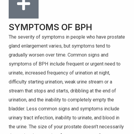
SYMPTOMS OF BPH
The severity of symptoms in people who have prostate
gland enlargement varies, but symptoms tend to
gradually worsen over time. Common signs and
symptoms of BPH include frequent or urgent need to
urinate, increased frequency of urination at night,
difficulty starting urination, weak urine stream or a
stream that stops and starts, dribbling at the end of
urination, and the inability to completely empty the
bladder. Less common signs and symptoms include
urinary tract infection, inability to urinate, and blood in
the urine. The size of your prostate doesn’t necessarily