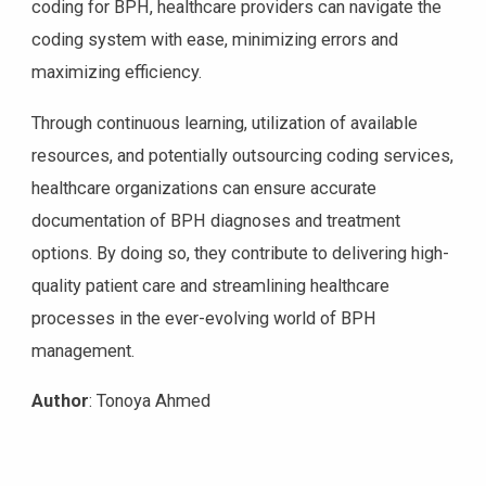
coding for BPH, healthcare providers can navigate the
coding system with ease, minimizing errors and
maximizing efficiency.
Through continuous learning, utilization of available
resources, and potentially outsourcing coding services,
healthcare organizations can ensure accurate
documentation of BPH diagnoses and treatment
options. By doing so, they contribute to delivering high-
quality patient care and streamlining healthcare
processes in the ever-evolving world of BPH
management.
Author
: Tonoya Ahmed