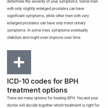
determine the severity of your symptoms. Some men
with only slightly enlarged prostates can have
significant symptoms, while other men with very
enlarged prostates can have only minor urinary
symptoms. In some men, symptoms eventually
stabilize and might even improve over time.
ICD-10 codes for BPH
treatment options
There are many options for treating BPH. You and your
doctor will decide together which treatment is right for