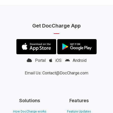
Get DocCharge App
Portal
iOS
Android
Email Us: Contact@DocCharge.com
Solutions
Features
How DocCharge works
Feature Updates