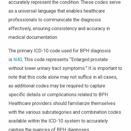
accurately represent the condition. These codes serve
as a universal language that enables healthcare
professionals to communicate the diagnosis
effectively, ensuring consistency and accuracy in
medical documentation.
The primary ICD-10 code used for BPH diagnosis
is
N40
. This code represents “Enlarged prostate
without lower urinary tract symptoms.” It is important to
note that this code alone may not suffice in all cases,
as additional codes may be required to capture
specific details or complications related to BPH.
Healthcare providers should familiarize themselves
with the various subcategories and combination codes
available within the ICD-10 system to accurately
capture the nuances of BPH diagnoses.