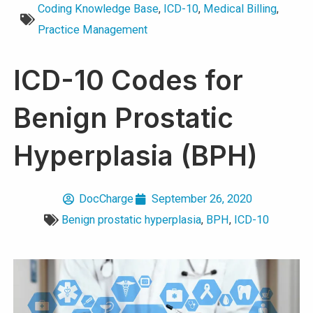
Coding Knowledge Base
,
ICD-10
,
Medical Billing
,
Practice Management
ICD-10 Codes for
Benign Prostatic
Hyperplasia (BPH)
DocCharge
September 26, 2020
Benign prostatic hyperplasia
,
BPH
,
ICD-10