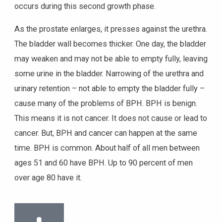
occurs during this second growth phase.
As the prostate enlarges, it presses against the urethra.
The bladder wall becomes thicker. One day, the bladder
may weaken and may not be able to empty fully, leaving
some urine in the bladder. Narrowing of the urethra and
urinary retention – not able to empty the bladder fully –
cause many of the problems of BPH. BPH is benign.
This means it is not cancer. It does not cause or lead to
cancer. But, BPH and cancer can happen at the same
time. BPH is common. About half of all men between
ages 51 and 60 have BPH. Up to 90 percent of men
over age 80 have it.