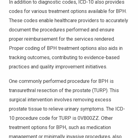
In addition to diagnostic codes, ICD-10 also provides
codes for various treatment options available for BPH.
These codes enable healthcare providers to accurately
document the procedures performed and ensure
proper reimbursement for the services rendered.
Proper coding of BPH treatment options also aids in
tracking outcomes, contributing to evidence-based
practices and quality improvement initiatives.
One commonly performed procedure for BPH is
transurethral resection of the prostate (TURP). This
surgical intervention involves removing excess
prostate tissue to relieve urinary symptoms. The ICD-
10 procedure code for TURP is 0VB00ZZ. Other
treatment options for BPH, such as medication
management or minimally invasive procedures, also