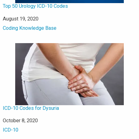
Top 50 Urology ICD-10 Codes
Date
August 19, 2020
In relation to
Coding Knowledge Base
ICD-10 Codes for Dysuria
Date
October 8, 2020
In relation to
ICD-10