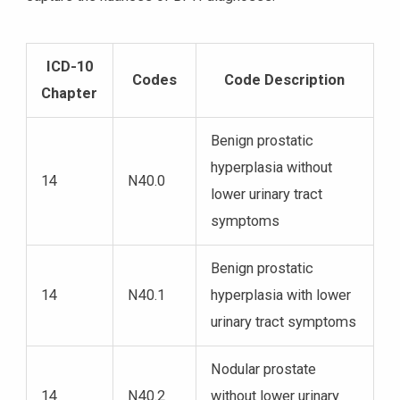
ICD-10
Codes
Code Description
Chapter
Benign prostatic
hyperplasia without
14
N40.0
lower urinary tract
symptoms
Benign prostatic
14
N40.1
hyperplasia with lower
urinary tract symptoms
Nodular prostate
14
N40.2
without lower urinary