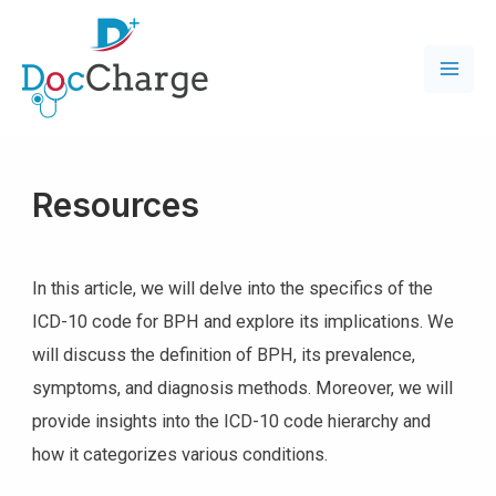
Resources
In this article, we will delve into the specifics of the
ICD-10 code for BPH and explore its implications. We
will discuss the definition of BPH, its prevalence,
symptoms, and diagnosis methods. Moreover, we will
provide insights into the ICD-10 code hierarchy and
how it categorizes various conditions.