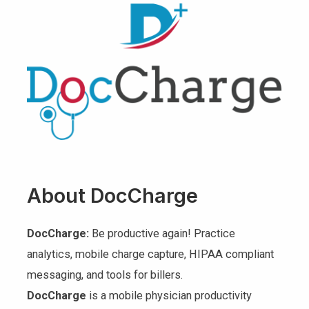
About DocCharge
DocCharge:
Be productive again! Practice
analytics, mobile charge capture, HIPAA compliant
messaging, and tools for billers.
DocCharge
is a mobile physician productivity