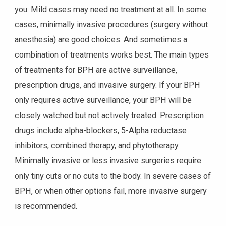
you. Mild cases may need no treatment at all. In some
cases, minimally invasive procedures (surgery without
anesthesia) are good choices. And sometimes a
combination of treatments works best. The main types
of treatments for BPH are active surveillance,
prescription drugs, and invasive surgery. If your BPH
only requires active surveillance, your BPH will be
closely watched but not actively treated. Prescription
drugs include alpha-blockers, 5-Alpha reductase
inhibitors, combined therapy, and phytotherapy.
Minimally invasive or less invasive surgeries require
only tiny cuts or no cuts to the body. In severe cases of
BPH, or when other options fail, more invasive surgery
is recommended.