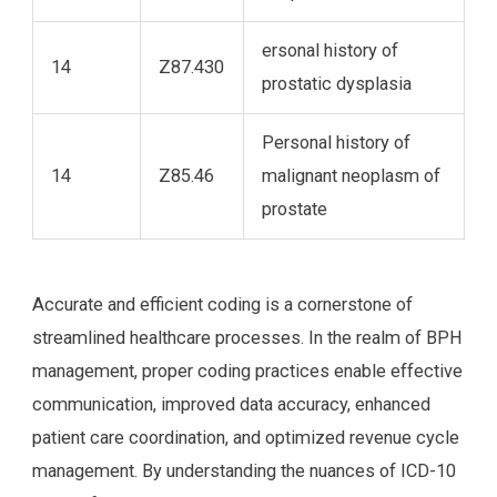
ersonal history of
14
Z87.430
prostatic dysplasia
Personal history of
14
Z85.46
malignant neoplasm of
prostate
Accurate and efficient coding is a cornerstone of
streamlined healthcare processes. In the realm of BPH
management, proper coding practices enable effective
communication, improved data accuracy, enhanced
patient care coordination, and optimized revenue cycle
management. By understanding the nuances of ICD-10