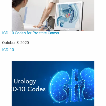
ICD-10 Codes for Prostate Cancer
Date
October 3, 2020
In relation to
ICD-10