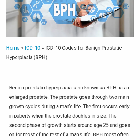
Home
»
ICD-10
»
ICD-10 Codes for Benign Prostatic
Hyperplasia (BPH)
Benign prostatic hyperplasia, also known as BPH, is an
enlarged prostate. The prostate goes through two main
growth cycles during a man’s life. The first occurs early
in puberty when the prostate doubles in size. The
second phase of growth starts around age 25 and goes
on for most of the rest of a man’s life. BPH most often