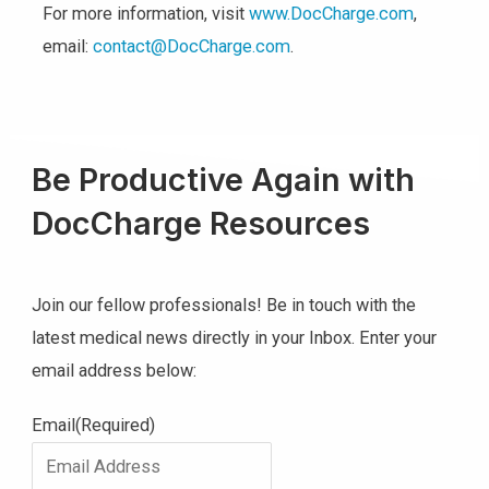
For more information, visit
www.DocCharge.com
,
email:
contact@DocCharge.com
.
Be Productive Again with
DocCharge Resources
Join our fellow professionals! Be in touch with the
latest medical news directly in your Inbox. Enter your
email address below:
Email
(Required)