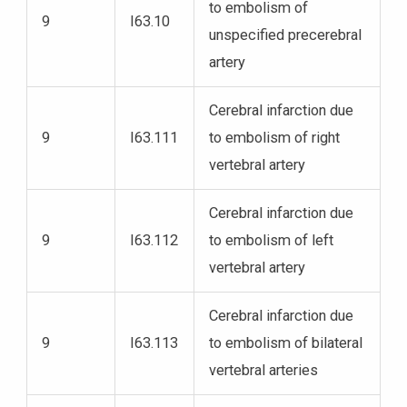
to embolism of
9
I63.10
unspecified precerebral
artery
Cerebral infarction due
9
I63.111
to embolism of right
vertebral artery
Cerebral infarction due
9
I63.112
to embolism of left
vertebral artery
Cerebral infarction due
9
I63.113
to embolism of bilateral
vertebral arteries