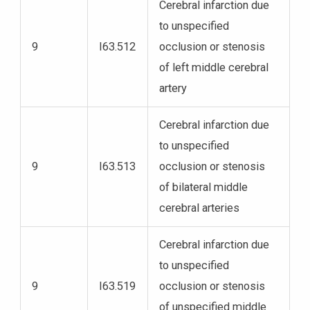
Cerebral infarction due
to unspecified
9
I63.512
occlusion or stenosis
of left middle cerebral
artery
Cerebral infarction due
to unspecified
9
I63.513
occlusion or stenosis
of bilateral middle
cerebral arteries
Cerebral infarction due
to unspecified
9
I63.519
occlusion or stenosis
of unspecified middle