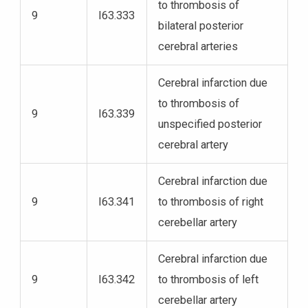
to thrombosis of
9
I63.333
bilateral posterior
cerebral arteries
Cerebral infarction due
to thrombosis of
9
I63.339
unspecified posterior
cerebral artery
Cerebral infarction due
9
I63.341
to thrombosis of right
cerebellar artery
Cerebral infarction due
9
I63.342
to thrombosis of left
cerebellar artery