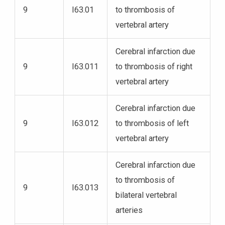
9
I63.01
to thrombosis of
vertebral artery
Cerebral infarction due
9
I63.011
to thrombosis of right
vertebral artery
Cerebral infarction due
9
I63.012
to thrombosis of left
vertebral artery
Cerebral infarction due
to thrombosis of
9
I63.013
bilateral vertebral
arteries