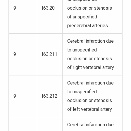
9
I63.20
occlusion or stenosis
of unspecified
precerebral arteries
Cerebral infarction due
to unspecified
9
I63.211
occlusion or stenosis
of right vertebral artery
Cerebral infarction due
to unspecified
9
I63.212
occlusion or stenosis
of left vertebral artery
Cerebral infarction due