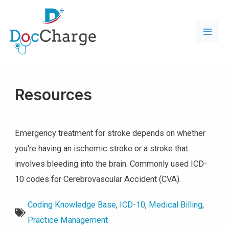
Resources
Emergency treatment for stroke depends on whether
you're having an ischemic stroke or a stroke that
involves bleeding into the brain. Commonly used ICD-
10 codes for Cerebrovascular Accident (CVA).
Coding Knowledge Base
,
ICD-10
,
Medical Billing
,
Practice Management