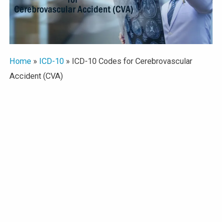
Home
»
ICD-10
»
ICD-10 Codes for Cerebrovascular
Accident (CVA)