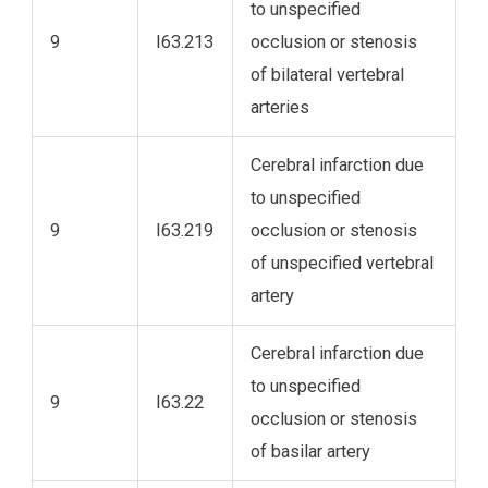
to unspecified
9
I63.213
occlusion or stenosis
of bilateral vertebral
arteries
Cerebral infarction due
to unspecified
9
I63.219
occlusion or stenosis
of unspecified vertebral
artery
Cerebral infarction due
to unspecified
9
I63.22
occlusion or stenosis
of basilar artery