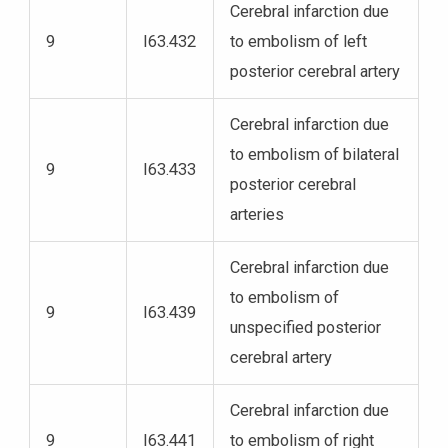
Cerebral infarction due
9
I63.432
to embolism of left
posterior cerebral artery
Cerebral infarction due
to embolism of bilateral
9
I63.433
posterior cerebral
arteries
Cerebral infarction due
to embolism of
9
I63.439
unspecified posterior
cerebral artery
Cerebral infarction due
9
I63.441
to embolism of right