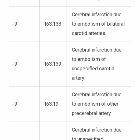
Cerebral infarction due
9
I63.133
to embolism of bilateral
carotid arteries
Cerebral infarction due
to embolism of
9
I63.139
unspecified carotid
artery
Cerebral infarction due
9
I63.19
to embolism of other
precerebral artery
Cerebral infarction due
to unspecified