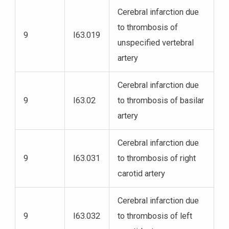
Cerebral infarction due
to thrombosis of
9
I63.019
unspecified vertebral
artery
Cerebral infarction due
9
I63.02
to thrombosis of basilar
artery
Cerebral infarction due
9
I63.031
to thrombosis of right
carotid artery
Cerebral infarction due
9
I63.032
to thrombosis of left