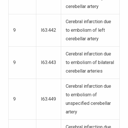
cerebellar artery
Cerebral infarction due
9
I63.442
to embolism of left
cerebellar artery
Cerebral infarction due
9
I63.443
to embolism of bilateral
cerebellar arteries
Cerebral infarction due
to embolism of
9
I63.449
unspecified cerebellar
artery
Cerebral infarction due