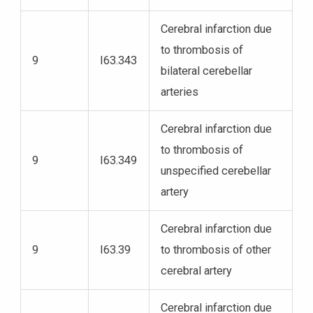
Cerebral infarction due
to thrombosis of
9
I63.343
bilateral cerebellar
arteries
Cerebral infarction due
to thrombosis of
9
I63.349
unspecified cerebellar
artery
Cerebral infarction due
9
I63.39
to thrombosis of other
cerebral artery
Cerebral infarction due