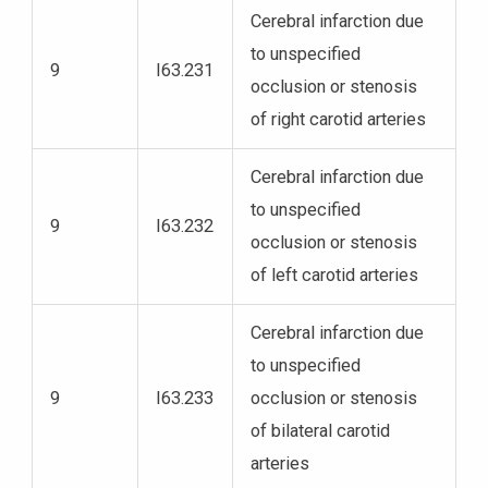
Cerebral infarction due
to unspecified
9
I63.231
occlusion or stenosis
of right carotid arteries
Cerebral infarction due
to unspecified
9
I63.232
occlusion or stenosis
of left carotid arteries
Cerebral infarction due
to unspecified
9
I63.233
occlusion or stenosis
of bilateral carotid
arteries