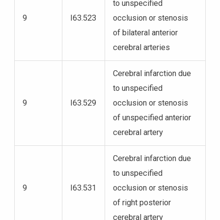
to unspecified
9
I63.523
occlusion or stenosis
of bilateral anterior
cerebral arteries
Cerebral infarction due
to unspecified
9
I63.529
occlusion or stenosis
of unspecified anterior
cerebral artery
Cerebral infarction due
to unspecified
9
I63.531
occlusion or stenosis
of right posterior
cerebral artery