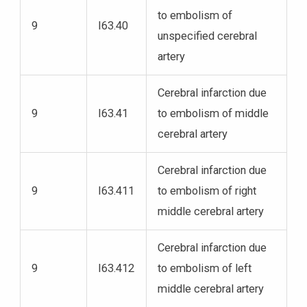
to embolism of
9
I63.40
unspecified cerebral
artery
Cerebral infarction due
9
I63.41
to embolism of middle
cerebral artery
Cerebral infarction due
9
I63.411
to embolism of right
middle cerebral artery
Cerebral infarction due
9
I63.412
to embolism of left
middle cerebral artery