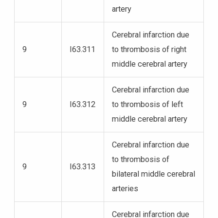
artery
Cerebral infarction due
9
I63.311
to thrombosis of right
middle cerebral artery
Cerebral infarction due
9
I63.312
to thrombosis of left
middle cerebral artery
Cerebral infarction due
to thrombosis of
9
I63.313
bilateral middle cerebral
arteries
Cerebral infarction due