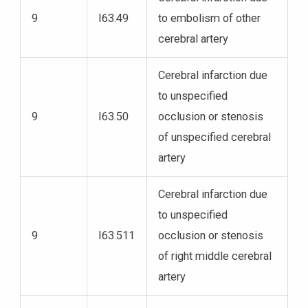
9
I63.49
to embolism of other
cerebral artery
Cerebral infarction due
to unspecified
9
I63.50
occlusion or stenosis
of unspecified cerebral
artery
Cerebral infarction due
to unspecified
9
I63.511
occlusion or stenosis
of right middle cerebral
artery