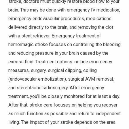
stroke, doctors must quickly restore blood flow to your
brain. This may be done with emergency IV medication,
emergency endovascular procedures, medications
delivered directly to the brain, and removing the clot
with a stent retriever. Emergency treatment of
hemorrhagic stroke focuses on controlling the bleeding
and reducing pressure in your brain caused by the
excess fluid. Treatment options include emergency
measures, surgery, surgical clipping, coiling
(endovascular embolization), surgical AVM removal,
and stereotactic radiosurgery. After emergency
treatment, you’ll be closely monitored for at least a day.
After that, stroke care focuses on helping you recover
as much function as possible and return to independent
living. The impact of your stroke depends on the area