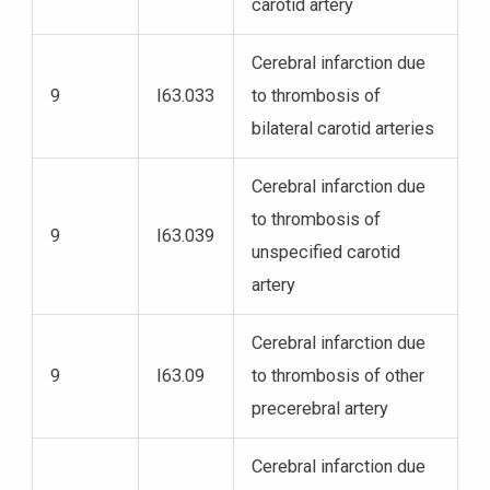
carotid artery
Cerebral infarction due
9
I63.033
to thrombosis of
bilateral carotid arteries
Cerebral infarction due
to thrombosis of
9
I63.039
unspecified carotid
artery
Cerebral infarction due
9
I63.09
to thrombosis of other
precerebral artery
Cerebral infarction due