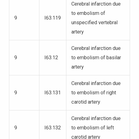
Cerebral infarction due
to embolism of
9
I63.119
unspecified vertebral
artery
Cerebral infarction due
9
I63.12
to embolism of basilar
artery
Cerebral infarction due
9
I63.131
to embolism of right
carotid artery
Cerebral infarction due
9
I63.132
to embolism of left
carotid artery