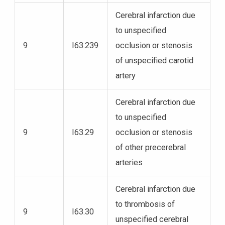
Cerebral infarction due
to unspecified
9
I63.239
occlusion or stenosis
of unspecified carotid
artery
Cerebral infarction due
to unspecified
9
I63.29
occlusion or stenosis
of other precerebral
arteries
Cerebral infarction due
to thrombosis of
9
I63.30
unspecified cerebral