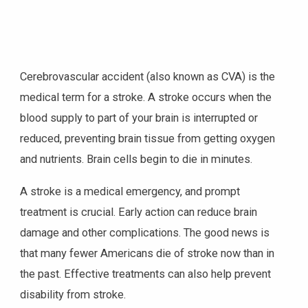
Cerebrovascular accident (also known as CVA) is the
medical term for a stroke. A stroke occurs when the
blood supply to part of your brain is interrupted or
reduced, preventing brain tissue from getting oxygen
and nutrients. Brain cells begin to die in minutes.
A stroke is a medical emergency, and prompt
treatment is crucial. Early action can reduce brain
damage and other complications. The good news is
that many fewer Americans die of stroke now than in
the past. Effective treatments can also help prevent
disability from stroke.