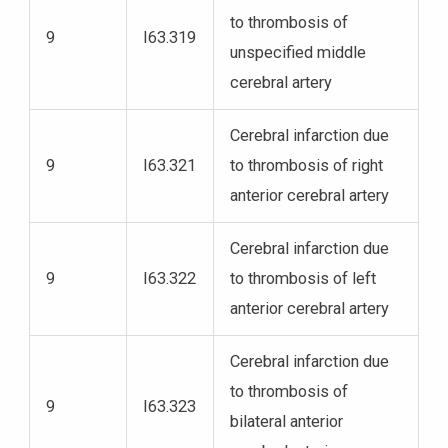
to thrombosis of
9
I63.319
unspecified middle
cerebral artery
Cerebral infarction due
9
I63.321
to thrombosis of right
anterior cerebral artery
Cerebral infarction due
9
I63.322
to thrombosis of left
anterior cerebral artery
Cerebral infarction due
to thrombosis of
9
I63.323
bilateral anterior