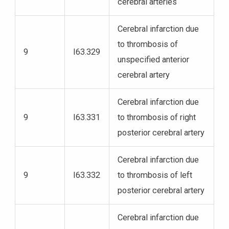
cerebral arteries
Cerebral infarction due
to thrombosis of
9
I63.329
unspecified anterior
cerebral artery
Cerebral infarction due
9
I63.331
to thrombosis of right
posterior cerebral artery
Cerebral infarction due
9
I63.332
to thrombosis of left
posterior cerebral artery
Cerebral infarction due