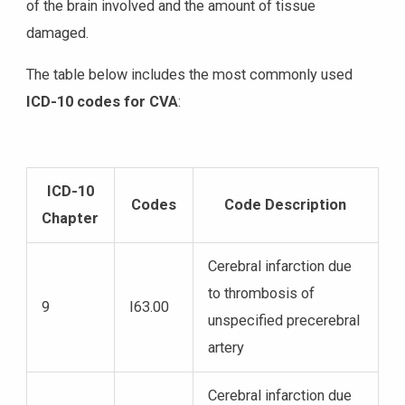
of the brain involved and the amount of tissue
damaged.
The table below includes the most commonly used
ICD-10 codes for CVA
:
ICD-10
Codes
Code Description
Chapter
Cerebral infarction due
to thrombosis of
9
I63.00
unspecified precerebral
artery
Cerebral infarction due