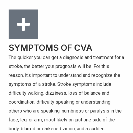
SYMPTOMS OF CVA
The quicker you can get a diagnosis and treatment for a
stroke, the better your prognosis will be. For this
reason, it’s important to understand and recognize the
symptoms of a stroke. Stroke symptoms include
difficulty walking, dizziness, loss of balance and
coordination, difficulty speaking or understanding
others who are speaking, numbness or paralysis in the
face, leg, or arm, most likely on just one side of the
body, blurred or darkened vision, and a sudden