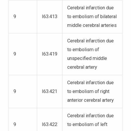
Cerebral infarction due
9
I63.413
to embolism of bilateral
middle cerebral arteries
Cerebral infarction due
to embolism of
9
I63.419
unspecified middle
cerebral artery
Cerebral infarction due
9
I63.421
to embolism of right
anterior cerebral artery
Cerebral infarction due
9
I63.422
to embolism of left