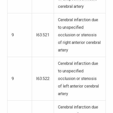
cerebral artery
Cerebral infarction due
to unspecified
9
I63.521
occlusion or stenosis
of right anterior cerebral
artery
Cerebral infarction due
to unspecified
9
I63.522
occlusion or stenosis
of left anterior cerebral
artery
Cerebral infarction due