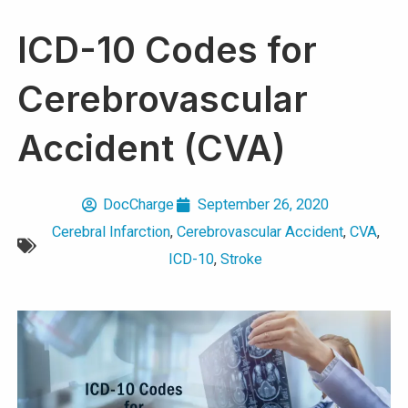
ICD-10 Codes for
Cerebrovascular
Accident (CVA)
DocCharge
September 26, 2020
Cerebral Infarction
,
Cerebrovascular Accident
,
CVA
,
ICD-10
,
Stroke