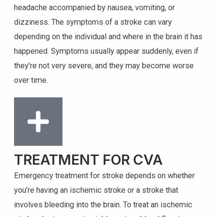
headache accompanied by nausea, vomiting, or
dizziness. The symptoms of a stroke can vary
depending on the individual and where in the brain it has
happened. Symptoms usually appear suddenly, even if
they’re not very severe, and they may become worse
over time.
TREATMENT FOR CVA
Emergency treatment for stroke depends on whether
you’re having an ischemic stroke or a stroke that
involves bleeding into the brain. To treat an ischemic