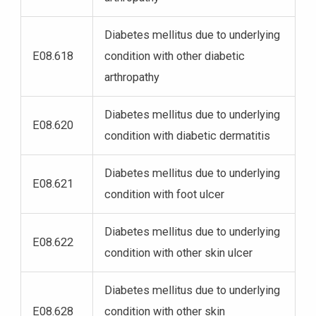
Diabetes mellitus due to underlying
E08.618
condition with other diabetic
arthropathy
Diabetes mellitus due to underlying
E08.620
condition with diabetic dermatitis
Diabetes mellitus due to underlying
E08.621
condition with foot ulcer
Diabetes mellitus due to underlying
E08.622
condition with other skin ulcer
Diabetes mellitus due to underlying
E08.628
condition with other skin