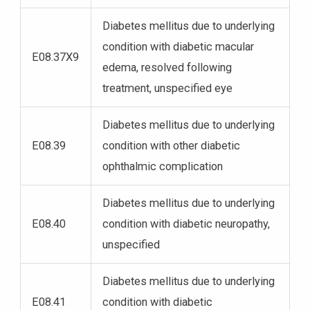
Diabetes mellitus due to underlying
condition with diabetic macular
E08.37X9
edema, resolved following
treatment, unspecified eye
Diabetes mellitus due to underlying
E08.39
condition with other diabetic
ophthalmic complication
Diabetes mellitus due to underlying
E08.40
condition with diabetic neuropathy,
unspecified
Diabetes mellitus due to underlying
E08.41
condition with diabetic