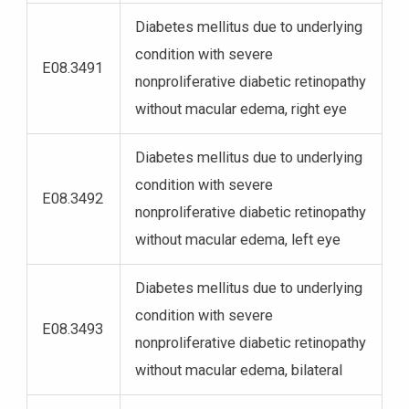
Diabetes mellitus due to underlying
condition with severe
E08.3491
nonproliferative diabetic retinopathy
without macular edema, right eye
Diabetes mellitus due to underlying
condition with severe
E08.3492
nonproliferative diabetic retinopathy
without macular edema, left eye
Diabetes mellitus due to underlying
condition with severe
E08.3493
nonproliferative diabetic retinopathy
without macular edema, bilateral