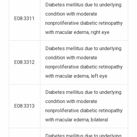
Diabetes mellitus due to underlying
condition with moderate
E08.3311
nonproliferative diabetic retinopathy
with macular edema, right eye
Diabetes mellitus due to underlying
condition with moderate
E08.3312
nonproliferative diabetic retinopathy
with macular edema, left eye
Diabetes mellitus due to underlying
condition with moderate
E08.3313
nonproliferative diabetic retinopathy
with macular edema, bilateral
Diabetes mellitus due to underlying