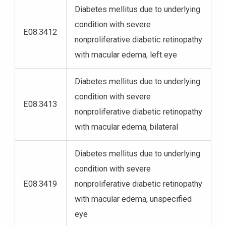
Diabetes mellitus due to underlying
condition with severe
E08.3412
nonproliferative diabetic retinopathy
with macular edema, left eye
Diabetes mellitus due to underlying
condition with severe
E08.3413
nonproliferative diabetic retinopathy
with macular edema, bilateral
Diabetes mellitus due to underlying
condition with severe
E08.3419
nonproliferative diabetic retinopathy
with macular edema, unspecified
eye