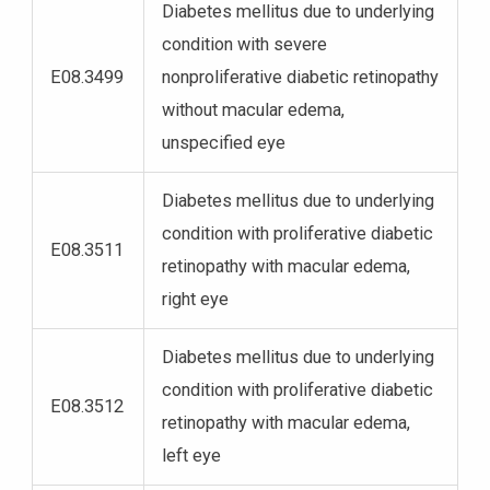
Diabetes mellitus due to underlying
condition with severe
E08.3499
nonproliferative diabetic retinopathy
without macular edema,
unspecified eye
Diabetes mellitus due to underlying
condition with proliferative diabetic
E08.3511
retinopathy with macular edema,
right eye
Diabetes mellitus due to underlying
condition with proliferative diabetic
E08.3512
retinopathy with macular edema,
left eye