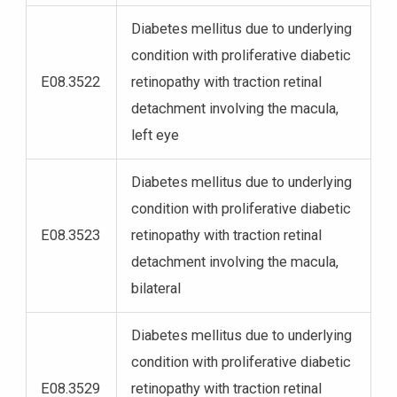
Diabetes mellitus due to underlying
condition with proliferative diabetic
E08.3522
retinopathy with traction retinal
detachment involving the macula,
left eye
Diabetes mellitus due to underlying
condition with proliferative diabetic
E08.3523
retinopathy with traction retinal
detachment involving the macula,
bilateral
Diabetes mellitus due to underlying
condition with proliferative diabetic
E08.3529
retinopathy with traction retinal