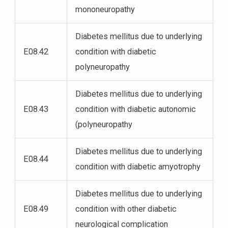
mononeuropathy
Diabetes mellitus due to underlying
E08.42
condition with diabetic
polyneuropathy
Diabetes mellitus due to underlying
E08.43
condition with diabetic autonomic
(polyneuropathy
Diabetes mellitus due to underlying
E08.44
condition with diabetic amyotrophy
Diabetes mellitus due to underlying
E08.49
condition with other diabetic
neurological complication