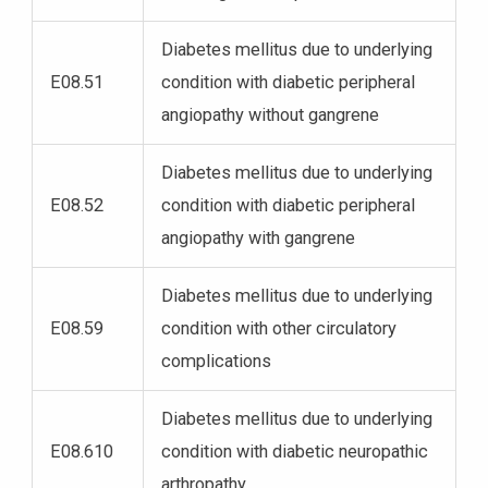
Diabetes mellitus due to underlying
E08.51
condition with diabetic peripheral
angiopathy without gangrene
Diabetes mellitus due to underlying
E08.52
condition with diabetic peripheral
angiopathy with gangrene
Diabetes mellitus due to underlying
E08.59
condition with other circulatory
complications
Diabetes mellitus due to underlying
E08.610
condition with diabetic neuropathic
arthropathy