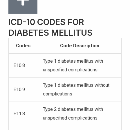
ICD-10 CODES FOR
DIABETES MELLITUS
Codes
Code Description
Type 1 diabetes mellitus with
E10.8
unspecified complications
Type 1 diabetes mellitus without
E10.9
complications
Type 2 diabetes mellitus with
E11.8
unspecified complications