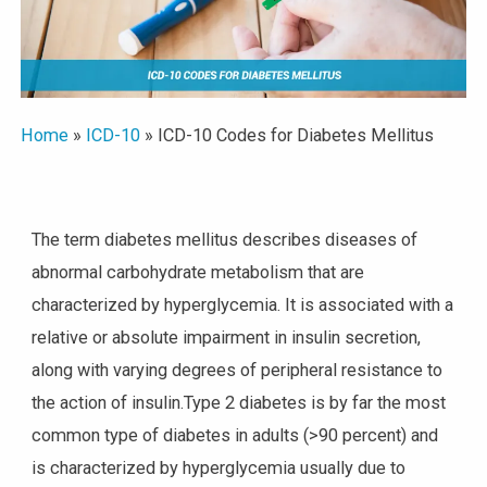
Home
»
ICD-10
»
ICD-10 Codes for Diabetes Mellitus
The term diabetes mellitus describes diseases of
abnormal carbohydrate metabolism that are
characterized by hyperglycemia. It is associated with a
relative or absolute impairment in insulin secretion,
along with varying degrees of peripheral resistance to
the action of insulin.Type 2 diabetes is by far the most
common type of diabetes in adults (>90 percent) and
is characterized by hyperglycemia usually due to