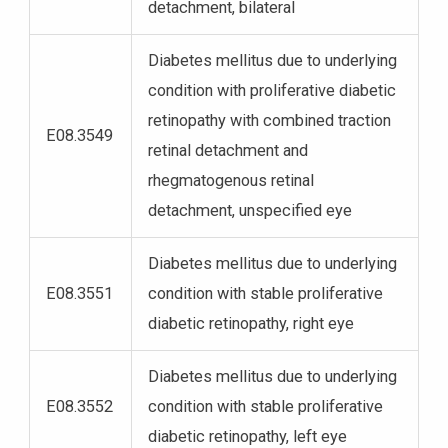
detachment, bilateral
Diabetes mellitus due to underlying
condition with proliferative diabetic
retinopathy with combined traction
E08.3549
retinal detachment and
rhegmatogenous retinal
detachment, unspecified eye
Diabetes mellitus due to underlying
E08.3551
condition with stable proliferative
diabetic retinopathy, right eye
Diabetes mellitus due to underlying
E08.3552
condition with stable proliferative
diabetic retinopathy, left eye