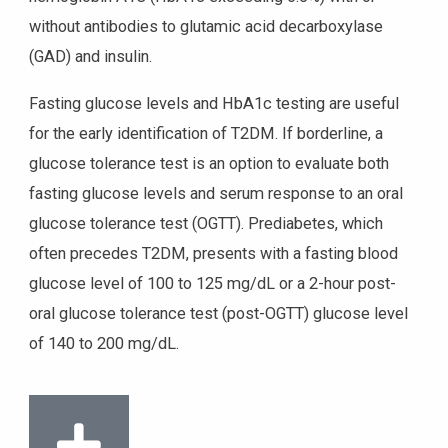
without antibodies to glutamic acid decarboxylase
(GAD) and insulin.
Fasting glucose levels and HbA1c testing are useful
for the early identification of T2DM. If borderline, a
glucose tolerance test is an option to evaluate both
fasting glucose levels and serum response to an oral
glucose tolerance test (OGTT). Prediabetes, which
often precedes T2DM, presents with a fasting blood
glucose level of 100 to 125 mg/dL or a 2-hour post-
oral glucose tolerance test (post-OGTT) glucose level
of 140 to 200 mg/dL.