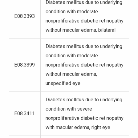
Diabetes mellitus due to underlying
condition with moderate
E08.3393
nonproliferative diabetic retinopathy
without macular edema, bilateral
Diabetes mellitus due to underlying
condition with moderate
E08.3399
nonproliferative diabetic retinopathy
without macular edema,
unspecified eye
Diabetes mellitus due to underlying
condition with severe
E08.3411
nonproliferative diabetic retinopathy
with macular edema, right eye