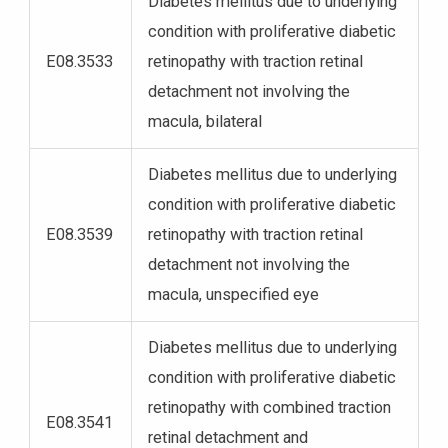
Diabetes mellitus due to underlying
condition with proliferative diabetic
E08.3533
retinopathy with traction retinal
detachment not involving the
macula, bilateral
Diabetes mellitus due to underlying
condition with proliferative diabetic
E08.3539
retinopathy with traction retinal
detachment not involving the
macula, unspecified eye
Diabetes mellitus due to underlying
condition with proliferative diabetic
retinopathy with combined traction
E08.3541
retinal detachment and