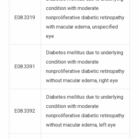
condition with moderate
E08.3319
nonproliferative diabetic retinopathy
with macular edema, unspecified
eye
Diabetes mellitus due to underlying
condition with moderate
E08.3391
nonproliferative diabetic retinopathy
without macular edema, right eye
Diabetes mellitus due to underlying
condition with moderate
E08.3392
nonproliferative diabetic retinopathy
without macular edema, left eye