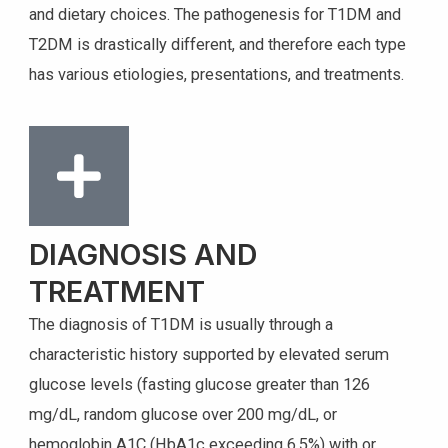
and dietary choices. The pathogenesis for T1DM and
T2DM is drastically different, and therefore each type
has various etiologies, presentations, and treatments.
DIAGNOSIS AND
TREATMENT
The diagnosis of T1DM is usually through a
characteristic history supported by elevated serum
glucose levels (fasting glucose greater than 126
mg/dL, random glucose over 200 mg/dL, or
hemoglobin A1C (HbA1c exceeding 6.5%) with or