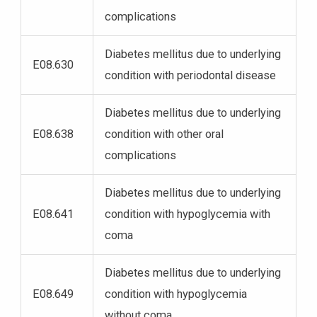
complications
Diabetes mellitus due to underlying
E08.630
condition with periodontal disease
Diabetes mellitus due to underlying
E08.638
condition with other oral
complications
Diabetes mellitus due to underlying
E08.641
condition with hypoglycemia with
coma
Diabetes mellitus due to underlying
E08.649
condition with hypoglycemia
without coma