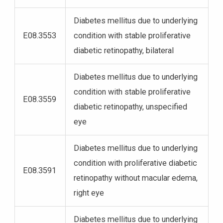
Diabetes mellitus due to underlying
E08.3553
condition with stable proliferative
diabetic retinopathy, bilateral
Diabetes mellitus due to underlying
condition with stable proliferative
E08.3559
diabetic retinopathy, unspecified
eye
Diabetes mellitus due to underlying
condition with proliferative diabetic
E08.3591
retinopathy without macular edema,
right eye
Diabetes mellitus due to underlying