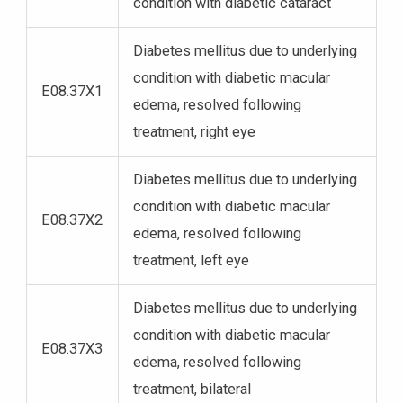
condition with diabetic cataract
Diabetes mellitus due to underlying
condition with diabetic macular
E08.37X1
edema, resolved following
treatment, right eye
Diabetes mellitus due to underlying
condition with diabetic macular
E08.37X2
edema, resolved following
treatment, left eye
Diabetes mellitus due to underlying
condition with diabetic macular
E08.37X3
edema, resolved following
treatment, bilateral