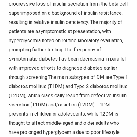
progressive loss of insulin secretion from the beta cell
superimposed on a background of insulin resistance,
resulting in relative insulin deficiency. The majority of
patients are asymptomatic at presentation, with
hyperglycemia noted on routine laboratory evaluation,
prompting further testing. The frequency of
symptomatic diabetes has been decreasing in parallel
with improved efforts to diagnose diabetes earlier
through screening.The main subtypes of DM are Type 1
diabetes mellitus (T1DM) and Type 2 diabetes mellitus
(T2DM), which classically result from defective insulin
secretion (T1DM) and/or action (T2DM). T1DM
presents in children or adolescents, while T2DM is
thought to affect middle-aged and older adults who
have prolonged hyperglycemia due to poor lifestyle