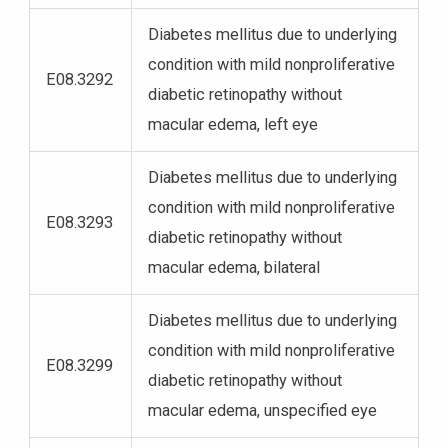
Diabetes mellitus due to underlying
condition with mild nonproliferative
E08.3292
diabetic retinopathy without
macular edema, left eye
Diabetes mellitus due to underlying
condition with mild nonproliferative
E08.3293
diabetic retinopathy without
macular edema, bilateral
Diabetes mellitus due to underlying
condition with mild nonproliferative
E08.3299
diabetic retinopathy without
macular edema, unspecified eye