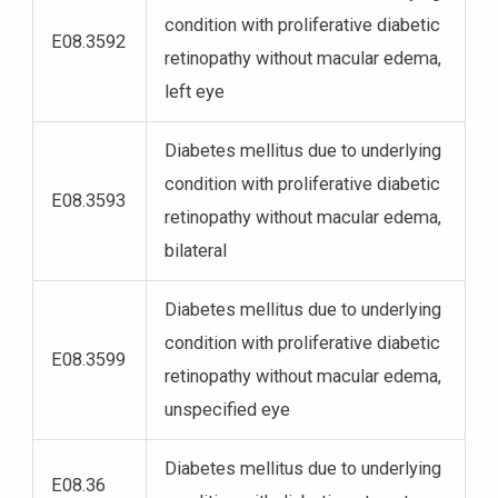
condition with proliferative diabetic
E08.3592
retinopathy without macular edema,
left eye
Diabetes mellitus due to underlying
condition with proliferative diabetic
E08.3593
retinopathy without macular edema,
bilateral
Diabetes mellitus due to underlying
condition with proliferative diabetic
E08.3599
retinopathy without macular edema,
unspecified eye
Diabetes mellitus due to underlying
E08.36