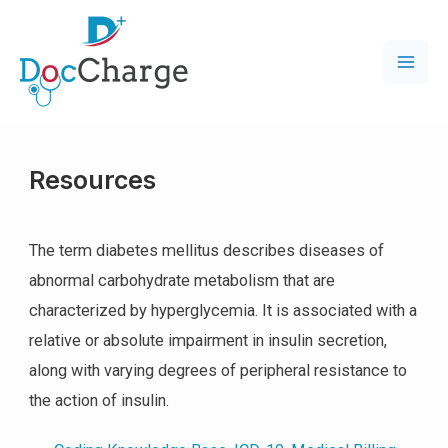
Resources
The term diabetes mellitus describes diseases of
abnormal carbohydrate metabolism that are
characterized by hyperglycemia. It is associated with a
relative or absolute impairment in insulin secretion,
along with varying degrees of peripheral resistance to
the action of insulin.