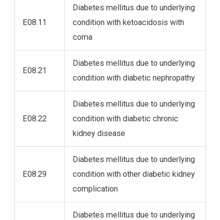
Diabetes mellitus due to underlying
E08.11
condition with ketoacidosis with
coma
Diabetes mellitus due to underlying
E08.21
condition with diabetic nephropathy
Diabetes mellitus due to underlying
E08.22
condition with diabetic chronic
kidney disease
Diabetes mellitus due to underlying
E08.29
condition with other diabetic kidney
complication
Diabetes mellitus due to underlying