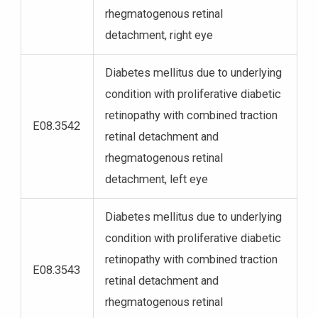
rhegmatogenous retinal
detachment, right eye
Diabetes mellitus due to underlying
condition with proliferative diabetic
retinopathy with combined traction
E08.3542
retinal detachment and
rhegmatogenous retinal
detachment, left eye
Diabetes mellitus due to underlying
condition with proliferative diabetic
retinopathy with combined traction
E08.3543
retinal detachment and
rhegmatogenous retinal