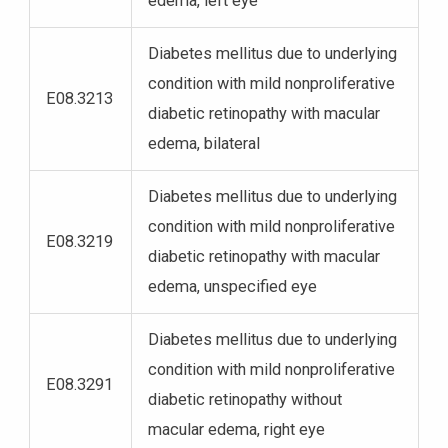
edema, left eye
Diabetes mellitus due to underlying
condition with mild nonproliferative
E08.3213
diabetic retinopathy with macular
edema, bilateral
Diabetes mellitus due to underlying
condition with mild nonproliferative
E08.3219
diabetic retinopathy with macular
edema, unspecified eye
Diabetes mellitus due to underlying
condition with mild nonproliferative
E08.3291
diabetic retinopathy without
macular edema, right eye