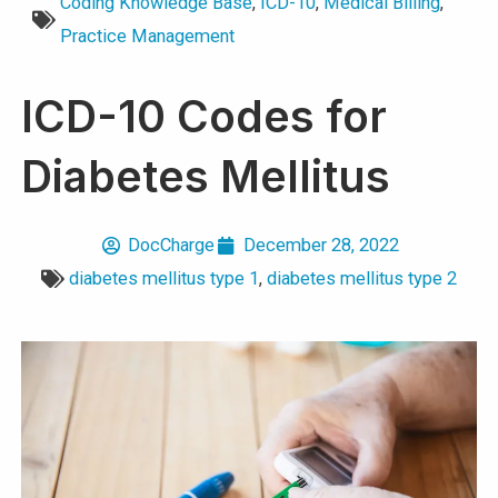
Coding Knowledge Base
,
ICD-10
,
Medical Billing
,
Practice Management
ICD-10 Codes for
Diabetes Mellitus
DocCharge
December 28, 2022
diabetes mellitus type 1
,
diabetes mellitus type 2