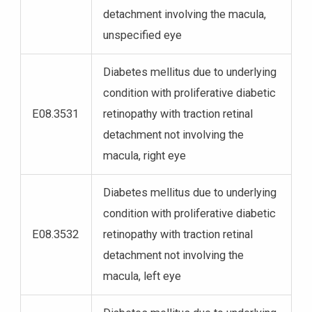
detachment involving the macula,
unspecified eye
Diabetes mellitus due to underlying
condition with proliferative diabetic
E08.3531
retinopathy with traction retinal
detachment not involving the
macula, right eye
Diabetes mellitus due to underlying
condition with proliferative diabetic
E08.3532
retinopathy with traction retinal
detachment not involving the
macula, left eye