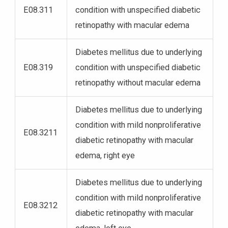
E08.311
condition with unspecified diabetic
retinopathy with macular edema
Diabetes mellitus due to underlying
E08.319
condition with unspecified diabetic
retinopathy without macular edema
Diabetes mellitus due to underlying
condition with mild nonproliferative
E08.3211
diabetic retinopathy with macular
edema, right eye
Diabetes mellitus due to underlying
condition with mild nonproliferative
E08.3212
diabetic retinopathy with macular