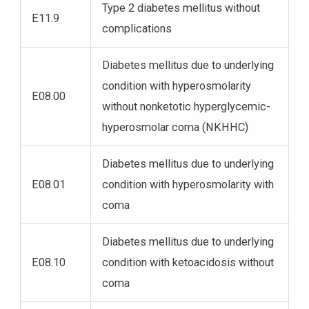
Type 2 diabetes mellitus without
E11.9
complications
Diabetes mellitus due to underlying
condition with hyperosmolarity
E08.00
without nonketotic hyperglycemic-
hyperosmolar coma (NKHHC)
Diabetes mellitus due to underlying
E08.01
condition with hyperosmolarity with
coma
Diabetes mellitus due to underlying
E08.10
condition with ketoacidosis without
coma