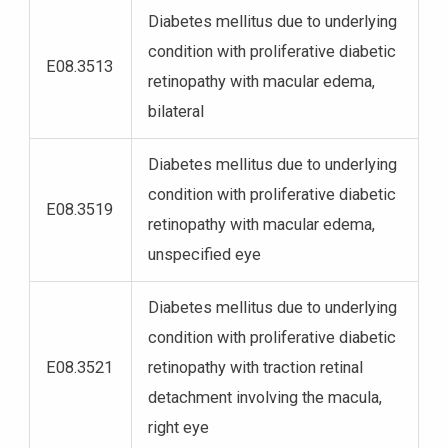
Diabetes mellitus due to underlying
condition with proliferative diabetic
E08.3513
retinopathy with macular edema,
bilateral
Diabetes mellitus due to underlying
condition with proliferative diabetic
E08.3519
retinopathy with macular edema,
unspecified eye
Diabetes mellitus due to underlying
condition with proliferative diabetic
E08.3521
retinopathy with traction retinal
detachment involving the macula,
right eye