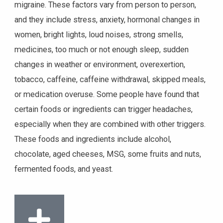
migraine. These factors vary from person to person,
and they include stress, anxiety, hormonal changes in
women, bright lights, loud noises, strong smells,
medicines, too much or not enough sleep, sudden
changes in weather or environment, overexertion,
tobacco, caffeine, caffeine withdrawal, skipped meals,
or medication overuse. Some people have found that
certain foods or ingredients can trigger headaches,
especially when they are combined with other triggers.
These foods and ingredients include alcohol,
chocolate, aged cheeses, MSG, some fruits and nuts,
fermented foods, and yeast.