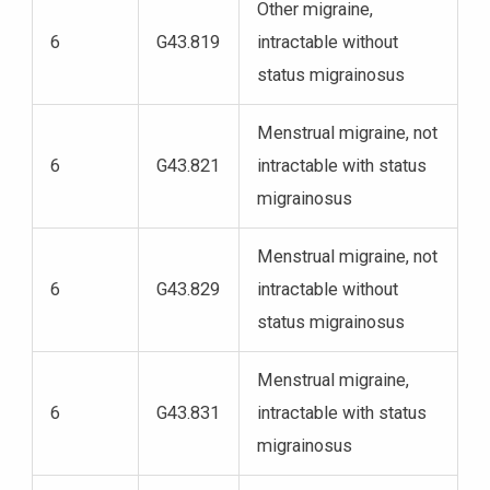
Other migraine,
6
G43.819
intractable without
status migrainosus
Menstrual migraine, not
6
G43.821
intractable with status
migrainosus
Menstrual migraine, not
6
G43.829
intractable without
status migrainosus
Menstrual migraine,
6
G43.831
intractable with status
migrainosus