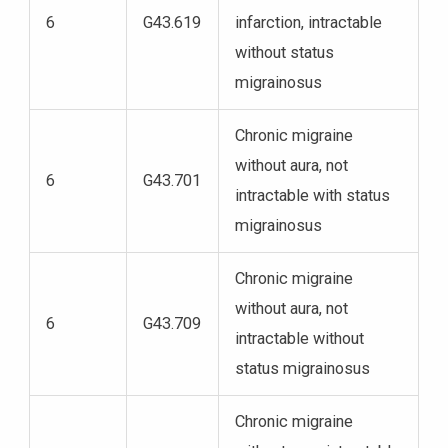
6
G43.619
infarction, intractable
without status
migrainosus
Chronic migraine
without aura, not
6
G43.701
intractable with status
migrainosus
Chronic migraine
without aura, not
6
G43.709
intractable without
status migrainosus
Chronic migraine