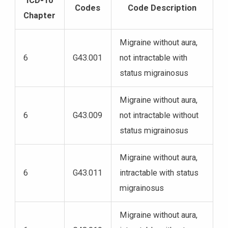
ICD-10
Codes
Code Description
Chapter
Migraine without aura,
6
G43.001
not intractable with
status migrainosus
Migraine without aura,
6
G43.009
not intractable without
status migrainosus
Migraine without aura,
6
G43.011
intractable with status
migrainosus
Migraine without aura,