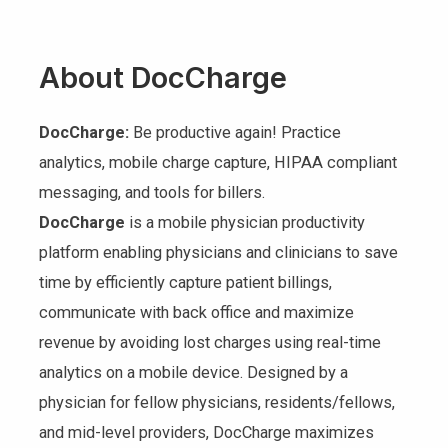
About DocCharge
DocCharge:
Be productive again! Practice
analytics, mobile charge capture, HIPAA compliant
messaging, and tools for billers.
DocCharge
is a mobile physician productivity
platform enabling physicians and clinicians to save
time by efficiently capture patient billings,
communicate with back office and maximize
revenue by avoiding lost charges using real-time
analytics on a mobile device. Designed by a
physician for fellow physicians, residents/fellows,
and mid-level providers, DocCharge maximizes