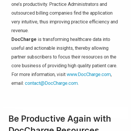
one’s productivity. Practice Administrators and
outsourced billing companies find the application
very intuitive, thus improving practice efficiency and
revenue.
DocCharge
is transforming healthcare data into
useful and actionable insights, thereby allowing
partner subscribers to focus their resources on the
core business of providing high quality patient care.
For more information, visit
www.DocCharge.com
,
email:
contact@DocCharge.com
.
Be Productive Again with
DocCharge Resources