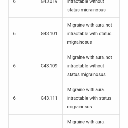
6
G43.019
intractable without
status migrainosus
Migraine with aura, not
6
G43.101
intractable with status
migrainosus
Migraine with aura, not
6
G43.109
intractable without
status migrainosus
Migraine with aura,
6
G43.111
intractable with status
migrainosus
Migraine with aura,