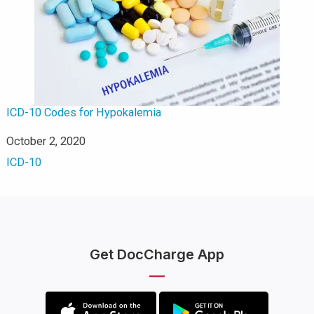
ICD-10 Codes for Hypokalemia
Date
October 2, 2020
In relation to
ICD-10
Get DocCharge App