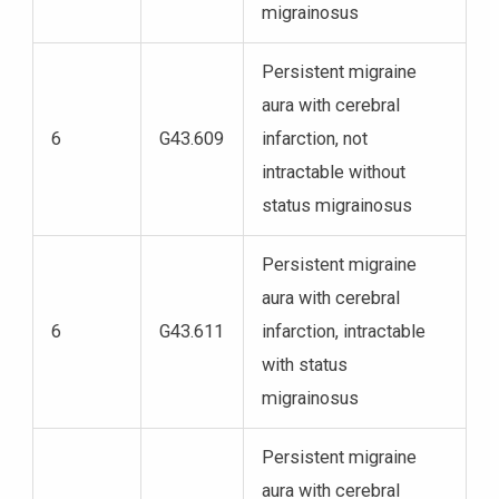
migrainosus
Persistent migraine
aura with cerebral
6
G43.609
infarction, not
intractable without
status migrainosus
Persistent migraine
aura with cerebral
6
G43.611
infarction, intractable
with status
migrainosus
Persistent migraine
aura with cerebral