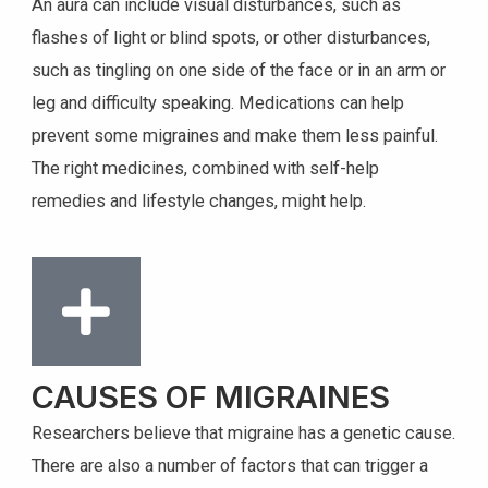
An aura can include visual disturbances, such as
flashes of light or blind spots, or other disturbances,
such as tingling on one side of the face or in an arm or
leg and difficulty speaking. Medications can help
prevent some migraines and make them less painful.
The right medicines, combined with self-help
remedies and lifestyle changes, might help.
CAUSES OF MIGRAINES
Researchers believe that migraine has a genetic cause.
There are also a number of factors that can trigger a