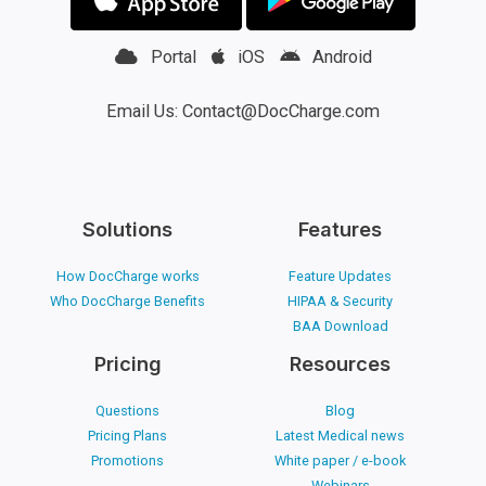
Portal
iOS
Android
Email Us: Contact@DocCharge.com
Solutions
Features
How DocCharge works
Feature Updates
Who DocCharge Benefits
HIPAA & Security
BAA Download
Pricing
Resources
Questions
Blog
Pricing Plans
Latest Medical news
Promotions
White paper / e-book
Webinars