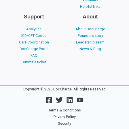
Helpful links
Support
About
Analytics
About DocCharge
ICD/CPT Codes
Founder’s story
Care Coordination
Leadership Team
DocCharge Portal
News & Blog
FAQ
Submit a ticket
Copyright © 2026 DocCharge. All Rights Reserved
Terms & Conditions
Privacy Policy
Security