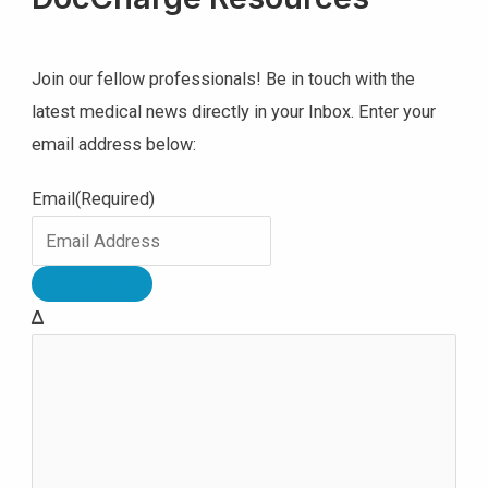
Join our fellow professionals! Be in touch with the
latest medical news directly in your Inbox. Enter your
email address below:
Email
(Required)
Δ