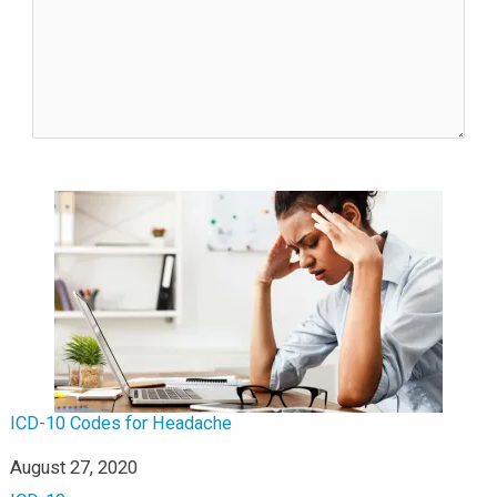
ICD-10 Codes for Headache
Date
August 27, 2020