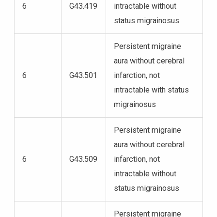
6
G43.419
intractable without
status migrainosus
Persistent migraine
aura without cerebral
6
G43.501
infarction, not
intractable with status
migrainosus
Persistent migraine
aura without cerebral
6
G43.509
infarction, not
intractable without
status migrainosus
Persistent migraine