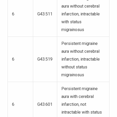
aura without cerebral
6
G43.511
infarction, intractable
with status
migrainosus
Persistent migraine
aura without cerebral
6
G43.519
infarction, intractable
without status
migrainosus
Persistent migraine
aura with cerebral
6
G43.601
infarction, not
intractable with status