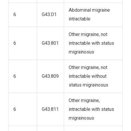
Abdominal migraine
6
G43.D1
intractable
Other migraine, not
6
G43.801
intractable with status
migrainosus
Other migraine, not
6
G43.809
intractable without
status migrainosus
Other migraine,
6
G43.811
intractable with status
migrainosus