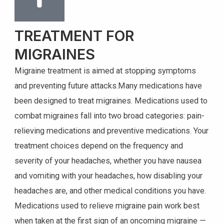
TREATMENT FOR
MIGRAINES
Migraine treatment is aimed at stopping symptoms
and preventing future attacks.Many medications have
been designed to treat migraines. Medications used to
combat migraines fall into two broad categories: pain-
relieving medications and preventive medications. Your
treatment choices depend on the frequency and
severity of your headaches, whether you have nausea
and vomiting with your headaches, how disabling your
headaches are, and other medical conditions you have.
Medications used to relieve migraine pain work best
when taken at the first sign of an oncoming migraine —