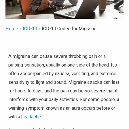
Home
»
ICD-10
»
ICD-10 Codes for Migraine
A migraine can cause severe throbbing pain or a
pulsing sensation, usually on one side of the head. It’s
often accompanied by nausea, vomiting, and extreme
sensitivity to light and sound. Migraine attacks can last
for hours to days, and the pain can be so severe that it
interferes with your daily activities. For some people, a
warning symptom known as an aura occurs before or
with a
headache
.