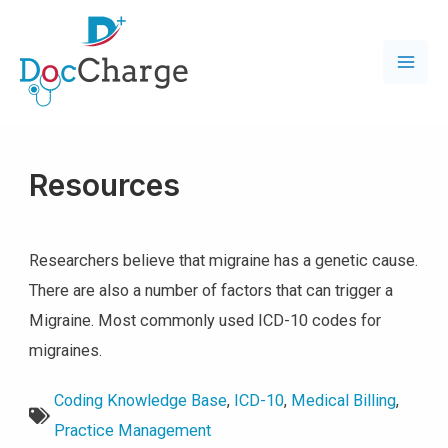
Resources
Researchers believe that migraine has a genetic cause.
There are also a number of factors that can trigger a
Migraine. Most commonly used ICD-10 codes for
migraines.
Coding Knowledge Base
,
ICD-10
,
Medical Billing
,
Practice Management