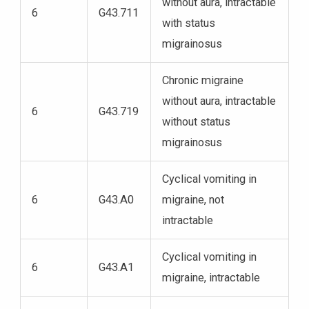
without aura, intractable
6
G43.711
with status
migrainosus
Chronic migraine
without aura, intractable
6
G43.719
without status
migrainosus
Cyclical vomiting in
6
G43.A0
migraine, not
intractable
Cyclical vomiting in
6
G43.A1
migraine, intractable