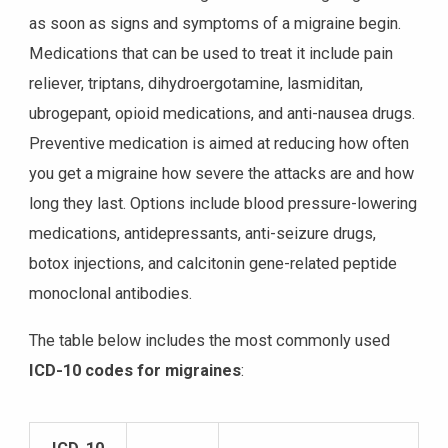
as soon as signs and symptoms of a migraine begin.
Medications that can be used to treat it include pain
reliever, triptans, dihydroergotamine, lasmiditan,
ubrogepant, opioid medications, and anti-nausea drugs.
Preventive medication is aimed at reducing how often
you get a migraine how severe the attacks are and how
long they last. Options include blood pressure-lowering
medications, antidepressants, anti-seizure drugs,
botox injections, and calcitonin gene-related peptide
monoclonal antibodies.
The table below includes the most commonly used
ICD-10 codes for migraines
: