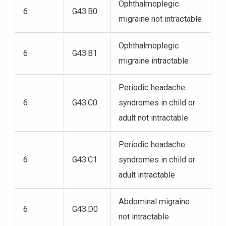
Ophthalmoplegic
6
G43.B0
migraine not intractable
Ophthalmoplegic
6
G43.B1
migraine intractable
Periodic headache
6
G43.C0
syndromes in child or
adult not intractable
Periodic headache
6
G43.C1
syndromes in child or
adult intractable
Abdominal migraine
6
G43.D0
not intractable