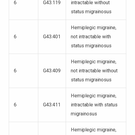
6
G43.119
intractable without
status migrainosus
Hemiplegic migraine,
6
G43.401
not intractable with
status migrainosus
Hemiplegic migraine,
6
G43.409
not intractable without
status migrainosus
Hemiplegic migraine,
6
G43.411
intractable with status
migrainosus
Hemiplegic migraine,