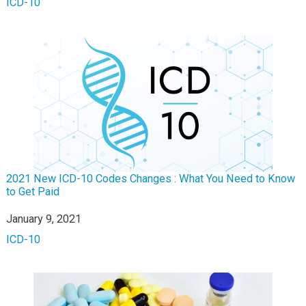
In relation to
ICD-10
2021 New ICD-10 Codes Changes : What You Need to Know
to Get Paid
Date
January 9, 2021
In relation to
ICD-10