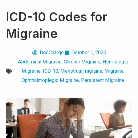
ICD-10 Codes for
Migraine
DocCharge
October 1, 2020
Abdominal Migraine
,
Chronic Migraine
,
Hemiplegic
Migraine
,
ICD-10
,
Menstrual migraine
,
Migraine
,
Ophthalmoplegic Migraine
,
Persistent Migraine