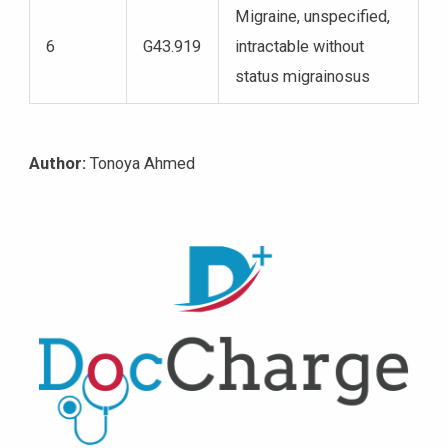
Migraine, unspecified,
6
G43.919
intractable without
status migrainosus
Author:
Tonoya Ahmed