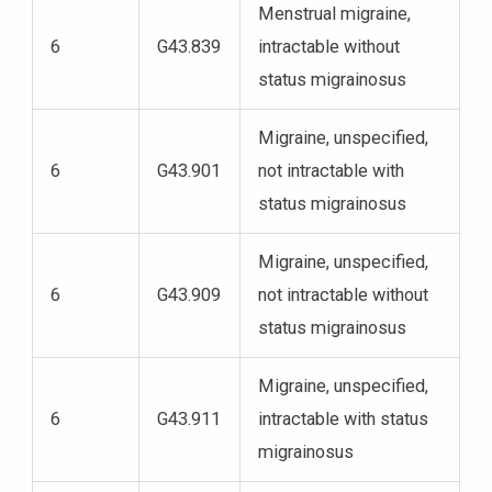
Menstrual migraine,
6
G43.839
intractable without
status migrainosus
Migraine, unspecified,
6
G43.901
not intractable with
status migrainosus
Migraine, unspecified,
6
G43.909
not intractable without
status migrainosus
Migraine, unspecified,
6
G43.911
intractable with status
migrainosus