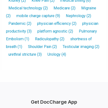
Kidney
(2)
Knee Pain
(2)
medical billing
(6)
Medical technology
(2)
Medicare
(2)
Migraine
(2)
mobile charge capture
(9)
Nephrology
(2)
Pandemic
(2)
physician efficiency
(2)
physician
productivity
(3)
platform agnostic
(2)
Pulmonary
Embolism
(1)
Radiculopathy
(2)
shortness of
breath
(1)
Shoulder Pain
(2)
Testicular imaging
(2)
urethral stricture
(3)
Urology
(4)
Get DocCharge App