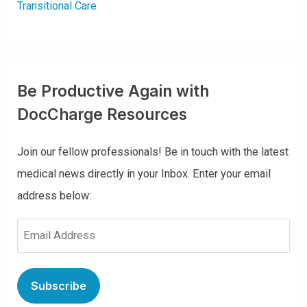
Transitional Care
Be Productive Again with
DocCharge Resources
Join our fellow professionals! Be in touch with the latest
medical news directly in your Inbox. Enter your email
address below:
E
m
a
i