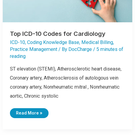
C
D
-
1
0
C
O
D
Top ICD-10 Codes for Cardiology
E
B
Y
ICD-10
,
Coding Knowledge Base
,
Medical Billing
,
C
Practice Management
/ By
DocCharge
/
5 minutes of
L
I
reading
N
I
C
ST elevation (STEMI), Atherosclerotic heart disease,
A
L
C
Coronary artery, Atherosclerosis of autologous vein
O
N
coronary artery, Nonrheumatic mitral , Nonrheumatic
C
E
aortic, Chronic systolic
P
T
T
Read More »
O
P
I
C
D