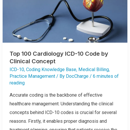
Top 100 Cardiology ICD-10 Code by
Clinical Concept
ICD-10
,
Coding Knowledge Base
,
Medical Billing
,
Practice Management
/ By
DocCharge
/
6 minutes of
reading
Accurate coding is the backbone of effective
healthcare management. Understanding the clinical
concepts behind ICD-10 codes is crucial for several
reasons. Firstly, it enables proper diagnosis and
treatment planning, ensuring that patients receive the