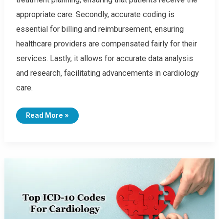
appropriate care. Secondly, accurate coding is
essential for billing and reimbursement, ensuring
healthcare providers are compensated fairly for their
services. Lastly, it allows for accurate data analysis
and research, facilitating advancements in cardiology
care.
T
Read More »
O
P
1
0
0
C
A
R
D
I
O
L
O
G
Y
I