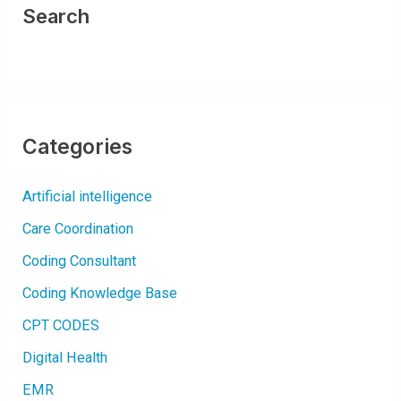
O
Search
R
A
C
U
T
E
K
I
D
N
E
Categories
Y
I
N
J
Artificial intelligence
U
R
Y
Care Coordination
(
A
K
Coding Consultant
I
)
Coding Knowledge Base
CPT CODES
Digital Health
EMR