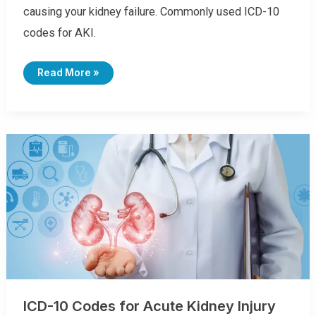
causing your kidney failure. Commonly used ICD-10
codes for AKI.
I
Read More »
C
D
-
1
0
C
O
D
E
S
F
O
R
D
I
A
R
R
H
E
A
ICD-10 Codes for Acute Kidney Injury