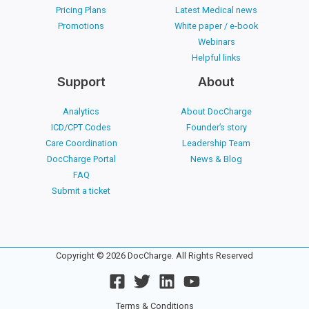
Pricing Plans
Latest Medical news
Promotions
White paper / e-book
Webinars
Helpful links
Support
About
Analytics
About DocCharge
ICD/CPT Codes
Founder’s story
Care Coordination
Leadership Team
DocCharge Portal
News & Blog
FAQ
Submit a ticket
Copyright © 2026 DocCharge. All Rights Reserved
Terms & Conditions