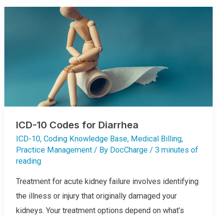
-
1
0
C
O
D
E
S
F
O
R
C
A
R
D
I
O
L
O
G
ICD-10 Codes for Diarrhea
Y
ICD-10
,
Coding Knowledge Base
,
Medical Billing
,
Practice Management
/ By
DocCharge
/
3 minutes of
reading
Treatment for acute kidney failure involves identifying
the illness or injury that originally damaged your
kidneys. Your treatment options depend on what’s