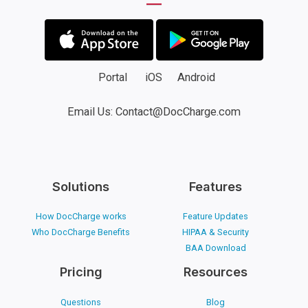
Portal
iOS
Android
Email Us: Contact@DocCharge.com
Solutions
Features
How DocCharge works
Feature Updates
Who DocCharge Benefits
HIPAA & Security
BAA Download
Pricing
Resources
Questions
Blog