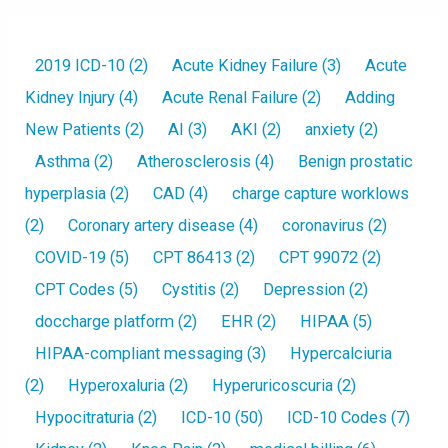
2019 ICD-10
(2)
Acute Kidney Failure
(3)
Acute
Kidney Injury
(4)
Acute Renal Failure
(2)
Adding
New Patients
(2)
AI
(3)
AKI
(2)
anxiety
(2)
Asthma
(2)
Atherosclerosis
(4)
Benign prostatic
hyperplasia
(2)
CAD
(4)
charge capture worklows
(2)
Coronary artery disease
(4)
coronavirus
(2)
COVID-19
(5)
CPT 86413
(2)
CPT 99072
(2)
CPT Codes
(5)
Cystitis
(2)
Depression
(2)
doccharge platform
(2)
EHR
(2)
HIPAA
(5)
HIPAA-compliant messaging
(3)
Hypercalciuria
(2)
Hyperoxaluria
(2)
Hyperuricoscuria
(2)
Hypocitraturia
(2)
ICD-10
(50)
ICD-10 Codes
(7)