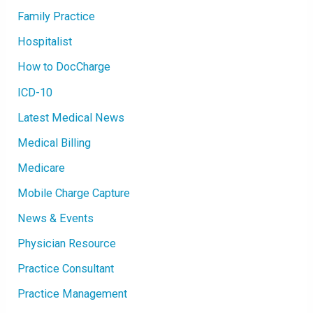
Family Practice
Hospitalist
How to DocCharge
ICD-10
Latest Medical News
Medical Billing
Medicare
Mobile Charge Capture
News & Events
Physician Resource
Practice Consultant
Practice Management