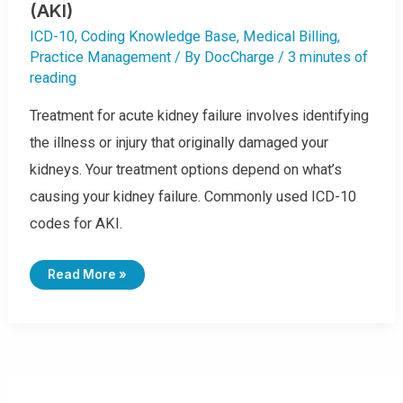
(AKI)
ICD-10
,
Coding Knowledge Base
,
Medical Billing
,
Practice Management
/ By
DocCharge
/
3 minutes of
reading
Treatment for acute kidney failure involves identifying
the illness or injury that originally damaged your
kidneys. Your treatment options depend on what’s
causing your kidney failure. Commonly used ICD-10
codes for AKI.
I
Read More »
C
D
-
1
0
C
O
D
E
S
F