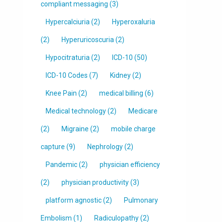
compliant messaging
(3)
Hypercalciuria
(2)
Hyperoxaluria
(2)
Hyperuricoscuria
(2)
Hypocitraturia
(2)
ICD-10
(50)
ICD-10 Codes
(7)
Kidney
(2)
Knee Pain
(2)
medical billing
(6)
Medical technology
(2)
Medicare
(2)
Migraine
(2)
mobile charge
capture
(9)
Nephrology
(2)
Pandemic
(2)
physician efficiency
(2)
physician productivity
(3)
platform agnostic
(2)
Pulmonary
Embolism
(1)
Radiculopathy
(2)