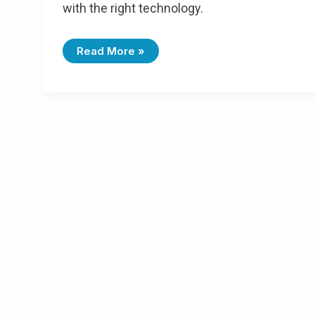
with the right technology.
Read More »