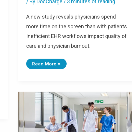
/ By
DocCharge
/
3 minutes of reading
A new study reveals physicians spend
more time on the screen than with patients.
Inefficient EHR workflows impact quality of
care and physician burnout.
Read More »
The
Guide
To
Hospital-
Based
Physician
Efficiency