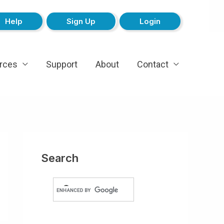
Help
Sign Up
Login
rces
Support
About
Contact
Search