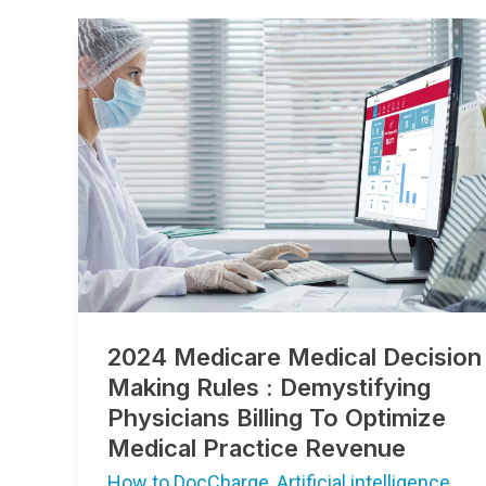
2024
Medicare
Medical
Decision
Making
Rules
:
Demystifying
Physicians
Billing
To
Optimize
Medical
Practice
Revenue
2024 Medicare Medical Decision
Making Rules : Demystifying
Physicians Billing To Optimize
Medical Practice Revenue
How to DocCharge
,
Artificial intelligence
,