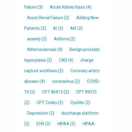
Failure
(3)
Acute Kidney Injury
(4)
Acute Renal Failure
(2)
Adding New
Patients
(2)
AI
(3)
AKI
(2)
anxiety
(2)
Asthma
(2)
Atherosclerosis
(4)
Benign prostatic
hyperplasia
(2)
CAD
(4)
charge
capture worklows
(2)
Coronary artery
disease
(4)
coronavirus
(2)
COVID-
19
(5)
CPT 86413
(2)
CPT 99072
(2)
CPT Codes
(5)
Cystitis
(2)
Depression
(2)
doccharge platform
(2)
EHR
(2)
HIPAA
(5)
HIPAA-