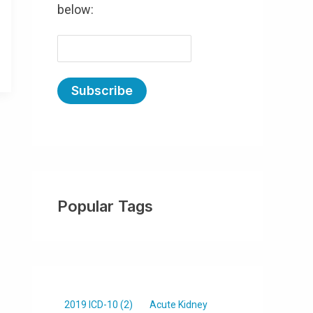
below:
E
m
a
i
l
(
R
e
Popular Tags
q
u
ir
e
d
)
2019 ICD-10
(2)
Acute Kidney