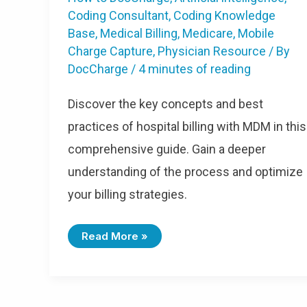
Coding Consultant
,
Coding Knowledge
Base
,
Medical Billing
,
Medicare
,
Mobile
Charge Capture
,
Physician Resource
/ By
DocCharge
/
4 minutes of reading
Discover the key concepts and best
practices of hospital billing with MDM in this
comprehensive guide. Gain a deeper
understanding of the process and optimize
your billing strategies.
Read More »