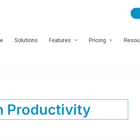
e
Solutions
Features
Pricing
Resou
 Productivity