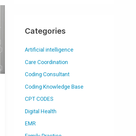
Categories
Artificial intelligence
Care Coordination
Coding Consultant
Coding Knowledge Base
CPT CODES
Digital Health
EMR
Family Practice