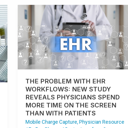
THE
PROBLEM
WITH
EHR
WORKFLOWS:
NEW
STUDY
REVEALS
PHYSICIANS
SPEND
MORE
TIME
ON
THE
SCREEN
THAN
THE PROBLEM WITH EHR
WITH
PATIENTS
WORKFLOWS: NEW STUDY
REVEALS PHYSICIANS SPEND
MORE TIME ON THE SCREEN
THAN WITH PATIENTS
Mobile Charge Capture
,
Physician Resource