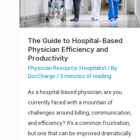
And
Productivity
The Guide to Hospital-Based
Physician Efficiency and
Productivity
Physician Resource
,
Hospitalist
/ By
DocCharge
/
3 minutes of reading
As a hospital-based physician, are you
currently faced with a mountain of
challenges around billing, communication,
and efficiency? It’s a common frustration,
but one that can be improved dramatically