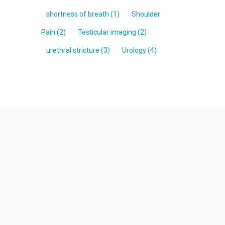
shortness of breath
(1)
Shoulder
Pain
(2)
Testicular imaging
(2)
urethral stricture
(3)
Urology
(4)