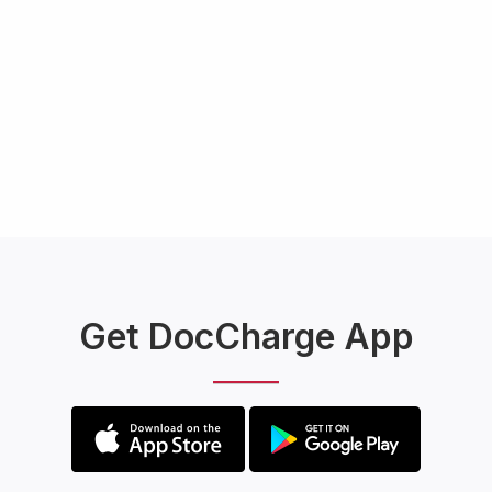
Get DocCharge App