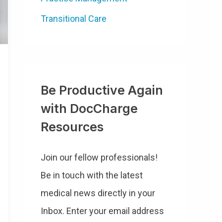
Transitional Care
Be Productive Again
with DocCharge
Resources
Join our fellow professionals!
Be in touch with the latest
medical news directly in your
Inbox. Enter your email address