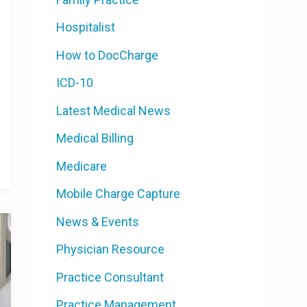
Hospitalist
How to DocCharge
ICD-10
Latest Medical News
Medical Billing
Medicare
Mobile Charge Capture
News & Events
Physician Resource
Practice Consultant
Practice Management