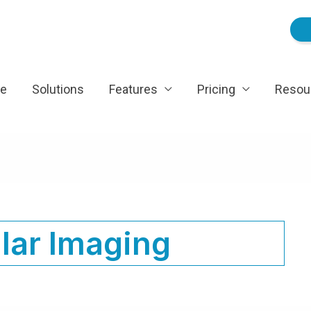
e
Solutions
Features
Pricing
Resou
lar Imaging