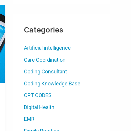
Categories
Artificial intelligence
Care Coordination
Coding Consultant
Coding Knowledge Base
CPT CODES
Digital Health
EMR
Family Practice