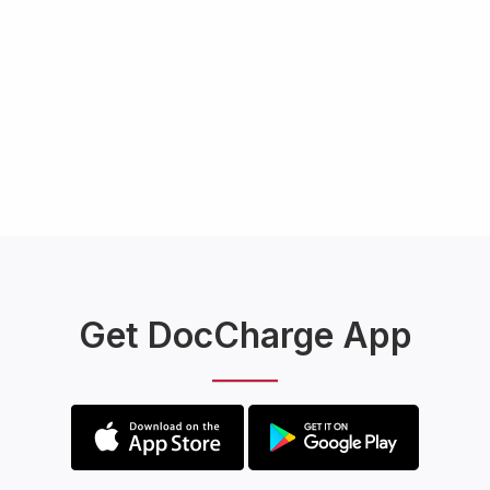
Get DocCharge App