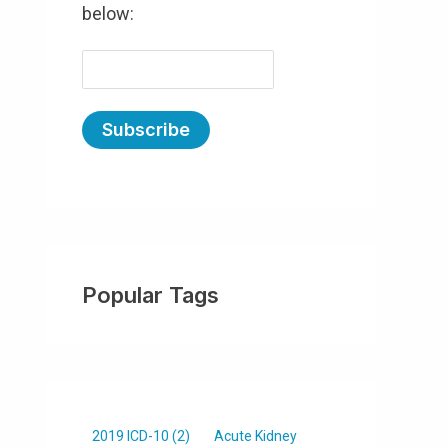
below:
E
m
a
i
l
(
R
e
Popular Tags
q
u
ir
e
d
)
2019 ICD-10
(2)
Acute Kidney