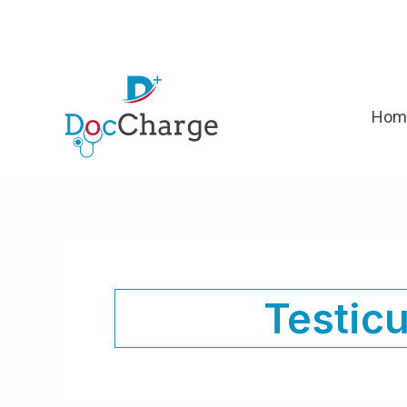
Skip
to
content
Hom
Testicu