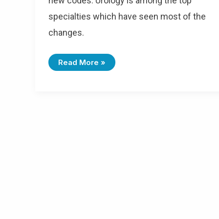
new codes. Urology is among the top
specialties which have seen most of the
changes.
Read More »