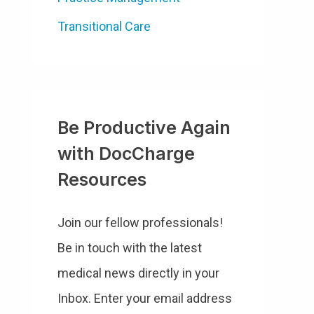
Transitional Care
Be Productive Again
with DocCharge
Resources
Join our fellow professionals!
Be in touch with the latest
medical news directly in your
Inbox. Enter your email address