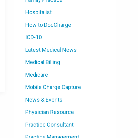
Hospitalist
How to DocCharge
ICD-10
Latest Medical News
Medical Billing
Medicare
Mobile Charge Capture
News & Events
Physician Resource
Practice Consultant
Practice Management