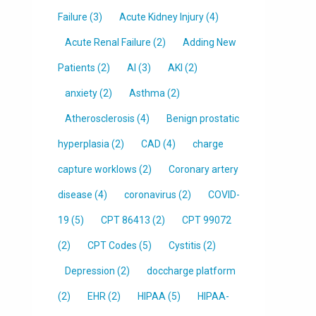
Failure
(3)
Acute Kidney Injury
(4)
Acute Renal Failure
(2)
Adding New
Patients
(2)
AI
(3)
AKI
(2)
anxiety
(2)
Asthma
(2)
Atherosclerosis
(4)
Benign prostatic
hyperplasia
(2)
CAD
(4)
charge
capture worklows
(2)
Coronary artery
disease
(4)
coronavirus
(2)
COVID-
19
(5)
CPT 86413
(2)
CPT 99072
(2)
CPT Codes
(5)
Cystitis
(2)
Depression
(2)
doccharge platform
(2)
EHR
(2)
HIPAA
(5)
HIPAA-