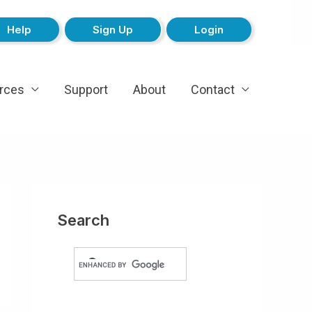
Help
Sign Up
Login
rces
Support
About
Contact
Search