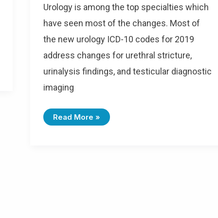
Urology is among the top specialties which
have seen most of the changes. Most of
the new urology ICD-10 codes for 2019
address changes for urethral stricture,
urinalysis findings, and testicular diagnostic
imaging
Read More »