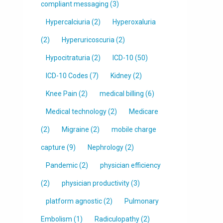
compliant messaging
(3)
Hypercalciuria
(2)
Hyperoxaluria
(2)
Hyperuricoscuria
(2)
Hypocitraturia
(2)
ICD-10
(50)
ICD-10 Codes
(7)
Kidney
(2)
Knee Pain
(2)
medical billing
(6)
Medical technology
(2)
Medicare
(2)
Migraine
(2)
mobile charge
capture
(9)
Nephrology
(2)
Pandemic
(2)
physician efficiency
(2)
physician productivity
(3)
platform agnostic
(2)
Pulmonary
Embolism
(1)
Radiculopathy
(2)