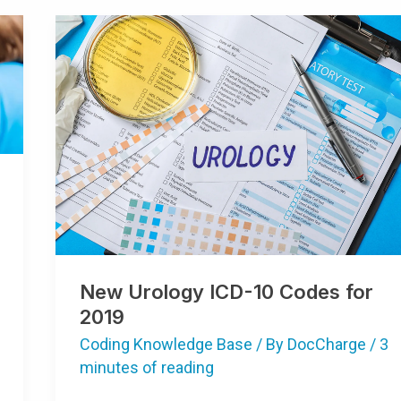
New
Urology
ICD-
10
Codes
For
2019
New Urology ICD-10 Codes for
2019
Coding Knowledge Base
/ By
DocCharge
/
3
minutes of reading