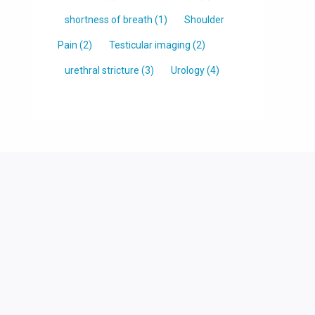
shortness of breath
(1)
Shoulder
Pain
(2)
Testicular imaging
(2)
urethral stricture
(3)
Urology
(4)