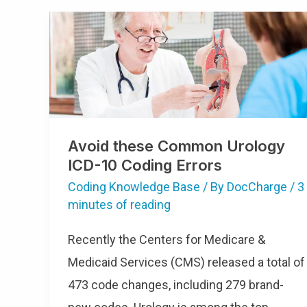
Avoid
These
Common
Urology
ICD-
10
Coding
Errors
Avoid these Common Urology
ICD-10 Coding Errors
Coding Knowledge Base
/ By
DocCharge
/
3
minutes of reading
Recently the Centers for Medicare &
Medicaid Services (CMS) released a total of
473 code changes, including 279 brand-