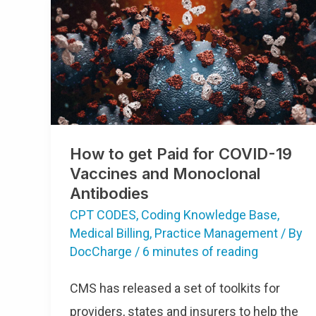
How
To
Get
Paid
For
COVID-
19
Vaccines
And
Monoclonal
Antibodies
How to get Paid for COVID-19
Vaccines and Monoclonal
Antibodies
CPT CODES
,
Coding Knowledge Base
,
Medical Billing
,
Practice Management
/ By
DocCharge
/
6 minutes of reading
CMS has released a set of toolkits for
providers, states and insurers to help the