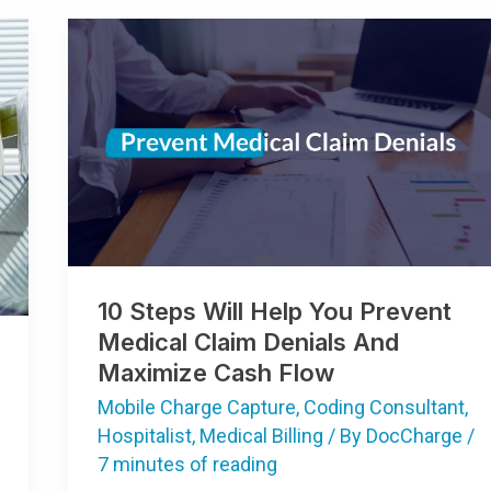
10
Steps
Will
Help
You
Prevent
Medical
Claim
Denials
And
Maximize
Cash
Flow
10 Steps Will Help You Prevent
Medical Claim Denials And
Maximize Cash Flow
Mobile Charge Capture
,
Coding Consultant
,
Hospitalist
,
Medical Billing
/ By
DocCharge
/
7 minutes of reading