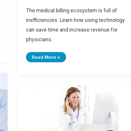
The medical billing ecosystem is full of
inefficiencies. Learn how using technology
can save time and increase revenue for
physicians.
Read More »
ICD-
10-
CM
Coding
Changes
For
2020