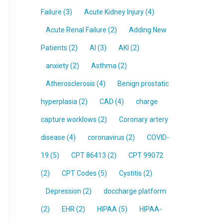
Failure
(3)
Acute Kidney Injury
(4)
Acute Renal Failure
(2)
Adding New
Patients
(2)
AI
(3)
AKI
(2)
anxiety
(2)
Asthma
(2)
Atherosclerosis
(4)
Benign prostatic
hyperplasia
(2)
CAD
(4)
charge
capture worklows
(2)
Coronary artery
disease
(4)
coronavirus
(2)
COVID-
19
(5)
CPT 86413
(2)
CPT 99072
(2)
CPT Codes
(5)
Cystitis
(2)
Depression
(2)
doccharge platform
(2)
EHR
(2)
HIPAA
(5)
HIPAA-