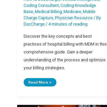
Coding Consultant
,
Coding Knowledge
Base
,
Medical Billing
,
Medicare
,
Mobile
Charge Capture
,
Physician Resource
/ By
DocCharge
/
4 minutes of reading
Discover the key concepts and best
practices of hospital billing with MDM in this
comprehensive guide. Gain a deeper
understanding of the process and optimize
your billing strategies.
Read More »