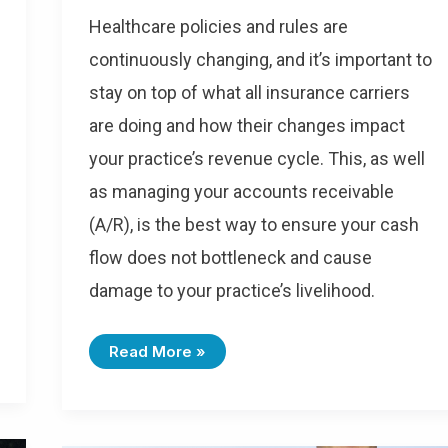
Healthcare policies and rules are
continuously changing, and it’s important to
stay on top of what all insurance carriers
are doing and how their changes impact
your practice’s revenue cycle. This, as well
as managing your accounts receivable
(A/R), is the best way to ensure your cash
flow does not bottleneck and cause
damage to your practice’s livelihood.
Read More »