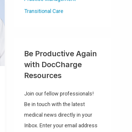
Transitional Care
Be Productive Again
with DocCharge
Resources
Join our fellow professionals!
Be in touch with the latest
medical news directly in your
Inbox. Enter your email address