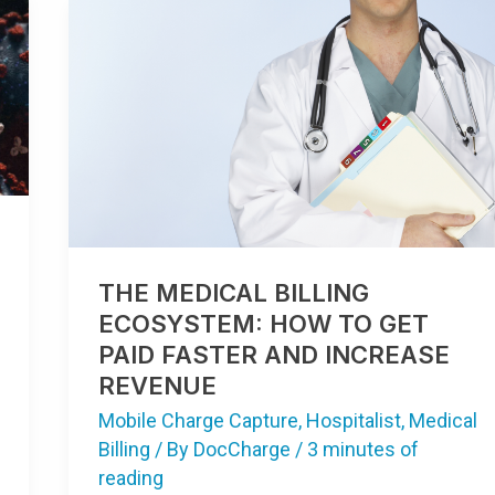
THE
MEDICAL
BILLING
ECOSYSTEM:
HOW
TO
GET
PAID
FASTER
AND
INCREASE
REVENUE
THE MEDICAL BILLING
ECOSYSTEM: HOW TO GET
PAID FASTER AND INCREASE
REVENUE
Mobile Charge Capture
,
Hospitalist
,
Medical
Billing
/ By
DocCharge
/
3 minutes of
reading