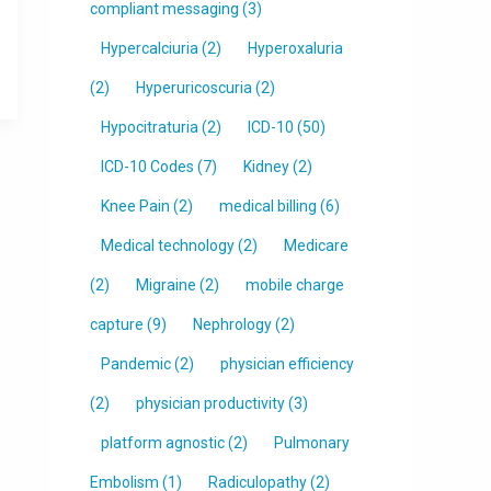
compliant messaging
(3)
Hypercalciuria
(2)
Hyperoxaluria
(2)
Hyperuricoscuria
(2)
Hypocitraturia
(2)
ICD-10
(50)
ICD-10 Codes
(7)
Kidney
(2)
Knee Pain
(2)
medical billing
(6)
Medical technology
(2)
Medicare
(2)
Migraine
(2)
mobile charge
capture
(9)
Nephrology
(2)
Pandemic
(2)
physician efficiency
(2)
physician productivity
(3)
platform agnostic
(2)
Pulmonary
Embolism
(1)
Radiculopathy
(2)