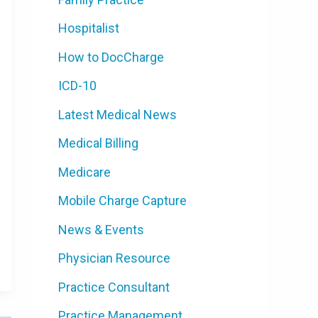
Hospitalist
How to DocCharge
ICD-10
Latest Medical News
Medical Billing
Medicare
Mobile Charge Capture
News & Events
Physician Resource
Practice Consultant
Practice Management