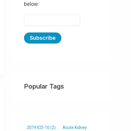
below:
E
m
a
i
l
(
R
e
Popular Tags
q
u
ir
e
d
)
2019 ICD-10
(2)
Acute Kidney