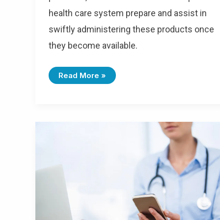
health care system prepare and assist in
swiftly administering these products once
they become available.
Read More »
HIPAA-
Compliant
Messaging
For
Medical
Billing:
How
Real-
Time
Communication
Reduces
Challenges