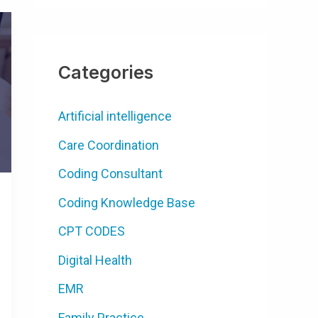
Categories
Artificial intelligence
Care Coordination
Coding Consultant
Coding Knowledge Base
CPT CODES
Digital Health
EMR
Family Practice