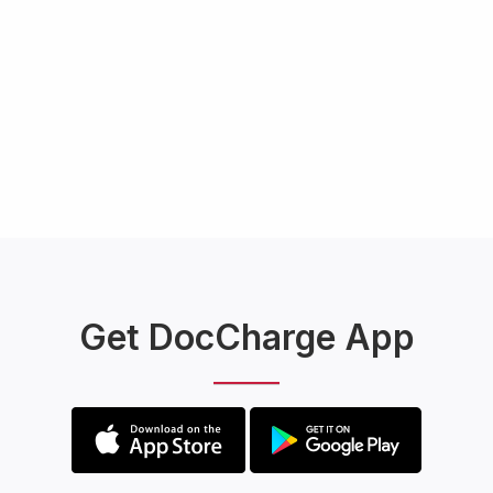
Get DocCharge App