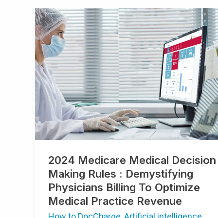
2024
Medicare
Medical
Decision
Making
Rules
:
Demystifying
Physicians
Billing
To
Optimize
Medical
Practice
Revenue
2024 Medicare Medical Decision
Making Rules : Demystifying
Physicians Billing To Optimize
Medical Practice Revenue
How to DocCharge
,
Artificial intelligence
,