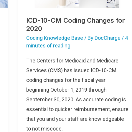
ICD-10-CM Coding Changes for
2020
Coding Knowledge Base
/ By
DocCharge
/
4
minutes of reading
The Centers for Medicaid and Medicare
Services (CMS) has issued ICD-10-CM
coding changes for the fiscal year
beginning October 1, 2019 through
September 30, 2020. As accurate coding is
essential to quicker reimbursement, ensure
that you and your staff are knowledgeable
to not miscode.