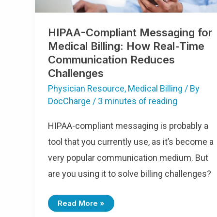
HIPAA-Compliant Messaging for
Medical Billing: How Real-Time
Communication Reduces
Challenges
Physician Resource
,
Medical Billing
/ By
DocCharge
/
3 minutes of reading
HIPAA-compliant messaging is probably a
tool that you currently use, as it’s become a
very popular communication medium. But
are you using it to solve billing challenges?
Read More »