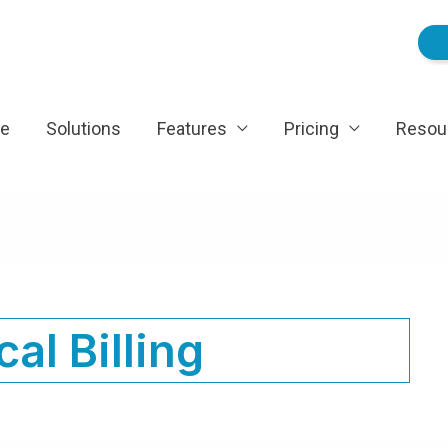
e
Solutions
Features
Pricing
Resou
al Billing