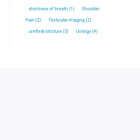
shortness of breath
(1)
Shoulder
Pain
(2)
Testicular imaging
(2)
urethral stricture
(3)
Urology
(4)