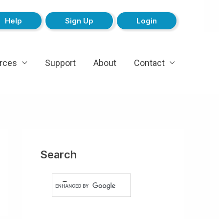
Help
Sign Up
Login
rces
Support
About
Contact
Search