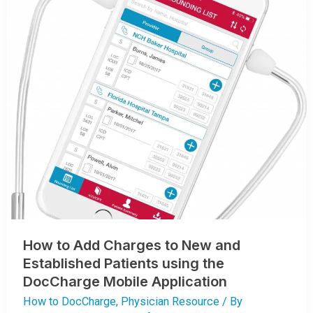
How to Add Charges to New and
Established Patients using the
DocCharge Mobile Application
How to DocCharge
,
Physician Resource
/ By