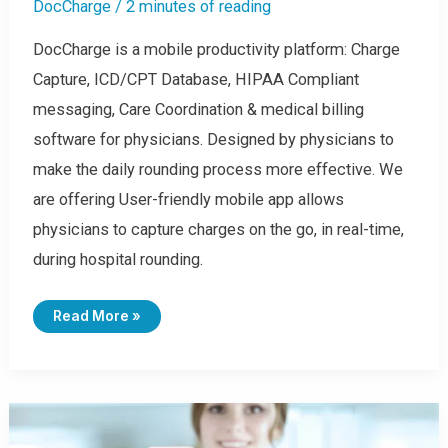
DocCharge
/
2 minutes of reading
DocCharge is a mobile productivity platform: Charge
Capture, ICD/CPT Database, HIPAA Compliant
messaging, Care Coordination & medical billing
software for physicians. Designed by physicians to
make the daily rounding process more effective. We
are offering User-friendly mobile app allows
physicians to capture charges on the go, in real-time,
during hospital rounding.
H
Read More »
O
W
T
O
A
D
D
C
H
A