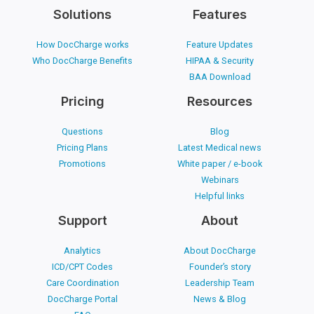
Solutions
Features
How DocCharge works
Feature Updates
Who DocCharge Benefits
HIPAA & Security
BAA Download
Pricing
Resources
Questions
Blog
Pricing Plans
Latest Medical news
Promotions
White paper / e-book
Webinars
Helpful links
Support
About
Analytics
About DocCharge
ICD/CPT Codes
Founder’s story
Care Coordination
Leadership Team
DocCharge Portal
News & Blog