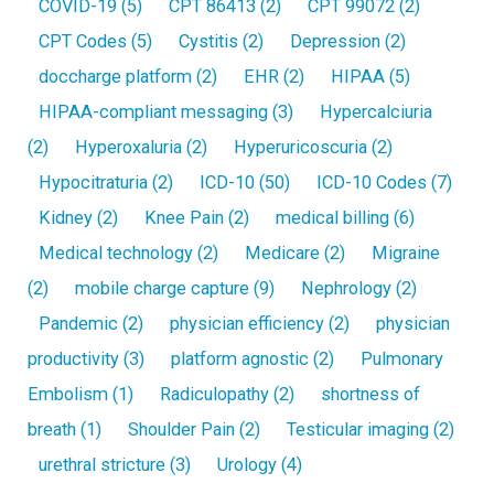
COVID-19
(5)
CPT 86413
(2)
CPT 99072
(2)
CPT Codes
(5)
Cystitis
(2)
Depression
(2)
doccharge platform
(2)
EHR
(2)
HIPAA
(5)
HIPAA-compliant messaging
(3)
Hypercalciuria
(2)
Hyperoxaluria
(2)
Hyperuricoscuria
(2)
Hypocitraturia
(2)
ICD-10
(50)
ICD-10 Codes
(7)
Kidney
(2)
Knee Pain
(2)
medical billing
(6)
Medical technology
(2)
Medicare
(2)
Migraine
(2)
mobile charge capture
(9)
Nephrology
(2)
Pandemic
(2)
physician efficiency
(2)
physician
productivity
(3)
platform agnostic
(2)
Pulmonary
Embolism
(1)
Radiculopathy
(2)
shortness of
breath
(1)
Shoulder Pain
(2)
Testicular imaging
(2)
urethral stricture
(3)
Urology
(4)