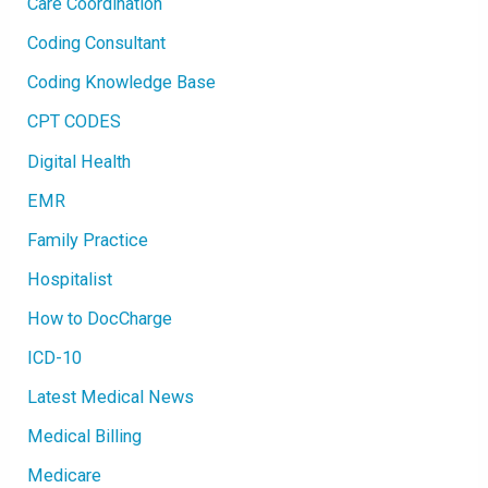
Care Coordination
G
E
M
Coding Consultant
O
B
I
Coding Knowledge Base
L
E
CPT CODES
A
P
P
Digital Health
L
I
C
EMR
A
T
I
Family Practice
O
N
Hospitalist
How to DocCharge
ICD-10
Latest Medical News
Medical Billing
Medicare