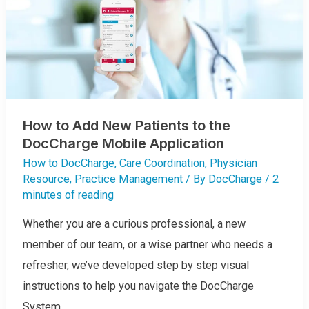
R
G
E
S
T
O
N
E
W
A
N
D
E
How to Add New Patients to the
S
T
DocCharge Mobile Application
A
B
L
How to DocCharge
,
Care Coordination
,
Physician
I
S
Resource
,
Practice Management
/ By
DocCharge
/
2
H
minutes of reading
E
D
P
A
Whether you are a curious professional, a new
T
I
member of our team, or a wise partner who needs a
E
N
refresher, we’ve developed step by step visual
T
S
U
instructions to help you navigate the DocCharge
S
I
System.