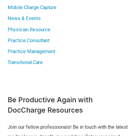
Mobile Charge Capture
News & Events
Physician Resource
Practice Consultant
Practice Management
Transitional Care
Be Productive Again with
DocCharge Resources
Join our fellow professionals! Be in touch with the latest