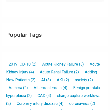
Popular Tags
2019 ICD-10
(2)
Acute Kidney Failure
(3)
Acute
Kidney Injury
(4)
Acute Renal Failure
(2)
Adding
New Patients
(2)
AI
(3)
AKI
(2)
anxiety
(2)
Asthma
(2)
Atherosclerosis
(4)
Benign prostatic
hyperplasia
(2)
CAD
(4)
charge capture worklows
(2)
Coronary artery disease
(4)
coronavirus
(2)