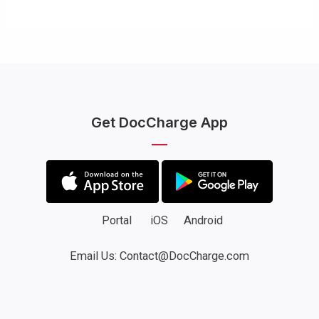
Get DocCharge App
Portal
iOS
Android
Email Us: Contact@DocCharge.com