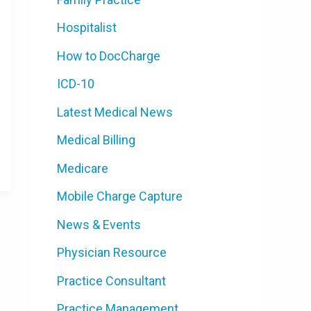
Hospitalist
How to DocCharge
ICD-10
Latest Medical News
Medical Billing
Medicare
Mobile Charge Capture
News & Events
Physician Resource
Practice Consultant
Practice Management