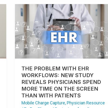
THE
PROBLEM
WITH
EHR
WORKFLOWS:
NEW
STUDY
REVEALS
PHYSICIANS
SPEND
MORE
TIME
ON
THE
SCREEN
THAN
THE PROBLEM WITH EHR
WITH
PATIENTS
WORKFLOWS: NEW STUDY
REVEALS PHYSICIANS SPEND
MORE TIME ON THE SCREEN
THAN WITH PATIENTS
Mobile Charge Capture
,
Physician Resource