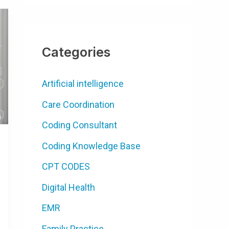
Categories
Artificial intelligence
Care Coordination
Coding Consultant
Coding Knowledge Base
CPT CODES
Digital Health
EMR
Family Practice