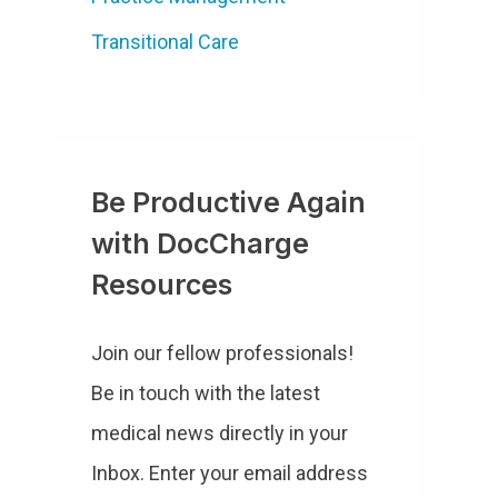
Transitional Care
Be Productive Again
with DocCharge
Resources
Join our fellow professionals!
Be in touch with the latest
medical news directly in your
Inbox. Enter your email address