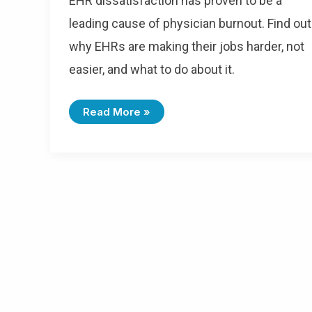
EHR dissatisfaction has proven to be a
leading cause of physician burnout. Find out
why EHRs are making their jobs harder, not
easier, and what to do about it.
Read More »