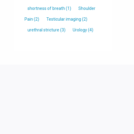
shortness of breath
(1)
Shoulder
Pain
(2)
Testicular imaging
(2)
urethral stricture
(3)
Urology
(4)