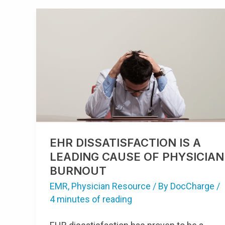
EHR
DISSATISFACTION
IS
A
LEADING
CAUSE
OF
PHYSICIAN
BURNOUT
EHR DISSATISFACTION IS A
LEADING CAUSE OF PHYSICIAN
BURNOUT
EMR
,
Physician Resource
/ By
DocCharge
/
4 minutes of reading