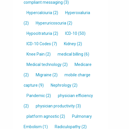
compliant messaging
(3)
Hypercalciuria
(2)
Hyperoxaluria
(2)
Hyperuricoscuria
(2)
Hypocitraturia
(2)
ICD-10
(50)
ICD-10 Codes
(7)
Kidney
(2)
Knee Pain
(2)
medical billing
(6)
Medical technology
(2)
Medicare
(2)
Migraine
(2)
mobile charge
capture
(9)
Nephrology
(2)
Pandemic
(2)
physician efficiency
(2)
physician productivity
(3)
platform agnostic
(2)
Pulmonary
Embolism
(1)
Radiculopathy
(2)