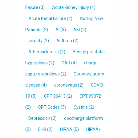
Failure
(3)
Acute Kidney Injury
(4)
Acute Renal Failure
(2)
Adding New
Patients
(2)
AI
(3)
AKI
(2)
anxiety
(2)
Asthma
(2)
Atherosclerosis
(4)
Benign prostatic
hyperplasia
(2)
CAD
(4)
charge
capture worklows
(2)
Coronary artery
disease
(4)
coronavirus
(2)
COVID-
19
(5)
CPT 86413
(2)
CPT 99072
(2)
CPT Codes
(5)
Cystitis
(2)
Depression
(2)
doccharge platform
(2)
EHR
(2)
HIPAA
(5)
HIPAA-