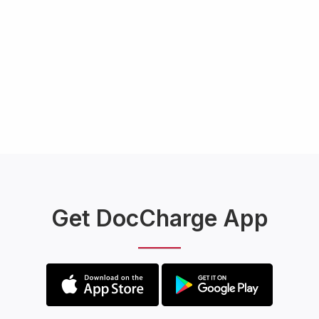
Get DocCharge App