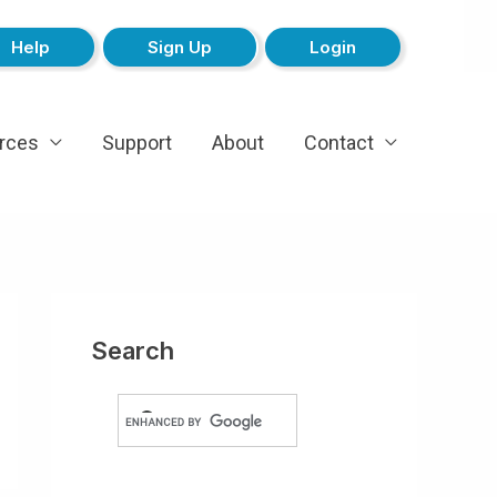
Help
Sign Up
Login
rces
Support
About
Contact
Search