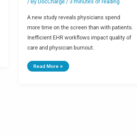
/ By
DocCharge
/
3 minutes of reading
A new study reveals physicians spend
more time on the screen than with patients.
Inefficient EHR workflows impact quality of
care and physician burnout.
Read More »