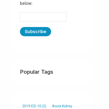
below:
E
m
a
i
l
(
R
e
Popular Tags
q
u
ir
e
d
)
2019 ICD-10
(2)
Acute Kidney