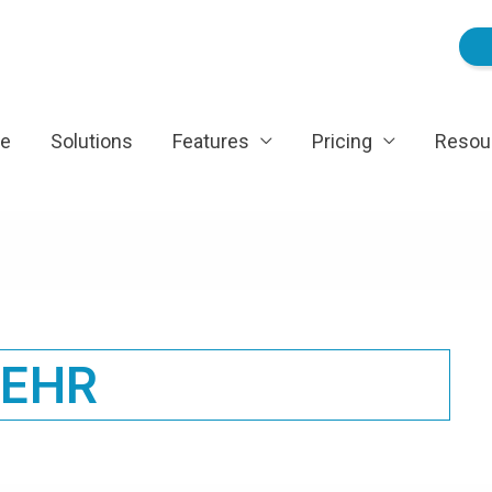
e
Solutions
Features
Pricing
Resou
EHR