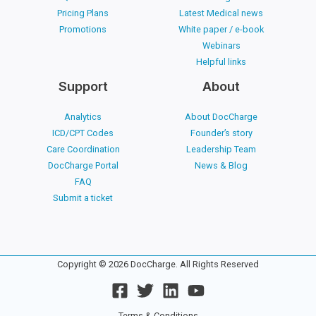
Pricing Plans
Latest Medical news
Promotions
White paper / e-book
Webinars
Helpful links
Support
About
Analytics
About DocCharge
ICD/CPT Codes
Founder’s story
Care Coordination
Leadership Team
DocCharge Portal
News & Blog
FAQ
Submit a ticket
Copyright © 2026 DocCharge. All Rights Reserved
Terms & Conditions