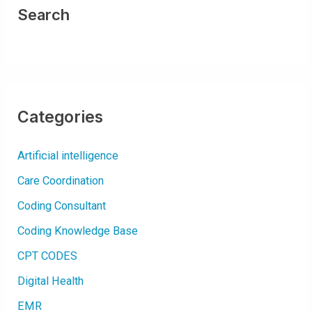
F
O
Search
R
U
T
I
Categories
Artificial intelligence
Care Coordination
Coding Consultant
Coding Knowledge Base
CPT CODES
Digital Health
EMR