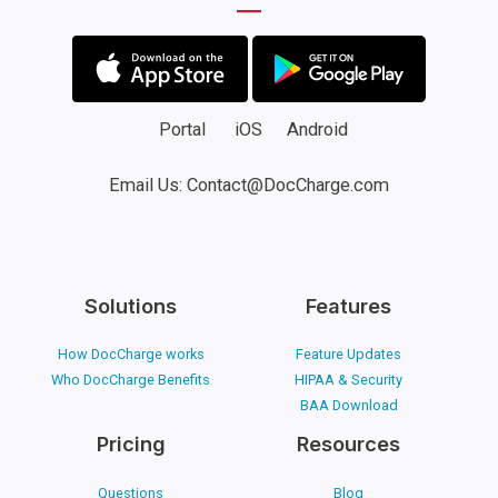
Portal
iOS
Android
Email Us: Contact@DocCharge.com
Solutions
Features
How DocCharge works
Feature Updates
Who DocCharge Benefits
HIPAA & Security
BAA Download
Pricing
Resources
Questions
Blog