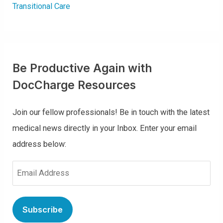
Transitional Care
Be Productive Again with
DocCharge Resources
Join our fellow professionals! Be in touch with the latest
medical news directly in your Inbox. Enter your email
address below:
E
m
a
i