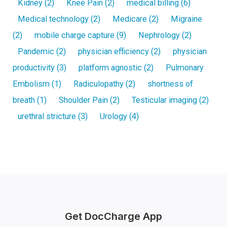
Kidney
(2)
Knee Pain
(2)
medical billing
(6)
Medical technology
(2)
Medicare
(2)
Migraine
(2)
mobile charge capture
(9)
Nephrology
(2)
Pandemic
(2)
physician efficiency
(2)
physician
productivity
(3)
platform agnostic
(2)
Pulmonary
Embolism
(1)
Radiculopathy
(2)
shortness of
breath
(1)
Shoulder Pain
(2)
Testicular imaging
(2)
urethral stricture
(3)
Urology
(4)
Get DocCharge App