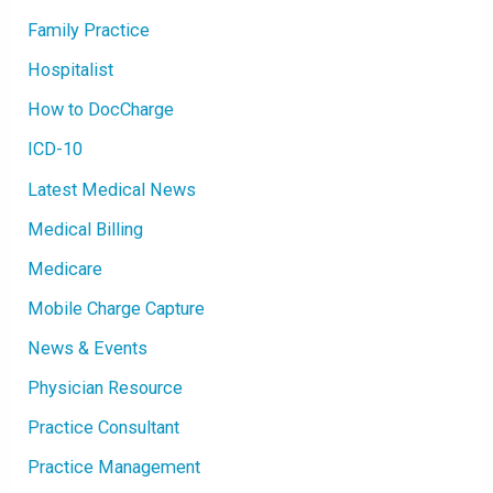
Family Practice
Hospitalist
How to DocCharge
ICD-10
Latest Medical News
Medical Billing
Medicare
Mobile Charge Capture
News & Events
Physician Resource
Practice Consultant
Practice Management