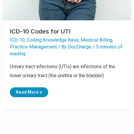
ICD-10 Codes for UTI
ICD-10
,
Coding Knowledge Base
,
Medical Billing
,
Practice Management
/ By
DocCharge
/
3 minutes of
reading
Urinary tract infections (UTIs) are infections of the
lower urinary tract (the urethra or the bladder).
I
Read More »
C
D
-
1
0
C
O
D
E
S