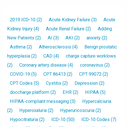
2019 ICD-10
(2)
Acute Kidney Failure
(3)
Acute
Kidney Injury
(4)
Acute Renal Failure
(2)
Adding
New Patients
(2)
AI
(3)
AKI
(2)
anxiety
(2)
Asthma
(2)
Atherosclerosis
(4)
Benign prostatic
hyperplasia
(2)
CAD
(4)
charge capture worklows
(2)
Coronary artery disease
(4)
coronavirus
(2)
COVID-19
(5)
CPT 86413
(2)
CPT 99072
(2)
CPT Codes
(5)
Cystitis
(2)
Depression
(2)
doccharge platform
(2)
EHR
(2)
HIPAA
(5)
HIPAA-compliant messaging
(3)
Hypercalciuria
(2)
Hyperoxaluria
(2)
Hyperuricoscuria
(2)
Hypocitraturia
(2)
ICD-10
(50)
ICD-10 Codes
(7)