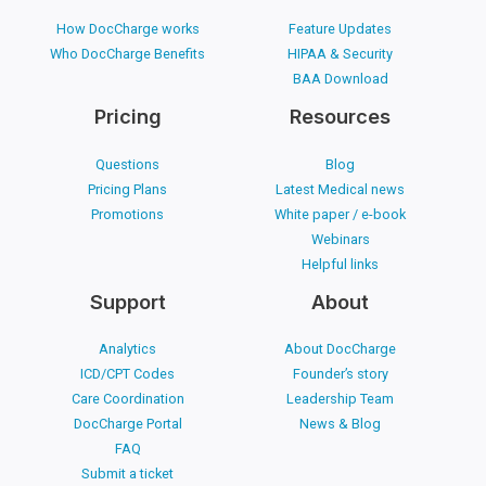
How DocCharge works
Feature Updates
Who DocCharge Benefits
HIPAA & Security
BAA Download
Pricing
Resources
Questions
Blog
Pricing Plans
Latest Medical news
Promotions
White paper / e-book
Webinars
Helpful links
Support
About
Analytics
About DocCharge
ICD/CPT Codes
Founder’s story
Care Coordination
Leadership Team
DocCharge Portal
News & Blog
FAQ
Submit a ticket