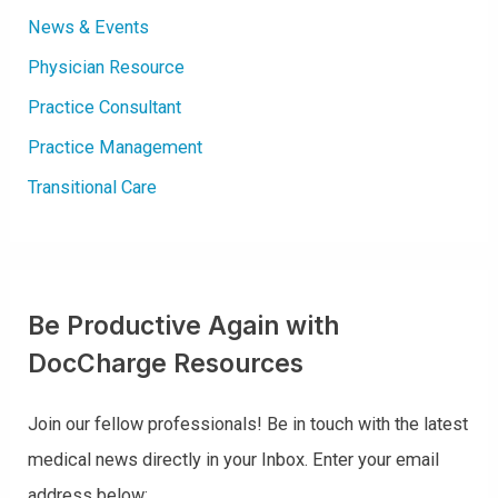
News & Events
Physician Resource
Practice Consultant
Practice Management
Transitional Care
Be Productive Again with
DocCharge Resources
Join our fellow professionals! Be in touch with the latest
medical news directly in your Inbox. Enter your email
address below: