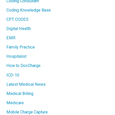
Coding Consultant
Coding Knowledge Base
CPT CODES
Digital Health
EMR
Family Practice
Hospitalist
How to DocCharge
ICD-10
Latest Medical News
Medical Billing
Medicare
Mobile Charge Capture