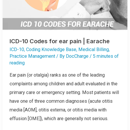
ICD-10 Codes for ear pain | Earache
ICD-10
,
Coding Knowledge Base
,
Medical Billing
,
Practice Management
/ By
DocCharge
/
5 minutes of
reading
Ear pain (or otalgia) ranks as one of the leading
complaints among children and adult evaluated in the
primary care or emergency setting. Most patients will
have one of three common diagnoses (acute otitis
media [AOM], otitis externa, or otitis media with
effusion [OME]), which are generally not serious.