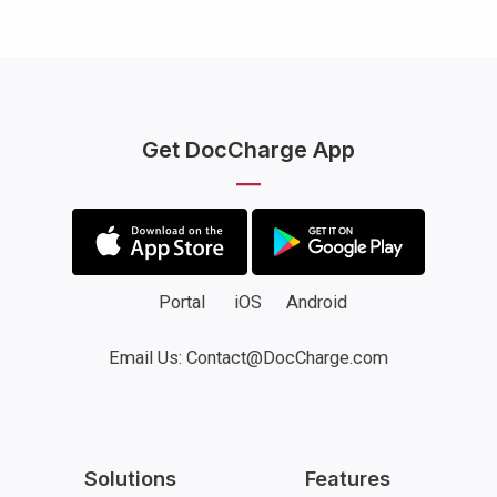
Get DocCharge App
Portal
iOS
Android
Email Us: Contact@DocCharge.com
Solutions
Features