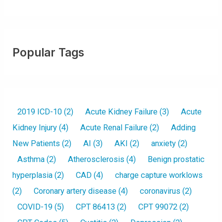
Popular Tags
2019 ICD-10
(2)
Acute Kidney Failure
(3)
Acute
Kidney Injury
(4)
Acute Renal Failure
(2)
Adding
New Patients
(2)
AI
(3)
AKI
(2)
anxiety
(2)
Asthma
(2)
Atherosclerosis
(4)
Benign prostatic
hyperplasia
(2)
CAD
(4)
charge capture worklows
(2)
Coronary artery disease
(4)
coronavirus
(2)
COVID-19
(5)
CPT 86413
(2)
CPT 99072
(2)