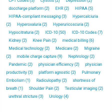
CPT Codes
(5)
Cystitis
(2)
Depression
(2)
doccharge platform
(2)
EHR
(2)
HIPAA
(5)
HIPAA-compliant messaging
(3)
Hypercalciuria
(2)
Hyperoxaluria
(2)
Hyperuricoscuria
(2)
Hypocitraturia
(2)
ICD-10
(50)
ICD-10 Codes
(7)
Kidney
(2)
Knee Pain
(2)
medical billing
(6)
Medical technology
(2)
Medicare
(2)
Migraine
(2)
mobile charge capture
(9)
Nephrology
(2)
Pandemic
(2)
physician efficiency
(2)
physician
productivity
(3)
platform agnostic
(2)
Pulmonary
Embolism
(1)
Radiculopathy
(2)
shortness of
breath
(1)
Shoulder Pain
(2)
Testicular imaging
(2)
urethral stricture
(3)
Urology
(4)